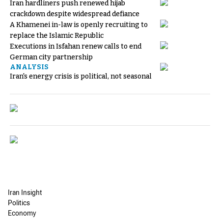
Iran hardliners push renewed hijab
crackdown despite widespread defiance
A Khamenei in-law is openly recruiting to
replace the Islamic Republic
Executions in Isfahan renew calls to end
German city partnership
ANALYSIS
Iran's energy crisis is political, not seasonal
Iran Insight
Politics
Economy