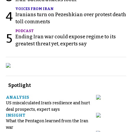
VOICES FROM IRAN
4
Iranians turn on Pezeshkian over protest death
toll comments
PODCAST
5
Ending Iran war could expose regime to its
greatest threat yet, experts say
Spotlight
ANALYSIS
US miscalculated Iran’s resilience and hurt
deal prospects, expert says
INSIGHT
What the Pentagon learned from the Iran
war