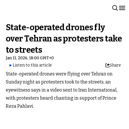
State-operated drones fly
over Tehran as protesters take
to streets
Jan 11, 2026, 18:00 GMT+0
Listen to this article
Share
State-operated drones were flying over Tehran on
Sunday night as protesters took to the streets, an
eyewitness says in a video sent to Iran International,
with protesters heard chanting in support of Prince
Reza Pahlavi.