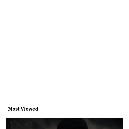
Most Viewed