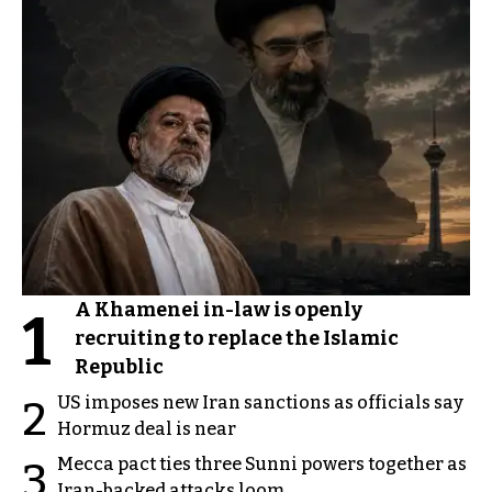
A Khamenei in-law is openly
1
recruiting to replace the Islamic
Republic
US imposes new Iran sanctions as officials say
2
Hormuz deal is near
Mecca pact ties three Sunni powers together as
3
Iran-backed attacks loom