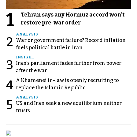
1
Tehran says any Hormuz accord won't
restore pre-war order
ANALYSIS
2
War or government failure? Record inflation
fuels political battle in Iran
INSIGHT
3
Iran's parliament fades further from power
after the war
A Khamenei in-law is openly recruiting to
4
replace the Islamic Republic
ANALYSIS
5
US and Iran seek a new equilibrium neither
trusts