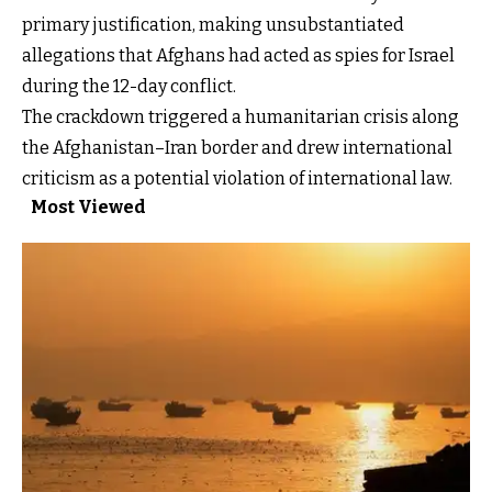
primary justification, making unsubstantiated
allegations that Afghans had acted as spies for Israel
during the 12-day conflict.
The crackdown triggered a humanitarian crisis along
the Afghanistan–Iran border and drew international
criticism as a potential violation of international law.
Most Viewed