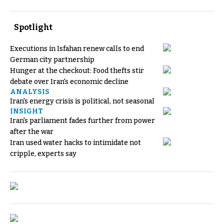
Spotlight
Executions in Isfahan renew calls to end
German city partnership
Hunger at the checkout: Food thefts stir
debate over Iran's economic decline
ANALYSIS
Iran's energy crisis is political, not seasonal
INSIGHT
Iran's parliament fades further from power
after the war
Iran used water hacks to intimidate not
cripple, experts say