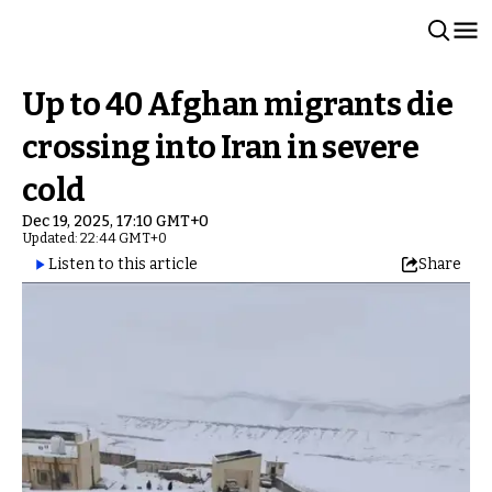
Up to 40 Afghan migrants die
crossing into Iran in severe
cold
Dec 19, 2025, 17:10 GMT+0
Updated: 22:44 GMT+0
Listen to this article
Share