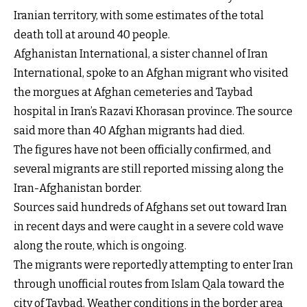
Iranian territory, with some estimates of the total
death toll at around 40 people.
Afghanistan International, a sister channel of Iran
International, spoke to an Afghan migrant who visited
the morgues at Afghan cemeteries and Taybad
hospital in Iran’s Razavi Khorasan province. The source
said more than 40 Afghan migrants had died.
The figures have not been officially confirmed, and
several migrants are still reported missing along the
Iran-Afghanistan border.
Sources said hundreds of Afghans set out toward Iran
in recent days and were caught in a severe cold wave
along the route, which is ongoing.
The migrants were reportedly attempting to enter Iran
through unofficial routes from Islam Qala toward the
city of Taybad. Weather conditions in the border area