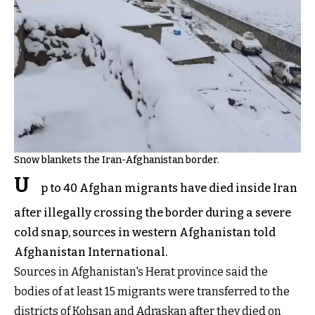
Snow blankets the Iran-Afghanistan border.
U
p to 40 Afghan migrants have died inside Iran
after illegally crossing the border during a severe
cold snap, sources in western Afghanistan told
Afghanistan International.
Sources in Afghanistan's Herat province said the
bodies of at least 15 migrants were transferred to the
districts of Kohsan and Adraskan after they died on