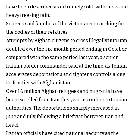
have been described as extremely cold, with snow and
heavy freezing rain.
Sources said families of the victims are searching for
the bodies of their relatives.
Attempts by Afghan citizens to cross illegally into Iran
doubled over the six-month period ending in October
compared with the same period last year, a senior
Iranian border commander said at the time, as Tehran
accelerates deportations and tightens controls along
its frontier with Afghanistan.
Over 1.6 million Afghan refugees and migrants have
been expelled from Iran this year, according to Iranian
authorities. The deportations sharply increased in
June and July, following a brief war between Iran and
Israel.
Iranian officials have cited national security as the