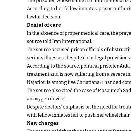
The prisoner, whose name Iran International is wi
According to her fellow inmates, prison authorit
lawful decision.
Denial of care
In the absence of proper medical care, the praye
source told Iran International.
The source accused prison officials of obstruct
serious illnesses, despite clear legal provisio
According to the source, political prisoner Aid
treatment and is now suffering from a severe inf
Najaflou is among
five Christians
handed comb
The source also cited the case of Masoumeh Sadr
an oxygen device.
Despite doctors’ emphasis on the need for treatm
with fellow inmates left to push her wheelchai
New charges