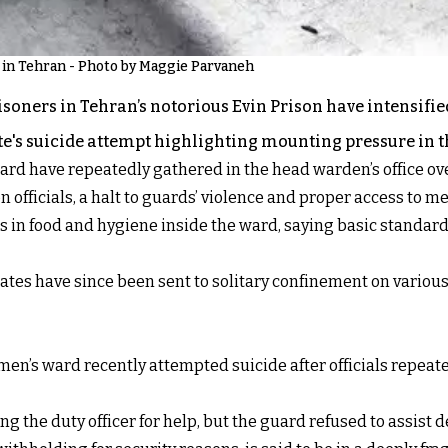
n in Tehran - Photo by Maggie Parvaneh
soners in Tehran’s notorious Evin Prison have intensifie
te's suicide attempt highlighting mounting pressure in t
ward have repeatedly gathered in the head warden’s office o
n officials, a halt to guards’ violence and proper access to m
s in food and hygiene inside the ward, saying basic standar
mates have since been sent to solitary confinement on various
omen’s ward recently attempted suicide after officials repea
 the duty officer for help, but the guard refused to assist 