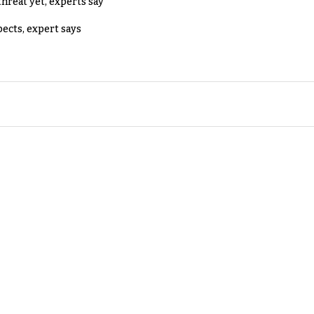
threat yet, experts say
pects, expert says