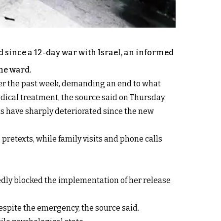
d since a 12-day war with Israel, an informed
he ward.
ver the past week, demanding an end to what
edical treatment, the source said on Thursday.
ds have sharply deteriorated since the new
 pretexts, while family visits and phone calls
tedly blocked the implementation of her release
despite the emergency, the source said.