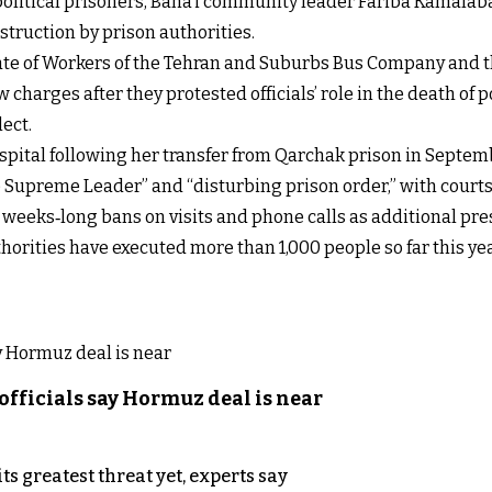
 political prisoners, Baha’i community leader Fariba Kamalab
ruction by prison authorities.
ate of Workers of the Tehran and Suburbs Bus Company and the
charges after they protested officials’ role in the death of
ect.
spital following her transfer from Qarchak prison in Septem
 Supreme Leader” and “disturbing prison order,” with courts s
weeks‑long bans on visits and phone calls as additional pre
horities have executed more than 1,000 people so far this ye
officials say Hormuz deal is near
s greatest threat yet, experts say