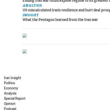
Ending Iran war could expose regime to its greatest 
ANALYSIS
US miscalculated Iran’s resilience and hurt deal pros
INSIGHT
What the Pentagon learned from the Iran war
Iran Insight
Politics
Economy
Analysis
Special Report
Opinion
Podcast