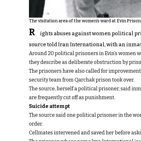
The visitation area of the women’s ward at Evin Priso
R
ights abuses against women political pri
source told Iran International, with an inma
Around 20 political prisoners in Evin’s women 
they describe as deliberate obstruction by priso
The prisoners have also called for improvement
security team from Qarchak prison took over.
The source, herself a political prisoner, said in
are frequently cut off as punishment.
Suicide attempt
The source said one political prisoner in the w
order.
Cellmates intervened and saved her before asking