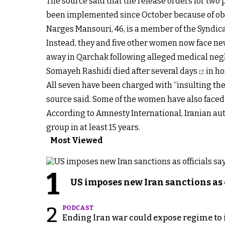
The source said that the release orders for two
been implemented since October because of obst
Narges Mansouri, 46, is a member of the Syndic
Instead, they and five other women now face new 
away in Qarchak following alleged medical negl
Somayeh Rashidi
died after several days
in ho
All seven have been charged with “insulting the
source said. Some of the women have also faced 
According to Amnesty International, Iranian aut
group in at least 15 years.
Most Viewed
1
US imposes new Iran sanctions as 
2
PODCAST
Ending Iran war could expose regime to it