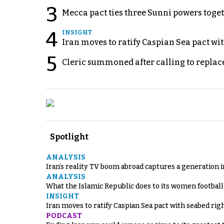
3
Mecca pact ties three Sunni powers toge
4
INSIGHT
Iran moves to ratify Caspian Sea pact wit
5
Cleric summoned after calling to replac
Spotlight
ANALYSIS
Iran’s reality TV boom abroad captures a generation 
ANALYSIS
What the Islamic Republic does to its women footbal
INSIGHT
Iran moves to ratify Caspian Sea pact with seabed righ
PODCAST