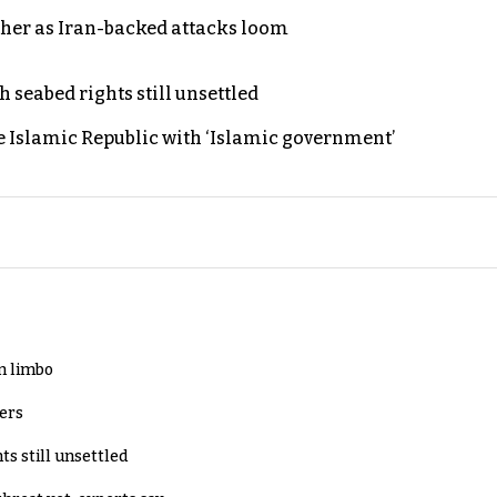
ther as Iran-backed attacks loom
h seabed rights still unsettled
e Islamic Republic with ‘Islamic government’
in limbo
lers
ts still unsettled