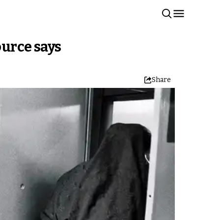
ource says
Share