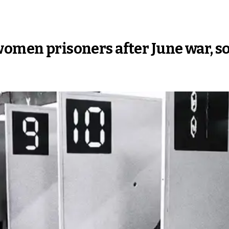
women prisoners after June war, s