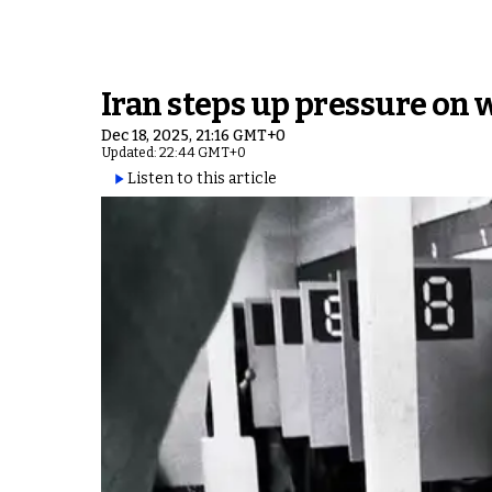
Iran steps up pressure on 
Dec 18, 2025, 21:16 GMT+0
Updated: 22:44 GMT+0
Listen to this article