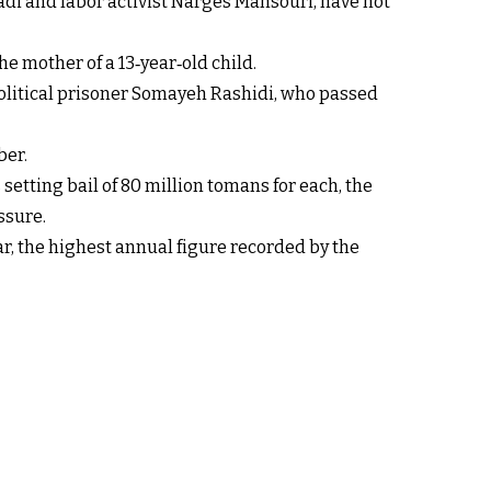
adi and labor activist Narges Mansouri, have not
 mother of a 13‑year‑old child.
 political prisoner Somayeh Rashidi, who passed
ber.
etting bail of 80 million tomans for each, the
ssure.
ar, the highest annual figure recorded by the