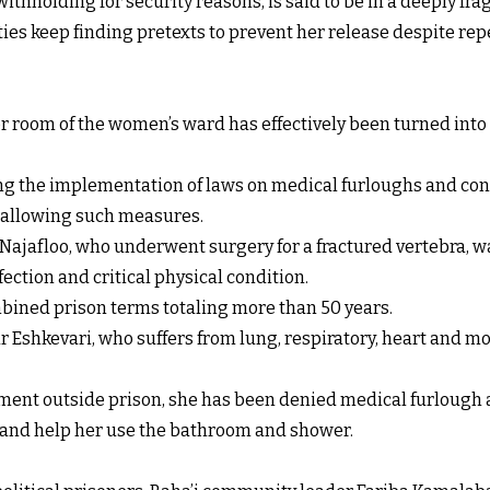
thholding for security reasons, is said to be in a deeply frag
ies keep finding pretexts to prevent her release despite repe
r room of the women’s ward has effectively been turned into 
ing the implementation of laws on medical furloughs and cond
ns allowing such measures.
a Najafloo, who underwent surgery for a fractured vertebra, 
ection and critical physical condition.
ined prison terms totaling more than 50 years.
 Eshkevari, who suffers from lung, respiratory, heart and mo
ent outside prison, she has been denied medical furlough as 
r and help her use the bathroom and shower.