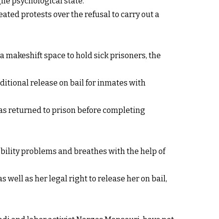
ile psychological state.
ated protests over the refusal to carry out a
a makeshift space to hold sick prisoners, the
itional release on bail for inmates with
was returned to prison before completing
bility problems and breathes with the help of
well as her legal right to release her on bail,