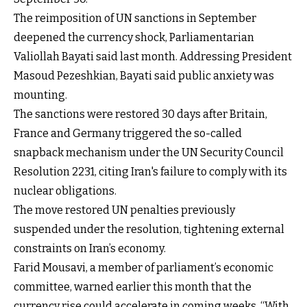
The reimposition of UN sanctions in September
deepened the currency shock, Parliamentarian
Valiollah Bayati said last month. Addressing President
Masoud Pezeshkian, Bayati said public anxiety was
mounting.
The sanctions were restored 30 days after Britain,
France and Germany triggered the so-called
snapback mechanism under the UN Security Council
Resolution 2231, citing Iran's failure to comply with its
nuclear obligations.
The move restored UN penalties previously
suspended under the resolution, tightening external
constraints on Iran’s economy.
Farid Mousavi, a member of parliament’s economic
committee, warned earlier this month that the
currency rise could accelerate in coming weeks. “With