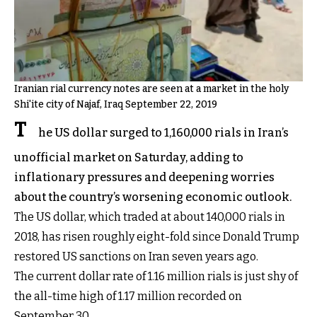
Iranian rial currency notes are seen at a market in the holy
Shi'ite city of Najaf, Iraq September 22, 2019
T
he US dollar surged to 1,160,000 rials in Iran’s
unofficial market on Saturday, adding to
inflationary pressures and deepening worries
about the country’s worsening economic outlook.
The US dollar, which traded at about 140,000 rials in
2018, has risen roughly eight-fold since Donald Trump
restored US sanctions on Iran seven years ago.
The current dollar rate of 1.16 million rials is just shy of
the all-time high of 1.17 million recorded on
September 30.