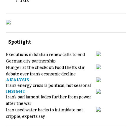
trusts
Spotlight
Executions in Isfahan renew calls to end
German city partnership
Hunger at the checkout: Food thefts stir
debate over Iran's economic decline
ANALYSIS
Iran's energy crisis is political, not seasonal
INSIGHT
Iran's parliament fades further from power
after the war
Iran used water hacks to intimidate not
cripple, experts say