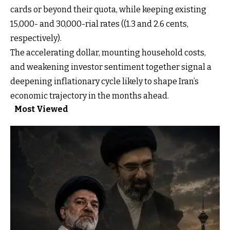
cards or beyond their quota, while keeping existing
15,000- and 30,000-rial rates ((1.3 and 2.6 cents,
respectively).
The accelerating dollar, mounting household costs,
and weakening investor sentiment together signal a
deepening inflationary cycle likely to shape Iran’s
economic trajectory in the months ahead.
Most Viewed