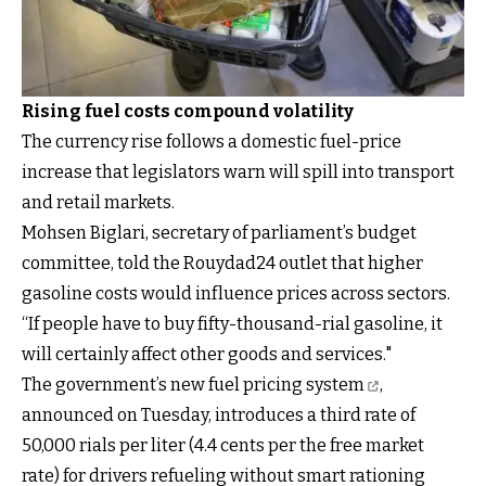
Rising fuel costs compound volatility
The currency rise follows a domestic fuel-price
increase that legislators warn will spill into transport
and retail markets.
Mohsen Biglari, secretary of parliament’s budget
committee, told the Rouydad24 outlet that higher
gasoline costs would influence prices across sectors.
“If people have to buy fifty-thousand-rial gasoline, it
will certainly affect other goods and services."
The government’s new fuel pricing system
,
announced on Tuesday, introduces a third rate of
50,000 rials per liter (4.4 cents per the free market
rate) for drivers refueling without smart rationing