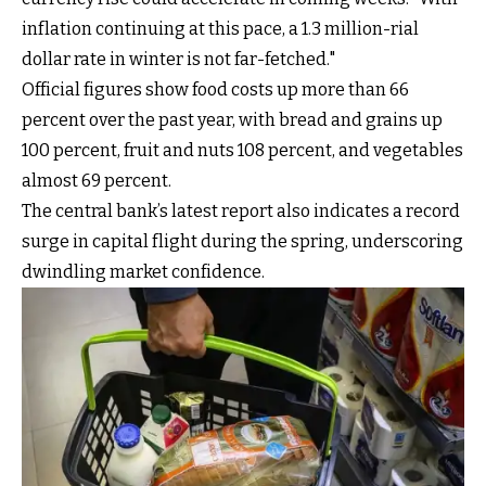
inflation continuing at this pace, a 1.3 million-rial
dollar rate in winter is not far-fetched."
Official figures show food costs up more than 66
percent over the past year, with bread and grains up
100 percent, fruit and nuts 108 percent, and vegetables
almost 69 percent.
The central bank’s latest report also indicates a record
surge in capital flight during the spring, underscoring
dwindling market confidence.