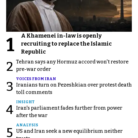
A Khamenei in-law is openly
1
recruiting to replace the Islamic
Republic
Tehran says any Hormuz accord won't restore
2
pre-war order
VOICES FROM IRAN
3
Iranians turn on Pezeshkian over protest death
toll comments
INSIGHT
4
Iran's parliament fades further from power
after the war
ANALYSIS
5
US and Iran seek a new equilibrium neither