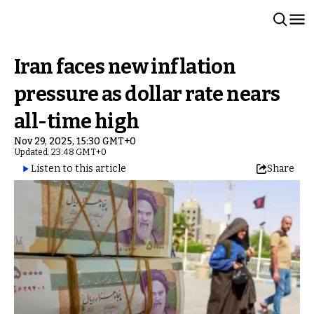
Iran faces new inflation
pressure as dollar rate nears
all-time high
Nov 29, 2025, 15:30 GMT+0
Updated: 23:48 GMT+0
Listen to this article
Share