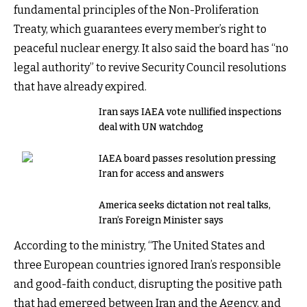
fundamental principles of the Non-Proliferation
Treaty, which guarantees every member’s right to
peaceful nuclear energy. It also said the board has “no
legal authority” to revive Security Council resolutions
that have already expired.
Iran says IAEA vote nullified inspections
deal with UN watchdog
IAEA board passes resolution pressing
Iran for access and answers
America seeks dictation not real talks,
Iran’s Foreign Minister says
According to the ministry, “The United States and
three European countries ignored Iran’s responsible
and good-faith conduct, disrupting the positive path
that had emerged between Iran and the Agency, and