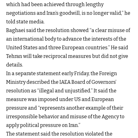
which had been achieved through lengthy
negotiations and Iran’s goodwill, is no longer valid,” he
told state media.
Baghaei said the resolution showed “a clear misuse of
an international body to advance the interests of the
United States and three European countries.” He said
Tehran will take reciprocal measures but did not give
details.
In a separate statement early Friday, the Foreign
Ministry described the IAEA Board of Governors’
resolution as “illegal and unjustified.” It said the
measure was imposed under US and European
pressure and “represents another example of their
irresponsible behavior and misuse of the Agency to
apply political pressure on Iran.”
The statement said the resolution violated the