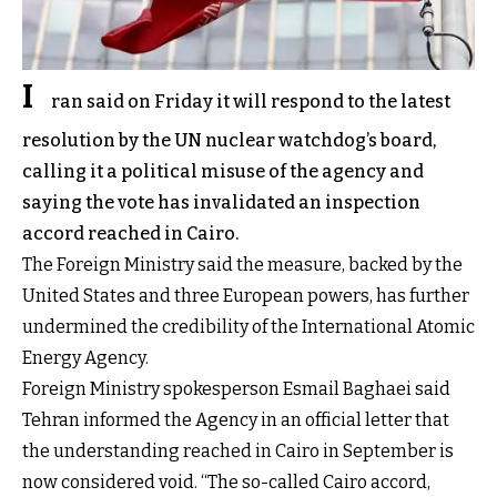
I
ran said on Friday it will respond to the latest
resolution by the UN nuclear watchdog’s board,
calling it a political misuse of the agency and
saying the vote has invalidated an inspection
accord reached in Cairo.
The Foreign Ministry said the measure, backed by the
United States and three European powers, has further
undermined the credibility of the International Atomic
Energy Agency.
Foreign Ministry spokesperson Esmail Baghaei said
Tehran informed the Agency in an official letter that
the understanding reached in Cairo in September is
now considered void. “The so-called Cairo accord,