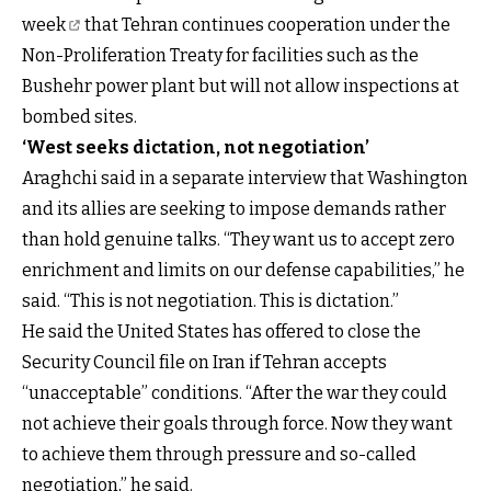
week
that Tehran continues cooperation under the
Non-Proliferation Treaty for facilities such as the
Bushehr power plant but will not allow inspections at
bombed sites.
‘West seeks dictation, not negotiation’
Araghchi said in a separate interview that Washington
and its allies are seeking to impose demands rather
than hold genuine talks. “They want us to accept zero
enrichment and limits on our defense capabilities,” he
said. “This is not negotiation. This is dictation.”
He said the United States has offered to close the
Security Council file on Iran if Tehran accepts
“unacceptable” conditions. “After the war they could
not achieve their goals through force. Now they want
to achieve them through pressure and so-called
negotiation,” he said.