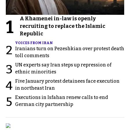
A Khamenei in-law is openly
1
recruiting to replace the Islamic
Republic
VOICES FROM IRAN
2
Iranians turn on Pezeshkian over protest death
toll comments
UN experts say Iran steps up repression of
3
ethnic minorities
Five January protest detainees face execution
4
in northeast Iran
Executions in Isfahan renew calls to end
5
German city partnership