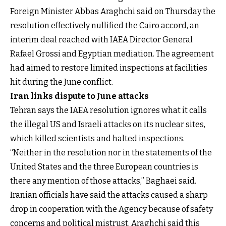
Foreign Minister Abbas Araghchi said on Thursday the
resolution effectively nullified the Cairo accord, an
interim deal reached with IAEA Director General
Rafael Grossi and Egyptian mediation. The agreement
had aimed to restore limited inspections at facilities
hit during the June conflict.
Iran links dispute to June attacks
Tehran says the IAEA resolution ignores what it calls
the illegal US and Israeli attacks on its nuclear sites,
which killed scientists and halted inspections.
“Neither in the resolution nor in the statements of the
United States and the three European countries is
there any mention of those attacks,” Baghaei said.
Iranian officials have said the attacks caused a sharp
drop in cooperation with the Agency because of safety
concerns and political mistrust.
Araghchi said this