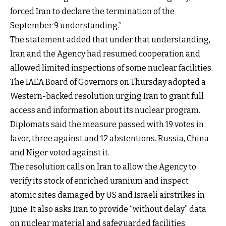
forced Iran to declare the termination of the
September 9 understanding.”
The statement added that under that understanding,
Iran and the Agency had resumed cooperation and
allowed limited inspections of some nuclear facilities.
The IAEA Board of Governors on Thursday adopted a
Western-backed resolution urging Iran to grant full
access and information about its nuclear program.
Diplomats said the measure passed with 19 votes in
favor, three against and 12 abstentions. Russia, China
and Niger voted against it.
The resolution calls on Iran to allow the Agency to
verify its stock of enriched uranium and inspect
atomic sites damaged by US and Israeli airstrikes in
June. It also asks Iran to provide “without delay” data
on nuclear material and safeguarded facilities.