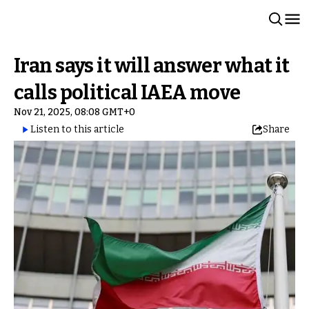
Iran says it will answer what it
calls political IAEA move
Nov 21, 2025, 08:08 GMT+0
Listen to this article
Share