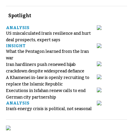
Spotlight
ANALYSIS
US miscalculated Iran’s resilience and hurt
deal prospects, expert says
INSIGHT
What the Pentagon learned from the Iran
war
Iran hardliners push renewed hijab
crackdown despite widespread defiance
A Khamenei in-law is openly recruiting to
replace the Islamic Republic
Executions in Isfahan renew calls to end
German city partnership
ANALYSIS
Iran's energy crisis is political, not seasonal