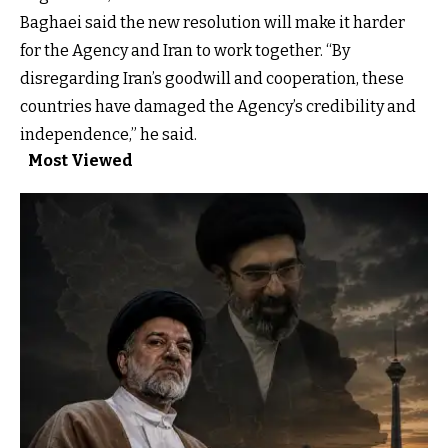
Baghaei said the new resolution will make it harder
for the Agency and Iran to work together. “By
disregarding Iran’s goodwill and cooperation, these
countries have damaged the Agency’s credibility and
independence,” he said.
Most Viewed