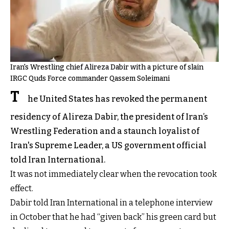
Iran's Wrestling chief Alireza Dabir with a picture of slain
IRGC Quds Force commander Qassem Soleimani
T
he United States has revoked the permanent
residency of Alireza Dabir, the president of Iran’s
Wrestling Federation and a staunch loyalist of
Iran's Supreme Leader, a US government official
told Iran International.
It was not immediately clear when the revocation took
effect.
Dabir told Iran International in a telephone interview
in October that he had “given back” his green card but