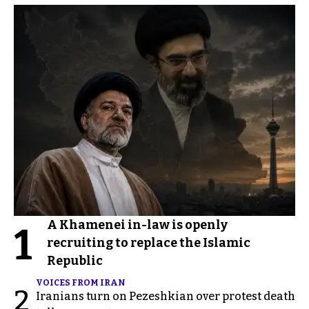
A Khamenei in-law is openly
1
recruiting to replace the Islamic
Republic
VOICES FROM IRAN
2
Iranians turn on Pezeshkian over protest death