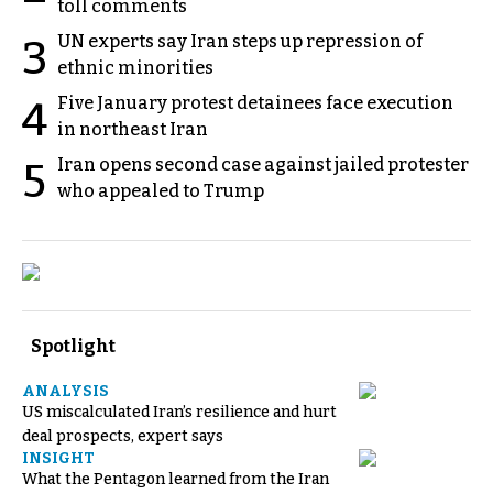
toll comments
UN experts say Iran steps up repression of
3
ethnic minorities
Five January protest detainees face execution
4
in northeast Iran
Iran opens second case against jailed protester
5
who appealed to Trump
Spotlight
ANALYSIS
US miscalculated Iran’s resilience and hurt
deal prospects, expert says
INSIGHT
What the Pentagon learned from the Iran