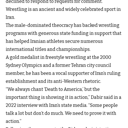
declined to respond to requests for comment.
Wrestling is an ancient and widely celebrated sport in
Iran.
The male-dominated theocracy has backed wrestling
programs with generous state funding in support that
has helped Iranian athletes secure numerous
international titles and championships.
A gold medalist in freestyle wrestling at the 2000
Sydney Olympics and a former Tehran city council
member, he has been a vocal supporter of Iran’s ruling
establishment and its anti-Western rhetoric.
“We always chant ‘Death to America,’ but the
important thing is showing it in action,” Dabir said in a
2022 interview with Iran’s state media. “Some people
talk a lot but don’t do much. We need to prove it with
action.”