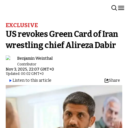
EXCLUSIVE
US revokes Green Card of Iran
wrestling chief Alireza Dabir
Benjamin Weinthal
Contributor
Nov 3, 2025, 22:07 GMT+0
Updated: 00:02 GMT+0
Listen to this article
Share