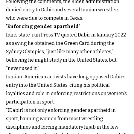
Following the comments, the Biden administration
denied entry to Dabir and several Iranian wrestlers
who were due to compete in Texas.
'Enforcing gender apartheid'
Iran’s state-run Press TV quoted Dabir in January 2022
as saying he obtained the Green Card during the
Sydney Olympics, “just like many other athletes,”
believing he might study in the United States, but
“never used it.”
Iranian-American activists have long opposed Dabir’s
entry into the United States, citing his political
loyalties and role in enforcing restrictions on women’s
participation in sport.
“(Dabir) is not only enforcing gender apartheid in
sport, banning women from most wrestling
disciplines and forcing mandatory hijab in the few