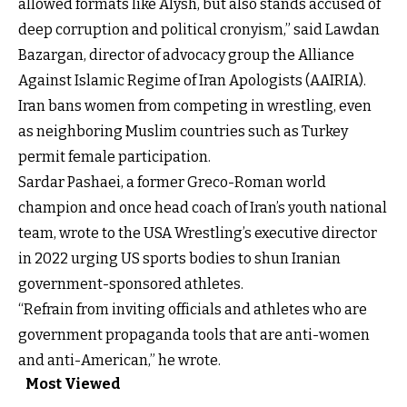
allowed formats like Alysh, but also stands accused of
deep corruption and political cronyism,” said Lawdan
Bazargan, director of advocacy group the Alliance
Against Islamic Regime of Iran Apologists (AAIRIA).
Iran bans women from competing in wrestling, even
as neighboring Muslim countries such as Turkey
permit female participation.
Sardar Pashaei, a former Greco-Roman world
champion and once head coach of Iran’s youth national
team, wrote to the USA Wrestling’s executive director
in 2022 urging US sports bodies to shun Iranian
government-sponsored athletes.
“Refrain from inviting officials and athletes who are
government propaganda tools that are anti-women
and anti-American,” he wrote.
Most Viewed