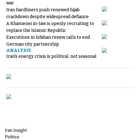
war
Iran hardliners push renewed hijab
crackdown despite widespread defiance
A Khamenei in-law is openly recruiting to
replace the Islamic Republic
Executions in Isfahan renew calls to end
German city partnership
ANALYSIS
Iran's energy crisis is political, not seasonal
Iran Insight
Politics