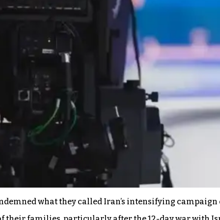
demned what they called Iran’s intensifying campaign o
 their families, particularly after the 12-day war with Is