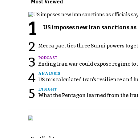
Most Viewed
1
US imposes new Iran sanctions as 
2
Mecca pact ties three Sunni powers toge
3
PODCAST
Ending Iran war could expose regime to it
4
ANALYSIS
US miscalculated Iran’s resilience and hu
5
INSIGHT
What the Pentagon learned from the Ira