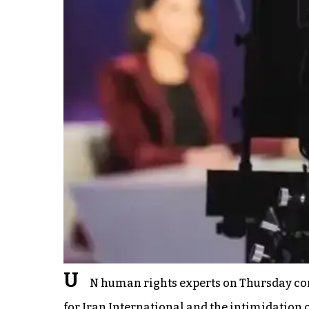
U
N human rights experts on Thursday con
for Iran International and the intimidation of