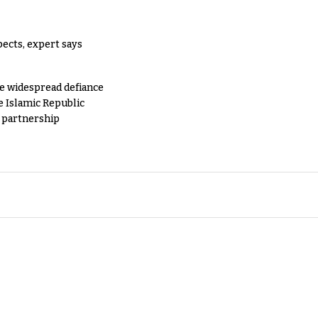
pects, expert says
e widespread defiance
e Islamic Republic
y partnership