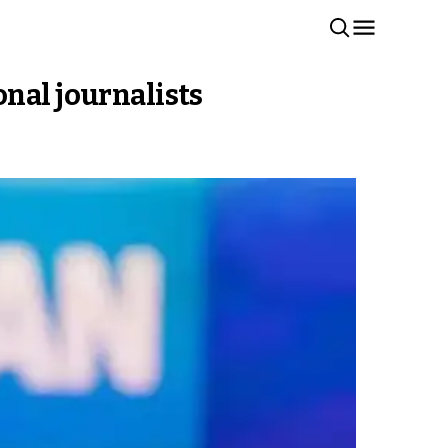
nal journalists