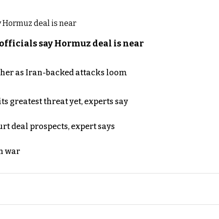
officials say Hormuz deal is near
ther as Iran-backed attacks loom
s greatest threat yet, experts say
rt deal prospects, expert says
n war