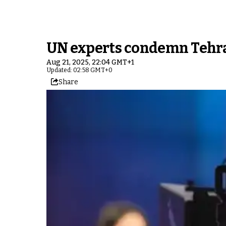
UN experts condemn Tehran’
Aug 21, 2025, 22:04 GMT+1
Updated: 02:58 GMT+0
Share