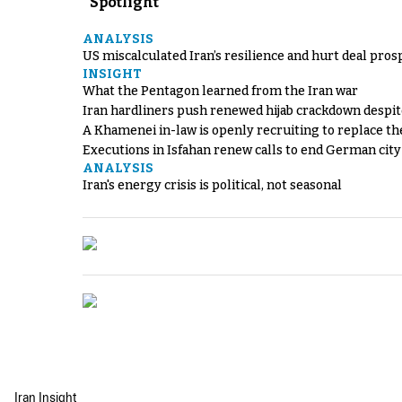
Spotlight
ANALYSIS
US miscalculated Iran’s resilience and hurt deal pros
INSIGHT
What the Pentagon learned from the Iran war
Iran hardliners push renewed hijab crackdown despit
A Khamenei in-law is openly recruiting to replace th
Executions in Isfahan renew calls to end German cit
ANALYSIS
Iran's energy crisis is political, not seasonal
Iran Insight