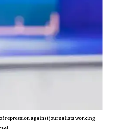
f repression against journalists working
rael.