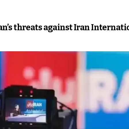
s threats against Iran Internatio