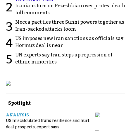
2
Iranians turn on Pezeshkian over protest death
toll comments
Mecca pact ties three Sunni powers together as
3
Iran-backed attacks loom
US imposes new Iran sanctions as officials say
4
Hormuz deal is near
UN experts say Iran steps up repression of
5
ethnic minorities
Spotlight
ANALYSIS
US miscalculated Iran’s resilience and hurt
deal prospects, expert says