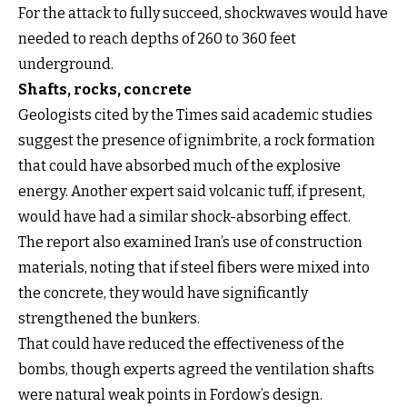
For the attack to fully succeed, shockwaves would have
needed to reach depths of 260 to 360 feet
underground.
Shafts, rocks, concrete
Geologists cited by the Times said academic studies
suggest the presence of ignimbrite, a rock formation
that could have absorbed much of the explosive
energy. Another expert said volcanic tuff, if present,
would have had a similar shock-absorbing effect.
The report also examined Iran’s use of construction
materials, noting that if steel fibers were mixed into
the concrete, they would have significantly
strengthened the bunkers.
That could have reduced the effectiveness of the
bombs, though experts agreed the ventilation shafts
were natural weak points in Fordow’s design.