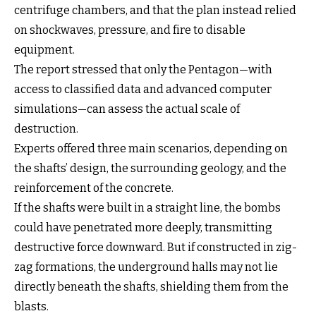
centrifuge chambers, and that the plan instead relied
on shockwaves, pressure, and fire to disable
equipment.
The report stressed that only the Pentagon—with
access to classified data and advanced computer
simulations—can assess the actual scale of
destruction.
Experts offered three main scenarios, depending on
the shafts’ design, the surrounding geology, and the
reinforcement of the concrete.
If the shafts were built in a straight line, the bombs
could have penetrated more deeply, transmitting
destructive force downward. But if constructed in zig-
zag formations, the underground halls may not lie
directly beneath the shafts, shielding them from the
blasts.