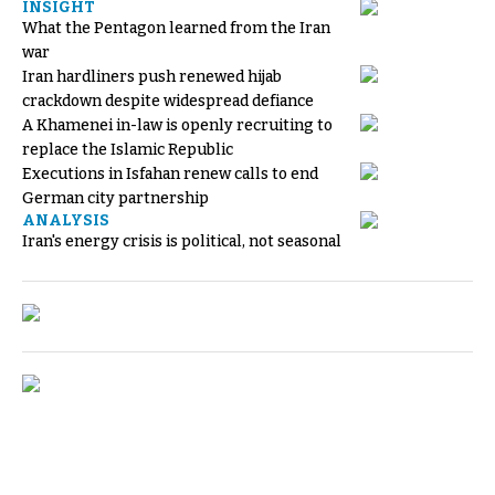
INSIGHT
What the Pentagon learned from the Iran
war
Iran hardliners push renewed hijab
crackdown despite widespread defiance
A Khamenei in-law is openly recruiting to
replace the Islamic Republic
Executions in Isfahan renew calls to end
German city partnership
ANALYSIS
Iran's energy crisis is political, not seasonal