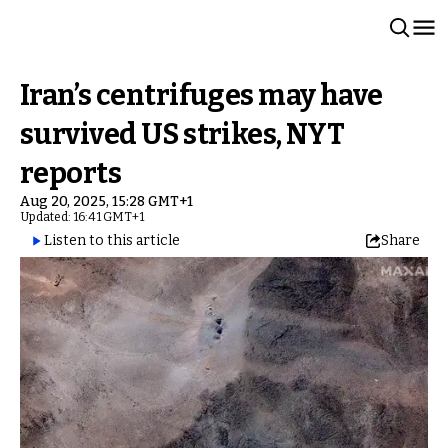
Iran’s centrifuges may have
survived US strikes, NYT
reports
Aug 20, 2025, 15:28 GMT+1
Updated: 16:41 GMT+1
Listen to this article
Share