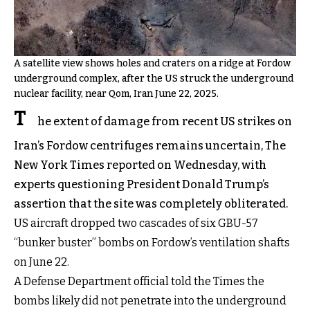
A satellite view shows holes and craters on a ridge at Fordow
underground complex, after the US struck the underground
nuclear facility, near Qom, Iran June 22, 2025.
T
he extent of damage from recent US strikes on
Iran’s Fordow centrifuges remains uncertain, The
New York Times reported on Wednesday, with
experts questioning President Donald Trump’s
assertion that the site was completely obliterated.
US aircraft dropped two cascades of six GBU-57
“bunker buster” bombs on Fordow’s ventilation shafts
on June 22.
A Defense Department official told the Times the
bombs likely did not penetrate into the underground