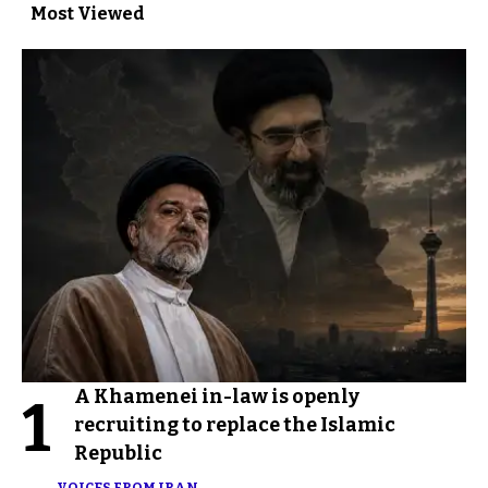
Most Viewed
A Khamenei in-law is openly
1
recruiting to replace the Islamic
Republic
VOICES FROM IRAN