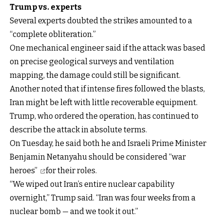
Trump vs. experts
Several experts doubted the strikes amounted to a
“complete obliteration.”
One mechanical engineer said if the attack was based
on precise geological surveys and ventilation
mapping, the damage could still be significant.
Another noted that if intense fires followed the blasts,
Iran might be left with little recoverable equipment.
Trump, who ordered the operation, has continued to
describe the attack in absolute terms.
On Tuesday, he said both he and Israeli Prime Minister
Benjamin Netanyahu
should be considered “war
heroes”
for their roles.
“We wiped out Iran’s entire nuclear capability
overnight,” Trump said. “Iran was four weeks from a
nuclear bomb — and we took it out.”