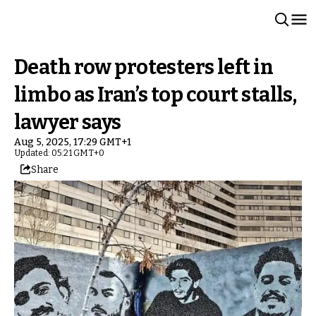
Death row protesters left in
limbo as Iran’s top court stalls,
lawyer says
Aug 5, 2025, 17:29 GMT+1
Updated: 05:21 GMT+0
Share