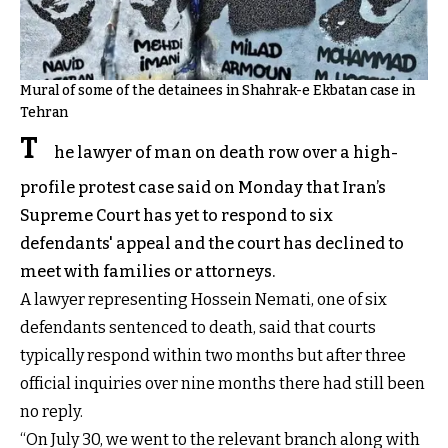
Mural of some of the detainees in Shahrak-e Ekbatan case in
Tehran
T
he lawyer of man on death row over a high-
profile protest case said on Monday that Iran’s
Supreme Court has yet to respond to six
defendants' appeal and the court has declined to
meet with families or attorneys.
A lawyer representing Hossein Nemati, one of six
defendants sentenced to death, said that courts
typically respond within two months but after three
official inquiries over nine months there had still been
no reply.
“On July 30, we went to the relevant branch along with