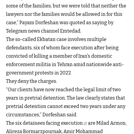
some of the families, but we were told that neither the
lawyers nor the families would be allowed in for this
case,” Payam Dorfeshan was quoted as saying by
Telegram news channel Emtedad.
The so-called Ekbatan case involves multiple
defendants, six of whom face execution after being
convicted of killing a member of Iran's domestic
enforcement militia in Tehran amid nationwide anti-
government protests in 2022.
They deny the charges.
“Our clients have now reached the legal limit of two
years in pretrial detention. The law clearly states that
pretrial detention cannot exceed two years under any
circumstances,” Dorfeshan said.
The
six detainees facing execution
are Milad Armon,
Alireza Bormarzpournak, Amir Mohammad