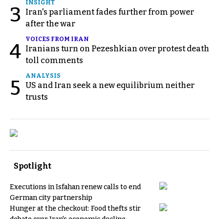
INSIGHT
3
Iran's parliament fades further from power
after the war
VOICES FROM IRAN
4
Iranians turn on Pezeshkian over protest death
toll comments
ANALYSIS
5
US and Iran seek a new equilibrium neither
trusts
Spotlight
Executions in Isfahan renew calls to end
German city partnership
Hunger at the checkout: Food thefts stir