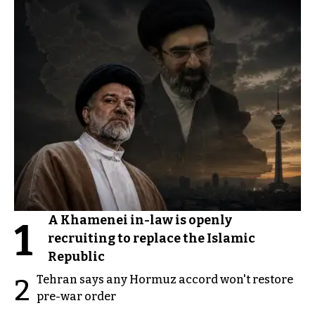
A Khamenei in-law is openly
1
recruiting to replace the Islamic
Republic
Tehran says any Hormuz accord won't restore
2
pre-war order