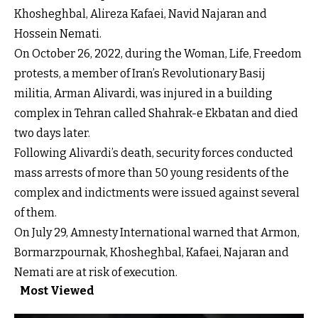
Khosheghbal, Alireza Kafaei, Navid Najaran and
Hossein Nemati.
On October 26, 2022, during the Woman, Life, Freedom
protests, a member of Iran’s Revolutionary Basij
militia, Arman Alivardi, was injured in a building
complex in Tehran called Shahrak-e Ekbatan and died
two days later.
Following Alivardi’s death, security forces conducted
mass arrests of more than 50 young residents of the
complex and indictments were issued against several
of them.
On July 29, Amnesty International warned that Armon,
Bormarzpournak, Khosheghbal, Kafaei, Najaran and
Nemati are at risk of execution.
Most Viewed