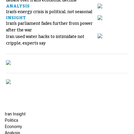
debate over Iran's economic decline
ANALYSIS
Iran's energy crisis is political, not seasonal
INSIGHT
Iran's parliament fades further from power
after the war
Iran used water hacks to intimidate not
cripple, experts say
Iran Insight
Politics
Economy
Analysis