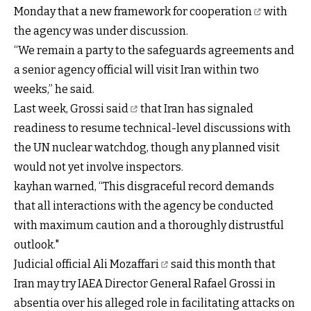
Monday that
a new framework for cooperation
with
the agency was under discussion.
“We remain a party to the safeguards agreements and
a senior agency official will visit Iran within two
weeks,” he said.
Last week,
Grossi
said
that Iran has signaled
readiness to resume technical-level discussions with
the UN nuclear watchdog, though any planned visit
would not yet involve inspectors.
kayhan warned, “This disgraceful record demands
that all interactions with the agency be conducted
with maximum caution and a thoroughly distrustful
outlook."
Judicial official Ali Mozaffari
said this month that
Iran may try IAEA Director General Rafael Grossi in
absentia over his alleged role in facilitating attacks on