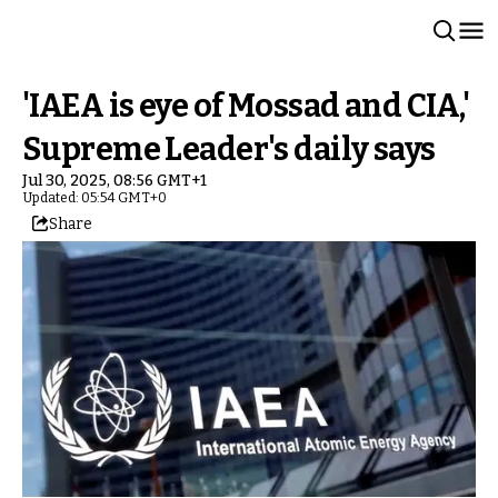
'IAEA is eye of Mossad and CIA,'
Supreme Leader's daily says
Jul 30, 2025, 08:56 GMT+1
Updated: 05:54 GMT+0
Share