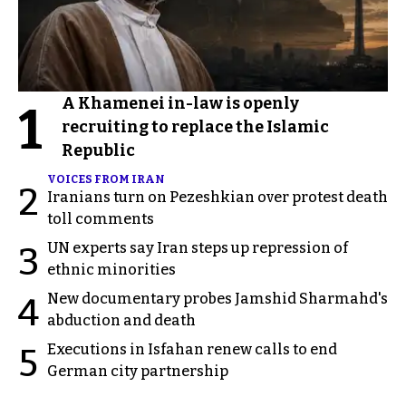
A Khamenei in-law is openly
1
recruiting to replace the Islamic
Republic
VOICES FROM IRAN
2
Iranians turn on Pezeshkian over protest death
toll comments
UN experts say Iran steps up repression of
3
ethnic minorities
New documentary probes Jamshid Sharmahd's
4
abduction and death
Executions in Isfahan renew calls to end
5
German city partnership