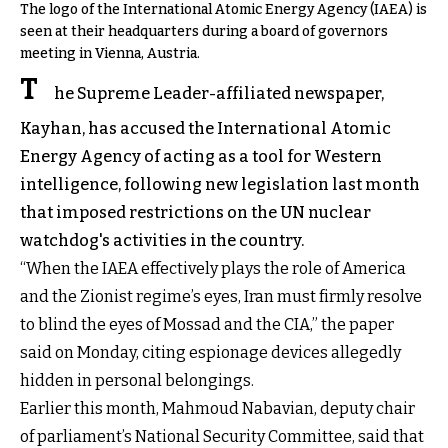
The logo of the International Atomic Energy Agency (IAEA) is
seen at their headquarters during a board of governors
meeting in Vienna, Austria.
T
he Supreme Leader-affiliated newspaper,
Kayhan, has accused the International Atomic
Energy Agency of acting as a tool for Western
intelligence, following new legislation last month
that imposed restrictions on the UN nuclear
watchdog's activities in the country.
“When the IAEA effectively plays the role of America
and the Zionist regime’s eyes, Iran must firmly resolve
to blind the eyes of Mossad and the CIA,” the paper
said on Monday, citing espionage devices allegedly
hidden in personal belongings.
Earlier this month, Mahmoud Nabavian, deputy chair
of parliament’s National Security Committee, said that