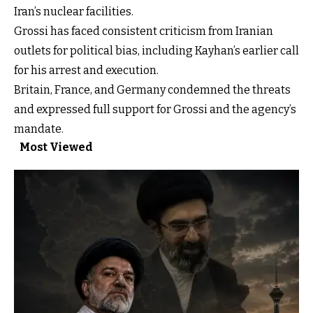
Iran’s nuclear facilities.
Grossi has faced consistent criticism from Iranian
outlets for political bias, including Kayhan’s earlier call
for his arrest and execution.
Britain, France, and Germany condemned the threats
and expressed full support for Grossi and the agency’s
mandate.
Most Viewed