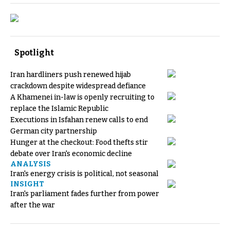
Spotlight
Iran hardliners push renewed hijab
crackdown despite widespread defiance
A Khamenei in-law is openly recruiting to
replace the Islamic Republic
Executions in Isfahan renew calls to end
German city partnership
Hunger at the checkout: Food thefts stir
debate over Iran's economic decline
ANALYSIS
Iran's energy crisis is political, not seasonal
INSIGHT
Iran's parliament fades further from power
after the war