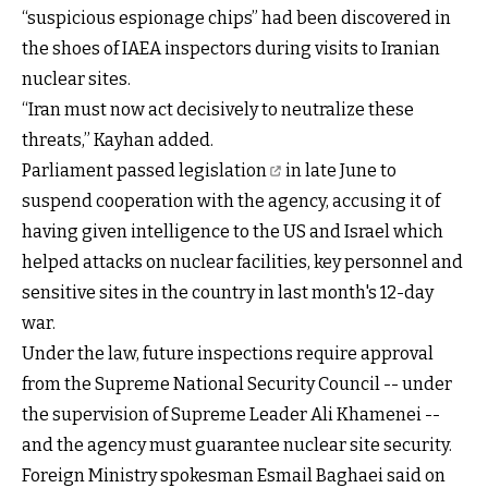
“suspicious espionage chips” had been discovered in
the shoes of IAEA inspectors during visits to Iranian
nuclear sites.
“Iran must now act decisively to neutralize these
threats,” Kayhan added.
Parliament passed legislation
in late June to
suspend cooperation with the agency, accusing it of
having given intelligence to the US and Israel which
helped attacks on nuclear facilities, key personnel and
sensitive sites in the country in last month's 12-day
war.
Under the law, future inspections require approval
from the Supreme National Security Council -- under
the supervision of Supreme Leader Ali Khamenei --
and the agency must guarantee nuclear site security.
Foreign Ministry spokesman Esmail Baghaei said on