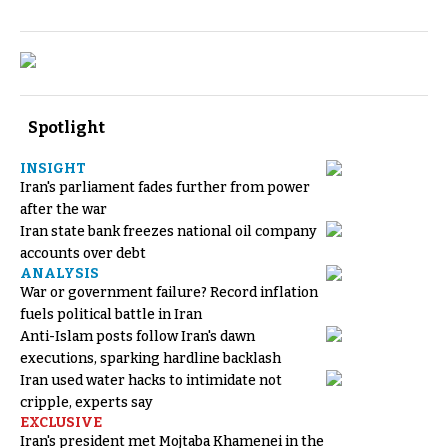
Spotlight
INSIGHT
Iran's parliament fades further from power
after the war
Iran state bank freezes national oil company
accounts over debt
ANALYSIS
War or government failure? Record inflation
fuels political battle in Iran
Anti-Islam posts follow Iran's dawn
executions, sparking hardline backlash
Iran used water hacks to intimidate not
cripple, experts say
EXCLUSIVE
Iran's president met Mojtaba Khamenei in the