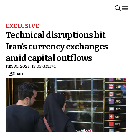
EXCLUSIVE
Technical disruptions hit
Iran’s currency exchanges
amid capital outflows
Jun 30, 2025, 13:03 GMT+1
Share