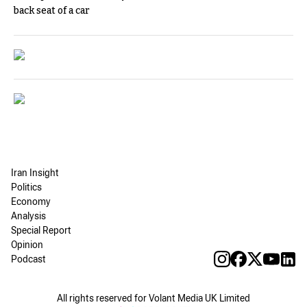
back seat of a car
Iran Insight
Politics
Economy
Analysis
Special Report
Opinion
Podcast
All rights reserved for Volant Media UK Limited