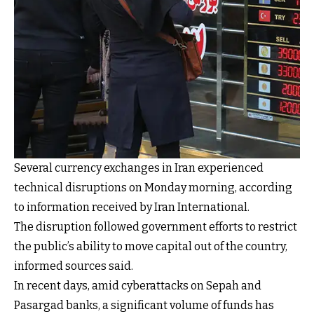
Several currency exchanges in Iran experienced
technical disruptions on Monday morning, according
to information received by Iran International.
The disruption followed government efforts to restrict
the public’s ability to move capital out of the country,
informed sources said.
In recent days, amid cyberattacks on Sepah and
Pasargad banks, a significant volume of funds has