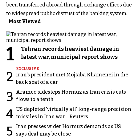
been transferred abroad through exchange offices due
to widespread public distrust of the banking system.
Most Viewed
1
Tehran records heaviest damage in
latest war, municipal report shows
EXCLUSIVE
2
Iran's president met Mojtaba Khamenei in the
back seat of a car
Aramco sidesteps Hormuz as Iran crisis cuts
3
flows to a tenth
US depleted 'virtually all' long-range precision
4
missiles in Iran war - Reuters
Iran presses wider Hormuz demands as US
5
says deal may be close