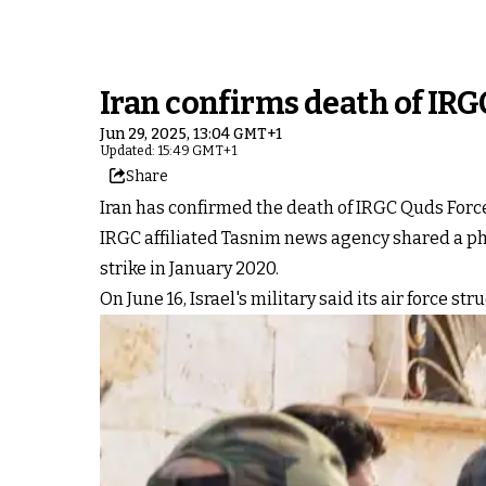
Iran confirms death of IRGC
Jun 29, 2025, 13:04 GMT+1
Updated: 15:49 GMT+1
Share
Iran has confirmed the death of IRGC Quds Force
IRGC affiliated Tasnim news agency shared a p
strike in January 2020.
On June 16, Israel's military said its air force st