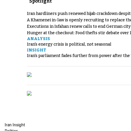
Spotlight
Iran hardliners push renewed hijab crackdown despit
A Khamenei in-law is openly recruiting to replace th
Executions in Isfahan renew calls to end German cit
Hunger at the checkout: Food thefts stir debate over 
ANALYSIS
Iran's energy crisis is political, not seasonal
INSIGHT
Iran's parliament fades further from power after the
Iran Insight