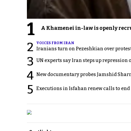
1
A Khamenei in-law is openly recru
2
VOICES FROM IRAN
Iranians turn on Pezeshkian over protes
3
UN experts say Iran steps up repression 
4
New documentary probes Jamshid Sharm
5
Executions in Isfahan renew calls to en