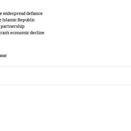
e widespread defiance
e Islamic Republic
y partnership
Iran's economic decline
 war