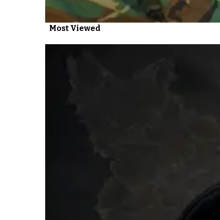
Most Viewed