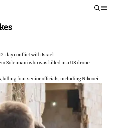
ikes
-day conflict with Israel.
em Soleimani who was killed in a US drone
, killing four senior officials, including Nikooei.