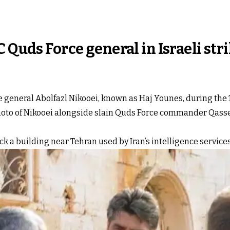
 Quds Force general in Israeli str
 general Abolfazl Nikooei, known as Haj Younes, during the 12
hoto of Nikooei alongside slain Quds Force commander Qass
ruck a building near Tehran used by Iran’s intelligence services