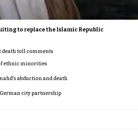
iting to replace the Islamic Republic
t death toll comments
of ethnic minorities
ahd's abduction and death
d German city partnership