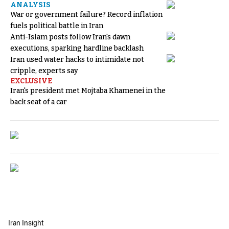
ANALYSIS
War or government failure? Record inflation
fuels political battle in Iran
Anti-Islam posts follow Iran's dawn
executions, sparking hardline backlash
Iran used water hacks to intimidate not
cripple, experts say
EXCLUSIVE
Iran's president met Mojtaba Khamenei in the
back seat of a car
Iran Insight