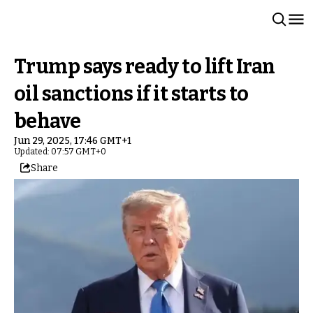
Trump says ready to lift Iran
oil sanctions if it starts to
behave
Jun 29, 2025, 17:46 GMT+1
Updated: 07:57 GMT+0
Share