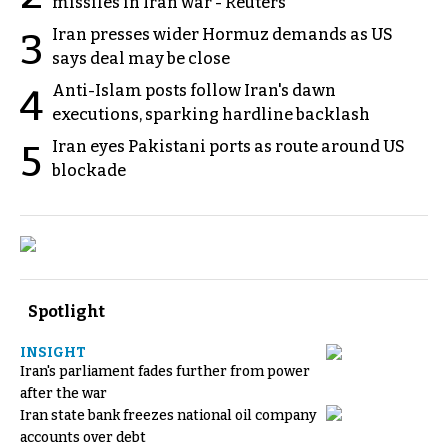
missiles in Iran war - Reuters
Iran presses wider Hormuz demands as US
3
says deal may be close
Anti-Islam posts follow Iran's dawn
4
executions, sparking hardline backlash
Iran eyes Pakistani ports as route around US
5
blockade
Spotlight
INSIGHT
Iran's parliament fades further from power
after the war
Iran state bank freezes national oil company
accounts over debt