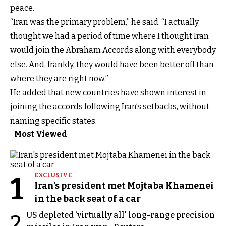
peace.
“Iran was the primary problem,” he said. “I actually
thought we had a period of time where I thought Iran
would join the Abraham Accords along with everybody
else. And, frankly, they would have been better off than
where they are right now.”
He added that new countries have shown interest in
joining the accords following Iran’s setbacks, without
naming specific states.
Most Viewed
1
EXCLUSIVE
Iran's president met Mojtaba Khamenei
in the back seat of a car
US depleted 'virtually all' long-range precision
2