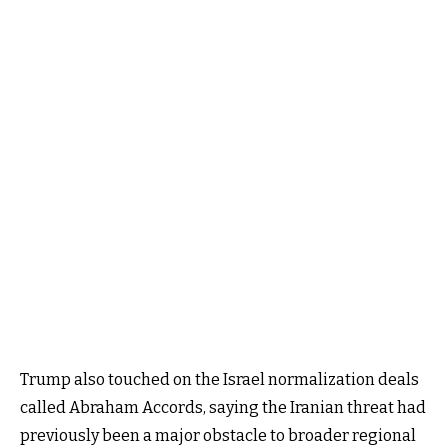
Trump also touched on the Israel normalization deals
called Abraham Accords, saying the Iranian threat had
previously been a major obstacle to broader regional