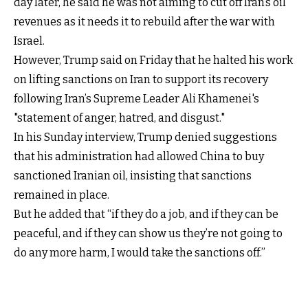
day later, he said he was not aiming to cut off Iran’s oil
revenues as it needs it to rebuild after the war with
Israel.
However, Trump said on Friday that he halted his work
on lifting sanctions on Iran to support its recovery
following Iran’s Supreme Leader Ali Khamenei's
"statement of anger, hatred, and disgust."
In his Sunday interview, Trump denied suggestions
that his administration had allowed China to buy
sanctioned Iranian oil, insisting that sanctions
remained in place.
But he added that “if they do a job, and if they can be
peaceful, and if they can show us they’re not going to
do any more harm, I would take the sanctions off.”