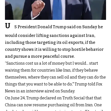
U
S President Donald Trump said on Sunday he
would consider lifting sanctions against Iran,
including those targeting its oil exports, if the
country shows it is willing to stop hostile behavior
and pursue a more peaceful course.
“Sanctions cost us a lot of money but I would... start
waiving them for countries like Iran, if they behave
themselves, where they can sell oil and they can do the
things that you want to be able to do," Trump told Fox
News in an interview aired on Sunday.
On June 24, Trump declared on Truth Social that that
China can now resume purchasing oil from Iran. One