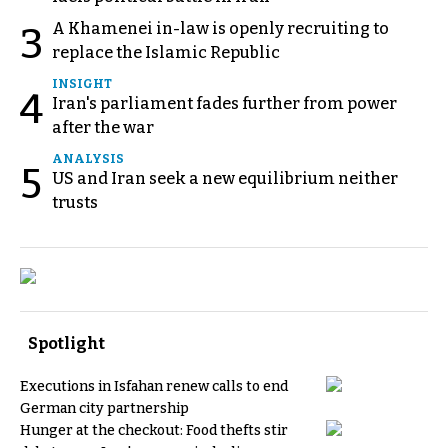
A Khamenei in-law is openly recruiting to
3
replace the Islamic Republic
INSIGHT
4
Iran's parliament fades further from power
after the war
ANALYSIS
5
US and Iran seek a new equilibrium neither
trusts
Spotlight
Executions in Isfahan renew calls to end
German city partnership
Hunger at the checkout: Food thefts stir