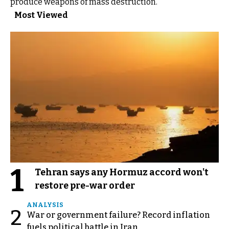
produce weapons of mass destruction.”
Most Viewed
1
Tehran says any Hormuz accord won't
restore pre-war order
ANALYSIS
2
War or government failure? Record inflation
fuels political battle in Iran