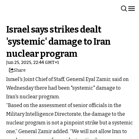
Israel says strikes dealt
'systemic' damage to Iran
nuclear program
Jun 25, 2025, 22:44 GMT+1
Share
Israel's Joint Chief of Staff, General Eyal Zamir, said on
Wednesday there had been "systemic" damage to
Iran's nuclear program.
“Based on the assessment of senior officials in the
Military Intelligence Directorate, the damage to the
nuclear program is not a pinpoint strike but a systemic
one,” General Zamir added. “We will not allow Iran to