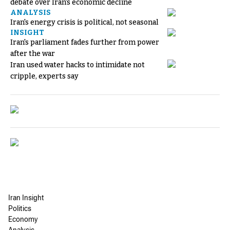
debate over Iran's economic decline
ANALYSIS
Iran's energy crisis is political, not seasonal
INSIGHT
Iran's parliament fades further from power
after the war
Iran used water hacks to intimidate not
cripple, experts say
Iran Insight
Politics
Economy