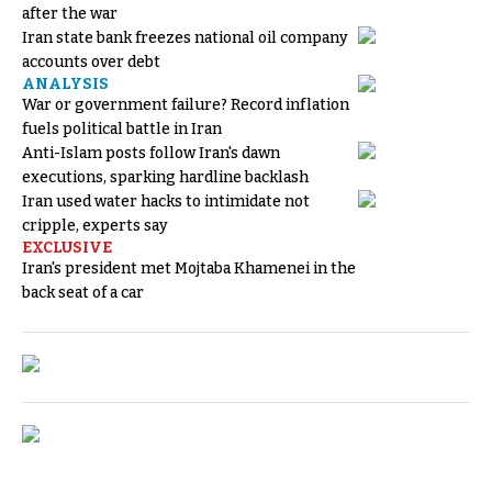
after the war
Iran state bank freezes national oil company
accounts over debt
ANALYSIS
War or government failure? Record inflation
fuels political battle in Iran
Anti-Islam posts follow Iran's dawn
executions, sparking hardline backlash
Iran used water hacks to intimidate not
cripple, experts say
EXCLUSIVE
Iran's president met Mojtaba Khamenei in the
back seat of a car