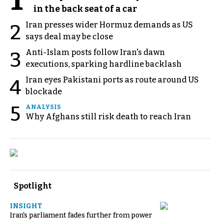
in the back seat of a car
Iran presses wider Hormuz demands as US
2
says deal may be close
Anti-Islam posts follow Iran's dawn
3
executions, sparking hardline backlash
Iran eyes Pakistani ports as route around US
4
blockade
5
ANALYSIS
Why Afghans still risk death to reach Iran
Spotlight
INSIGHT
Iran's parliament fades further from power