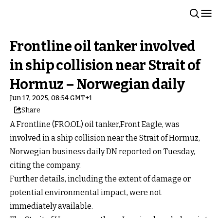
Frontline oil tanker involved
in ship collision near Strait of
Hormuz – Norwegian daily
Jun 17, 2025, 08:54 GMT+1
Share
A Frontline (FRO.OL) oil tanker,Front Eagle, was
involved in a ship collision near the Strait of Hormuz,
Norwegian business daily DN reported on Tuesday,
citing the company.
Further details, including the extent of damage or
potential environmental impact, were not
immediately available.