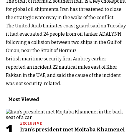
The Strait of Hormuz, southern Iran, is a key chokepoint
for global oil shipments. Iran has threatened to close
the strategic waterway in the wake of the conflict.
The United Arab Emirates coast guard said on Tuesday
it had evacuated 24 people from oil tanker ADALYNN
following a collision between two ships in the Gulf of
Oman, near the Strait of Hormuz.
British maritime security firm Ambrey earlier
reported an incident 22 nautical miles east of Khor
Fakkan in the UAE, and said the cause of the incident
was not security-related.
Most Viewed
1
EXCLUSIVE
Iran's president met Mojtaba Khamenei