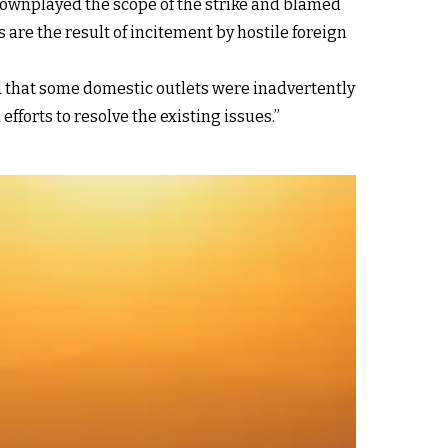
downplayed the scope of the strike and blamed
 are the result of incitement by hostile foreign
 that some domestic outlets were inadvertently
fforts to resolve the existing issues.”