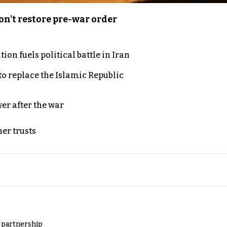
n't restore pre-war order
on fuels political battle in Iran
to replace the Islamic Republic
er after the war
er trusts
y partnership