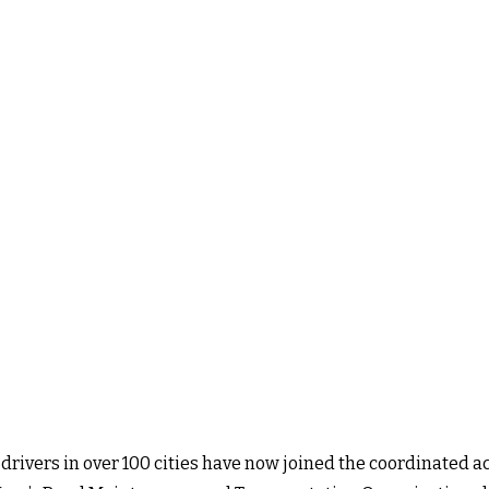
 drivers in
over 100 cities have now joined the coordinated ac