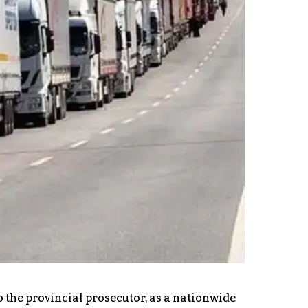
to the provincial prosecutor, as a nationwide