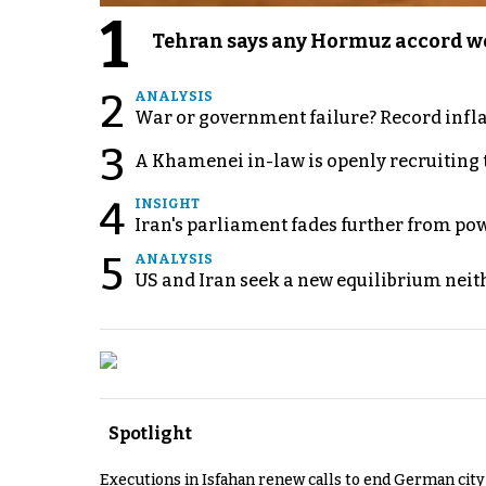
1
Tehran says any Hormuz accord wo
2
ANALYSIS
War or government failure? Record inflati
3
A Khamenei in-law is openly recruiting 
4
INSIGHT
Iran's parliament fades further from pow
5
ANALYSIS
US and Iran seek a new equilibrium neith
Spotlight
Executions in Isfahan renew calls to end German cit