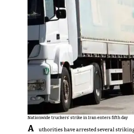
Nationwide truckers’ strike in Iran enters fifth day
A
uthorities have arrested several striking