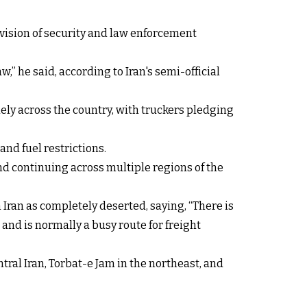
vision of security and law enforcement
,” he said, according to Iran's semi-official
ely across the country, with truckers pledging
and fuel restrictions.
nd continuing across multiple regions of the
Iran as completely deserted, saying, “There is
 and is normally a busy route for freight
tral Iran, Torbat-e Jam in the northeast, and