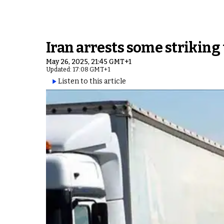
Iran arrests some striking 
May 26, 2025, 21:45 GMT+1
Updated: 17:08 GMT+1
Listen to this article