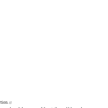
tion.