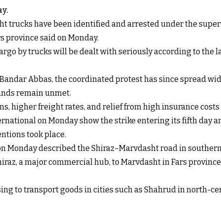
ay.
t trucks have been identified and arrested under the super
rs province said on Monday.
go by trucks will be dealt with seriously according to the law
 Bandar Abbas, the coordinated protest has since spread wid
emands remain unmet.
 higher freight rates, and relief from high insurance costs 
ernational on Monday show the strike entering its fifth day a
entions took place.
l on Monday
described the Shiraz–Marvdasht road in southern 
Shiraz, a major commercial hub, to Marvdasht in Fars province
ng to transport goods in cities such as Shahrud in north-cen