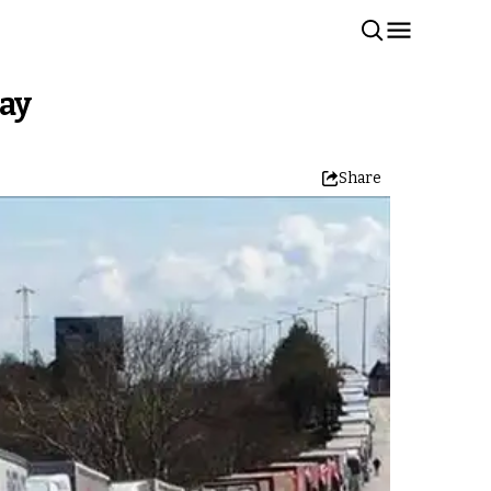
day
Share