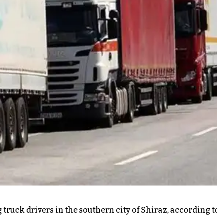
 truck drivers in the southern city of Shiraz, according 