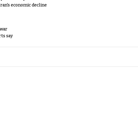
Iran's economic decline
 war
rts say