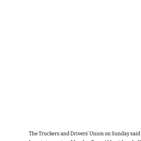
The Truckers and Drivers’ Union on Sunday said