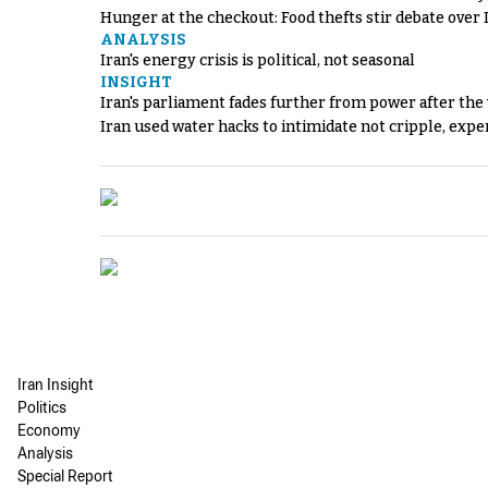
Hunger at the checkout: Food thefts stir debate over 
ANALYSIS
Iran's energy crisis is political, not seasonal
INSIGHT
Iran's parliament fades further from power after the
Iran used water hacks to intimidate not cripple, expe
Iran Insight
Politics
Economy
Analysis
Special Report