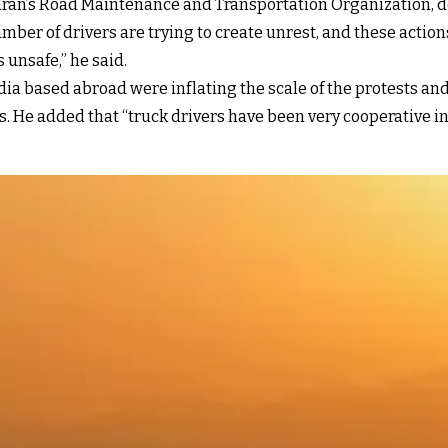
 Iran’s Road Maintenance and Transportation Organization, 
mber of drivers are trying to create unrest, and these actions
 unsafe,” he said.
 based abroad were inflating the scale of the protests and
. He added that “truck drivers have been very cooperative in e