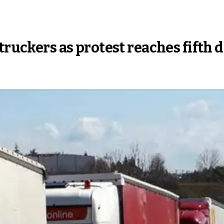
truckers as protest reaches fifth 