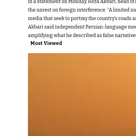
In a statement on Monday, Reza Akbari, head of
the unrest on foreign interference. “A limited nu
media that seek to portray the country’s roads as
Akbari said independent Persian-language media
amplifying what he described as false narratives
Most Viewed