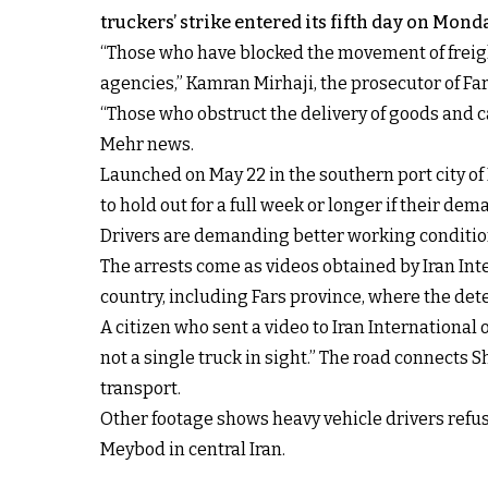
truckers’ strike entered its fifth day on Mond
“Those who have blocked the movement of freigh
agencies,” Kamran Mirhaji, the prosecutor of Fa
“Those who obstruct the delivery of goods and car
Mehr news.
Launched on May 22 in the southern port city of
to hold out for a full week or longer if their d
Drivers are demanding better working conditions,
The arrests come as videos obtained by Iran Int
country, including Fars province, where the det
A citizen who sent
a video to Iran Internationa
not a single truck in sight.” The road connects 
transport.
Other footage shows heavy vehicle drivers refusi
Meybod in central Iran.