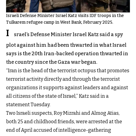
Israeli Defense Minister Israel Katz visits IDF troops in the
Tulkarem refugee camp in West Bank, February 2025.
I
srael’s Defense Minister Israel Katz said a spy
plot against him had been thwarted in what Israel
says is the 20th Iran-backed operation thwarted in
the country since the Gaza war began.
“Iran is the head of the terrorist octopus that promotes
terrorist activity directly and through the terrorist
organizations it supports against leaders and against
all citizens of the state of Israel,” Katz said in a
statement Tuesday.
Two Israeli suspects, Roy Mizrahi and Almog Atias,
both 25 and childhood friends, were arrested at the
end of April accused of intelligence-gathering