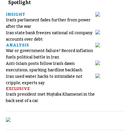
Spotlight
INSIGHT
Iran's parliament fades further from power
after the war
Iran state bank freezes national oil company
accounts over debt
ANALYSIS
War or government failure? Record inflation
fuels political battle in Iran
Anti-Islam posts follow Iran's dawn
executions, sparking hardline backlash
Iran used water hacks to intimidate not
cripple, experts say
EXCLUSIVE
Iran's president met Mojtaba Khamenei in the
back seat of a car