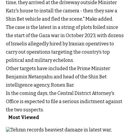
time, they arrived at the driveway outside Minister
Katz's house to install the camera - then they saw a
Shin Bet vehicle and fled the scene," Mako added.
The case is the latest in a string of plots foiled since
the start of the Gaza war in October 2023, with dozens
of Israelis allegedly hired by Iranian operatives to
carry out operations targeting the country’s top
political and military echelons.
Other targets have included the Prime Minister
Benjamin Netanyahu and head of the Shin Bet
intelligence agency, Ronen Bar.
In the coming days, the Central District Attorney's
Office is expected to file a serious indictment against
the two suspects.
Most Viewed