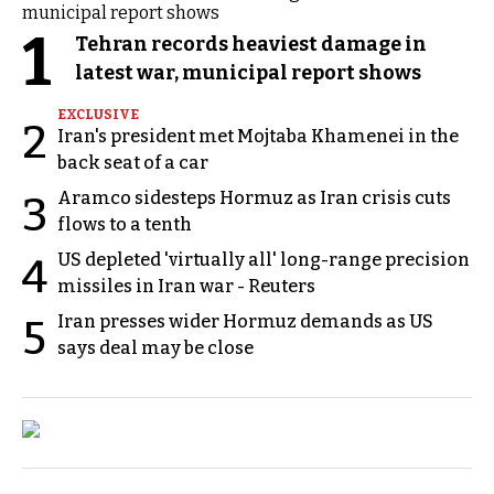
1
Tehran records heaviest damage in
latest war, municipal report shows
EXCLUSIVE
2
Iran's president met Mojtaba Khamenei in the
back seat of a car
Aramco sidesteps Hormuz as Iran crisis cuts
3
flows to a tenth
US depleted 'virtually all' long-range precision
4
missiles in Iran war - Reuters
Iran presses wider Hormuz demands as US
5
says deal may be close