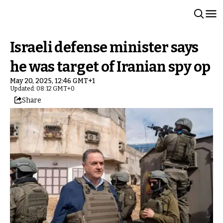
Israeli defense minister says
he was target of Iranian spy op
May 20, 2025, 12:46 GMT+1
Updated: 08:12 GMT+0
Share