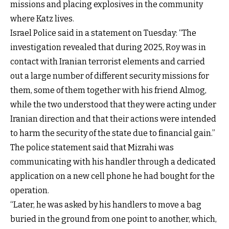
missions and placing explosives in the community
where Katz lives.
Israel Police said in a statement on Tuesday: “The
investigation revealed that during 2025, Roy was in
contact with Iranian terrorist elements and carried
out a large number of different security missions for
them, some of them together with his friend Almog,
while the two understood that they were acting under
Iranian direction and that their actions were intended
to harm the security of the state due to financial gain.”
The police statement said that Mizrahi was
communicating with his handler through a dedicated
application on a new cell phone he had bought for the
operation.
“Later, he was asked by his handlers to move a bag
buried in the ground from one point to another, which,