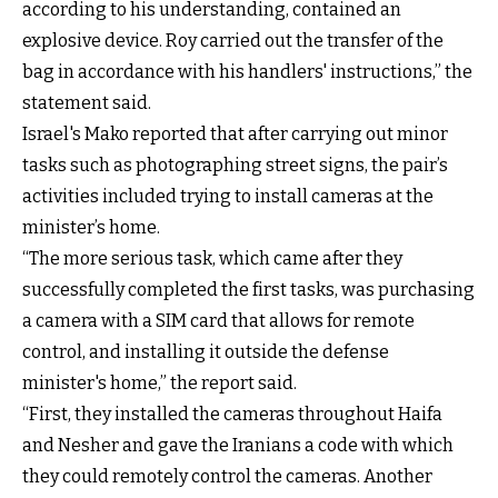
according to his understanding, contained an
explosive device. Roy carried out the transfer of the
bag in accordance with his handlers' instructions,” the
statement said.
Israel's Mako reported that after carrying out minor
tasks such as photographing street signs, the pair’s
activities included trying to install cameras at the
minister’s home.
“The more serious task, which came after they
successfully completed the first tasks, was purchasing
a camera with a SIM card that allows for remote
control, and installing it outside the defense
minister's home,” the report said.
“First, they installed the cameras throughout Haifa
and Nesher and gave the Iranians a code with which
they could remotely control the cameras. Another