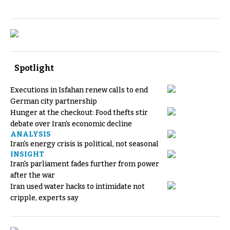
Spotlight
Executions in Isfahan renew calls to end
German city partnership
Hunger at the checkout: Food thefts stir
debate over Iran's economic decline
ANALYSIS
Iran's energy crisis is political, not seasonal
INSIGHT
Iran's parliament fades further from power
after the war
Iran used water hacks to intimidate not
cripple, experts say