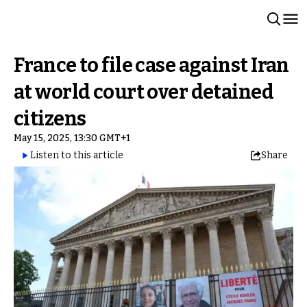
France to file case against Iran
at world court over detained
citizens
May 15, 2025, 13:30 GMT+1
Listen to this article
Share