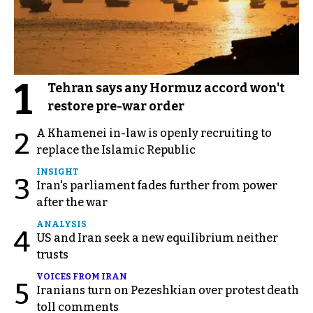
1
Tehran says any Hormuz accord won't
restore pre-war order
A Khamenei in-law is openly recruiting to
2
replace the Islamic Republic
INSIGHT
3
Iran's parliament fades further from power
after the war
ANALYSIS
4
US and Iran seek a new equilibrium neither
trusts
VOICES FROM IRAN
5
Iranians turn on Pezeshkian over protest death
toll comments