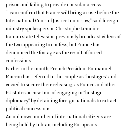
prison and failing to provide consular access.
“I can confirm that France will bring a case before the
International Court of Justice tomorrow,” said foreign
ministry spokesperson Christophe Lemoine.
Iranian state television previously broadcast videos of
the two appearing to confess, but France has
denounced the footage as the result of forced
confessions.
Earlier in the month, French President Emmanuel
Macron has referred to the couple as “hostages” and
vowed to secure their release
, as France and other
EU states accuse Iran of engaging in “hostage
diplomacy” by detaining foreign nationals to extract
political concessions.
An unknown number of international citizens are
being held by Tehran, including Europeans.