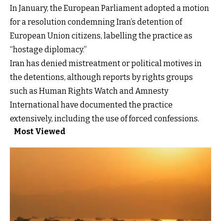
In January, the European Parliament adopted a motion
for a resolution condemning Iran’s detention of
European Union citizens, labelling the practice as
“hostage diplomacy.”
Iran has denied mistreatment or political motives in
the detentions, although reports by rights groups
such as
Human Rights Watch
and Amnesty
International have documented the practice
extensively, including the use of forced confessions.
Most Viewed