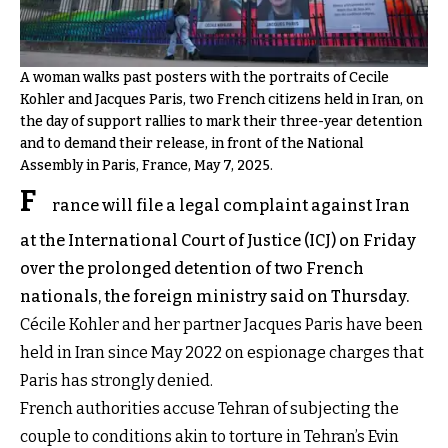
A woman walks past posters with the portraits of Cecile
Kohler and Jacques Paris, two French citizens held in Iran, on
the day of support rallies to mark their three-year detention
and to demand their release, in front of the National
Assembly in Paris, France, May 7, 2025.
F
rance will file a legal complaint against Iran
at the International Court of Justice (ICJ) on Friday
over the prolonged detention of two French
nationals, the foreign ministry said on Thursday.
Cécile Kohler and her partner Jacques Paris have been
held in Iran since May 2022 on espionage charges that
Paris has strongly denied.
French authorities accuse Tehran of subjecting the
couple to conditions akin to torture in Tehran’s Evin