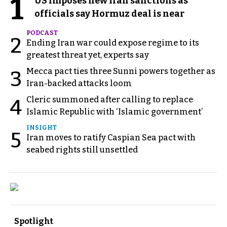
1
US imposes new Iran sanctions as
officials say Hormuz deal is near
PODCAST
2
Ending Iran war could expose regime to its
greatest threat yet, experts say
Mecca pact ties three Sunni powers together as
3
Iran-backed attacks loom
Cleric summoned after calling to replace
4
Islamic Republic with ‘Islamic government’
INSIGHT
5
Iran moves to ratify Caspian Sea pact with
seabed rights still unsettled
Spotlight