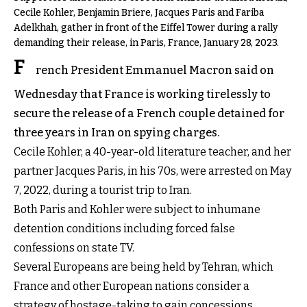
Cecile Kohler, Benjamin Briere, Jacques Paris and Fariba
Adelkhah, gather in front of the Eiffel Tower during a rally
demanding their release, in Paris, France, January 28, 2023.
F
rench President Emmanuel Macron said on
Wednesday that France is working tirelessly to
secure the release of a French couple detained for
three years in Iran on spying charges.
Cecile Kohler, a 40-year-old literature teacher, and her
partner Jacques Paris, in his 70s, were arrested on May
7, 2022, during a tourist trip to Iran.
Both Paris and Kohler were subject to inhumane
detention conditions including
forced false
confessions
on state TV.
Several Europeans are being held by Tehran, which
France and other European nations consider a
strategy of hostage-taking to gain concessions.