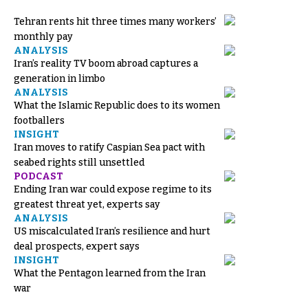
Tehran rents hit three times many workers’
monthly pay
ANALYSIS
Iran’s reality TV boom abroad captures a
generation in limbo
ANALYSIS
What the Islamic Republic does to its women
footballers
INSIGHT
Iran moves to ratify Caspian Sea pact with
seabed rights still unsettled
PODCAST
Ending Iran war could expose regime to its
greatest threat yet, experts say
ANALYSIS
US miscalculated Iran’s resilience and hurt
deal prospects, expert says
INSIGHT
What the Pentagon learned from the Iran
war