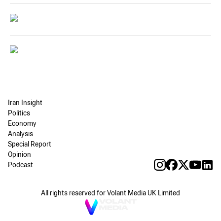
Iran Insight
Politics
Economy
Analysis
Special Report
Opinion
Podcast
All rights reserved for Volant Media UK Limited