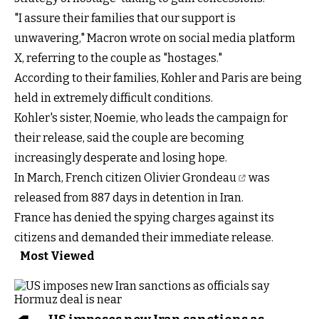
"I assure their families that our support is
unwavering," Macron wrote on social media platform
X, referring to the couple as "hostages."
According to their families, Kohler and Paris are being
held in extremely difficult conditions.
Kohler's sister, Noemie, who leads the campaign for
their release, said the couple are becoming
increasingly desperate and losing hope.
In March, French citizen
Olivier Grondeau
was
released from 887 days in detention in Iran.
France has denied the spying charges against its
citizens and demanded their immediate release.
Most Viewed