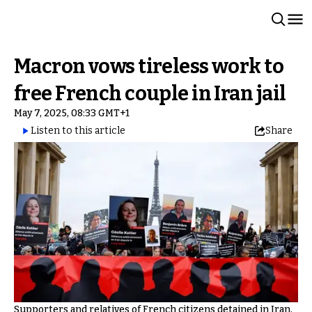
Macron vows tireless work to
free French couple in Iran jail
May 7, 2025, 08:33 GMT+1
Listen to this article
Share
Supporters and relatives of French citizens detained in Iran,