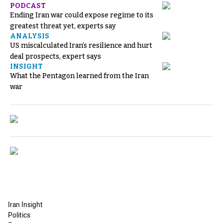
PODCAST
Ending Iran war could expose regime to its
greatest threat yet, experts say
ANALYSIS
US miscalculated Iran’s resilience and hurt
deal prospects, expert says
INSIGHT
What the Pentagon learned from the Iran
war
Iran Insight
Politics