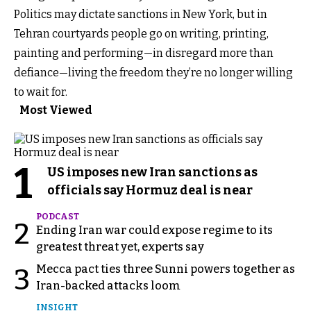
Politics may dictate sanctions in New York, but in
Tehran courtyards people go on writing, printing,
painting and performing—in disregard more than
defiance—living the freedom they’re no longer willing
to wait for.
Most Viewed
1
US imposes new Iran sanctions as
officials say Hormuz deal is near
PODCAST
2
Ending Iran war could expose regime to its
greatest threat yet, experts say
Mecca pact ties three Sunni powers together as
3
Iran-backed attacks loom
INSIGHT