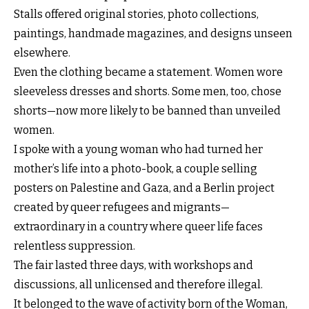
Stalls offered original stories, photo collections,
paintings, handmade magazines, and designs unseen
elsewhere.
Even the clothing became a statement. Women wore
sleeveless dresses and shorts. Some men, too, chose
shorts—now more likely to be banned than unveiled
women.
I spoke with a young woman who had turned her
mother’s life into a photo-book, a couple selling
posters on Palestine and Gaza, and a Berlin project
created by queer refugees and migrants—
extraordinary in a country where queer life faces
relentless suppression.
The fair lasted three days, with workshops and
discussions, all unlicensed and therefore illegal.
It belonged to the wave of activity born of the Woman,