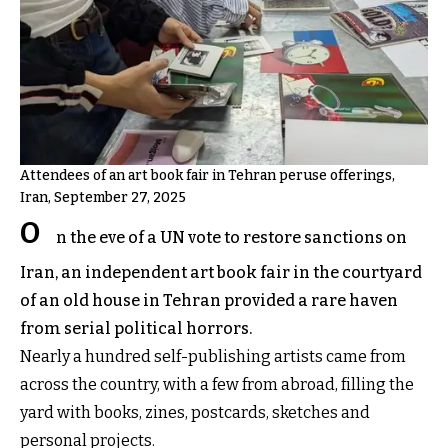
Attendees of an art book fair in Tehran peruse offerings,
Iran, September 27, 2025
O
n the eve of a UN vote to restore sanctions on
Iran, an independent art book fair in the courtyard
of an old house in Tehran provided a rare haven
from serial political horrors.
Nearly a hundred self-publishing artists came from
across the country, with a few from abroad, filling the
yard with books, zines, postcards, sketches and
personal projects.