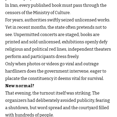
In Iran, every published book must pass through the
censors of the Ministry of Culture.
For years, authorities swiftly seized unlicensed works.
Yet in recent months, the state often pretends not to
see. Unpermitted concerts are staged, books are
printed and sold unlicensed, exhibitions openly defy
religious and political red lines, independent theaters
perform and participants dress freely.
Only when photos or videos go viral and outrage
hardliners does the government intervene, eager to
placate the constituency it deems vital for survival.
New normal?
That evening, the turnout itself was striking. The
organizers had deliberately avoided publicity, fearing
a shutdown, but word spread and the courtyard filled
with hundreds of people.