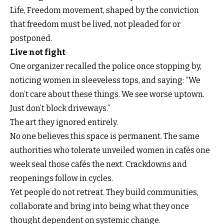
Life, Freedom movement, shaped by the conviction
that freedom must be lived, not pleaded for or
postponed.
Live not fight
One organizer recalled the police once stopping by,
noticing women in sleeveless tops, and saying: “We
don’t care about these things. We see worse uptown.
Just don’t block driveways.”
The art they ignored entirely.
No one believes this space is permanent. The same
authorities who tolerate unveiled women in cafés one
week seal those cafés the next. Crackdowns and
reopenings follow in cycles.
Yet people do not retreat. They build communities,
collaborate and bring into being what they once
thought dependent on systemic change.