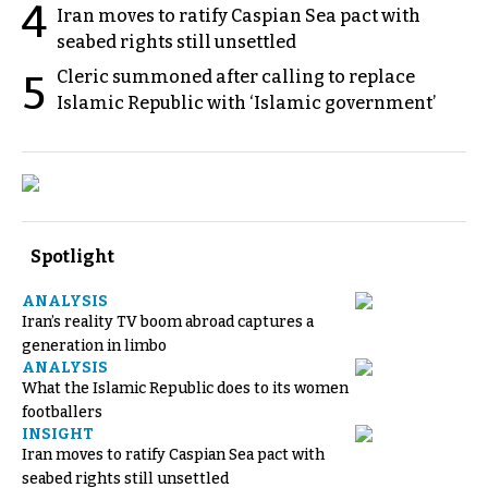
4
Iran moves to ratify Caspian Sea pact with
seabed rights still unsettled
Cleric summoned after calling to replace
5
Islamic Republic with ‘Islamic government’
Spotlight
ANALYSIS
Iran’s reality TV boom abroad captures a
generation in limbo
ANALYSIS
What the Islamic Republic does to its women
footballers
INSIGHT
Iran moves to ratify Caspian Sea pact with
seabed rights still unsettled