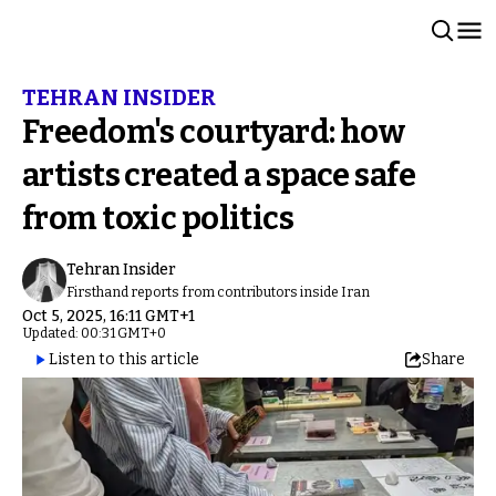
TEHRAN INSIDER
Freedom's courtyard: how
artists created a space safe
from toxic politics
Tehran Insider
Firsthand reports from contributors inside Iran
Oct 5, 2025, 16:11 GMT+1
Updated: 00:31 GMT+0
Listen to this article
Share