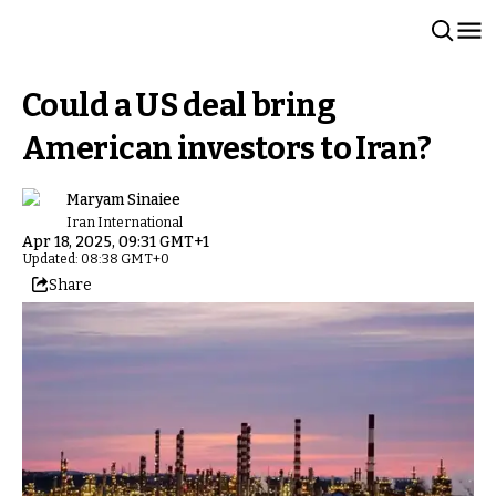
Could a US deal bring
American investors to Iran?
Maryam Sinaiee
Iran International
Apr 18, 2025, 09:31 GMT+1
Updated: 08:38 GMT+0
Share