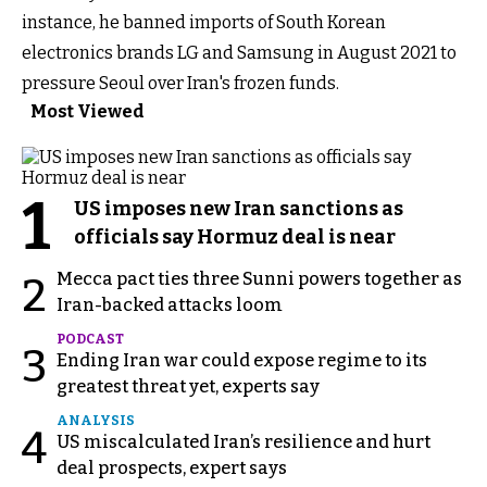
instance, he banned imports of South Korean
electronics brands LG and Samsung in August 2021 to
pressure Seoul over Iran's frozen funds.
Most Viewed
1
US imposes new Iran sanctions as
officials say Hormuz deal is near
Mecca pact ties three Sunni powers together as
2
Iran-backed attacks loom
PODCAST
3
Ending Iran war could expose regime to its
greatest threat yet, experts say
ANALYSIS
4
US miscalculated Iran’s resilience and hurt
deal prospects, expert says