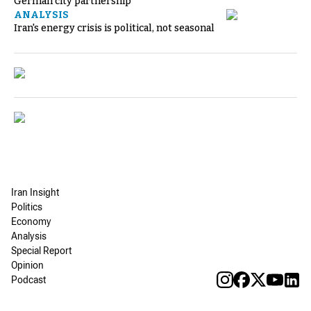
German city partnership
ANALYSIS
Iran's energy crisis is political, not seasonal
Iran Insight
Politics
Economy
Analysis
Special Report
Opinion
Podcast