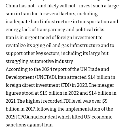
China has not—and likely will not—invest such a large
sum in Iran due to several factors, including
inadequate hard infrastructure in transportation and
energy, lack of transparency, and political risks.
Iran is in urgent need of foreign investment to
revitalize its aging oil and gas infrastructure and to
support other key sectors, including its large but
struggling automotive industry.
According to the 2024 report of the UN Trade and
Development (UNCTAD), Iran attracted $1.4 billion in
foreign direct investment (FDI) in 2023. The meager
figures stood at $1.5 billion in 2022 and $1.4 billion in
2021. The highest recorded FDI level was over $5
billion in 2017, following the implementation of the
2015 JCPOA nuclear deal which lifted UN economic
sanctions against Iran.