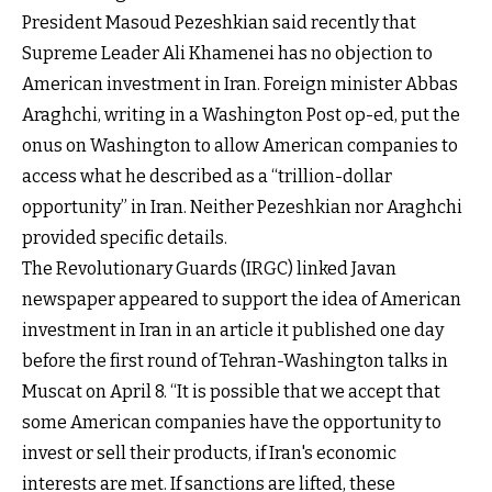
President Masoud Pezeshkian said recently that
Supreme Leader Ali Khamenei has no objection to
American investment in Iran. Foreign minister Abbas
Araghchi, writing in a Washington Post op-ed, put the
onus on Washington to allow American companies to
access what he described as a “trillion-dollar
opportunity” in Iran. Neither Pezeshkian nor Araghchi
provided specific details.
The Revolutionary Guards (IRGC) linked Javan
newspaper appeared to support the idea of American
investment in Iran in an article it published one day
before the first round of Tehran-Washington talks in
Muscat on April 8. “It is possible that we accept that
some American companies have the opportunity to
invest or sell their products, if Iran's economic
interests are met. If sanctions are lifted, these