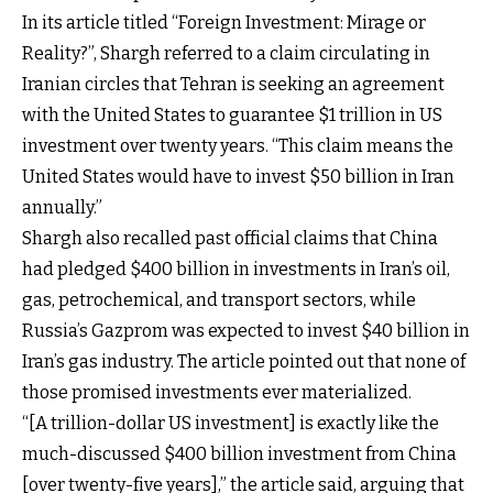
In its article titled “Foreign Investment: Mirage or
Reality?”, Shargh referred to a claim circulating in
Iranian circles that Tehran is seeking an agreement
with the United States to guarantee $1 trillion in US
investment over twenty years. “This claim means the
United States would have to invest $50 billion in Iran
annually.”
Shargh also recalled past official claims that China
had pledged $400 billion in investments in Iran’s oil,
gas, petrochemical, and transport sectors, while
Russia’s Gazprom was expected to invest $40 billion in
Iran’s gas industry. The article pointed out that none of
those promised investments ever materialized.
“[A trillion-dollar US investment] is exactly like the
much-discussed $400 billion investment from China
[over twenty-five years],” the article said, arguing that