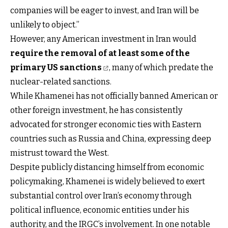
companies will be eager to invest, and Iran will be
unlikely to object.”
However, any American investment in Iran would
require the removal of at least some of the
primary US sanctions
, many of which predate the
nuclear-related sanctions.
While Khamenei has not officially banned American or
other foreign investment, he has consistently
advocated for stronger economic ties with Eastern
countries such as Russia and China, expressing deep
mistrust toward the West.
Despite publicly distancing himself from economic
policymaking, Khamenei is widely believed to exert
substantial control over Iran’s economy through
political influence, economic entities under his
authority, and the IRGC’s involvement. In one notable