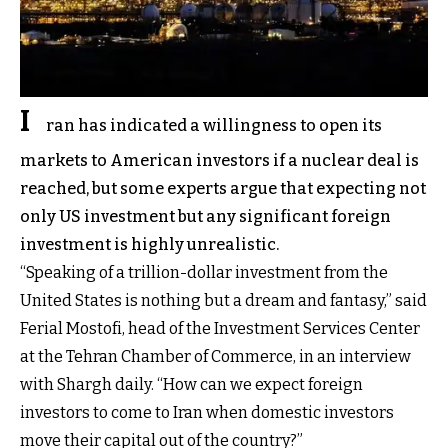
I
ran has indicated a willingness to open its
markets to American investors if a nuclear deal is
reached, but some experts argue that expecting not
only US investment but any significant foreign
investment is highly unrealistic.
“Speaking of a trillion-dollar investment from the
United States is nothing but a dream and fantasy,” said
Ferial Mostofi, head of the Investment Services Center
at the Tehran Chamber of Commerce, in an interview
with Shargh daily. “How can we expect foreign
investors to come to Iran when domestic investors
move their capital out of the country?”