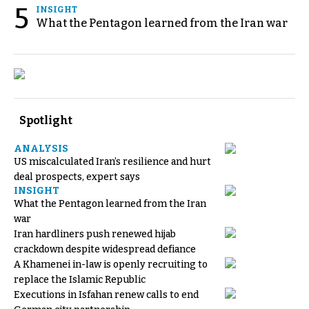
5
INSIGHT
What the Pentagon learned from the Iran war
Spotlight
ANALYSIS
US miscalculated Iran’s resilience and hurt
deal prospects, expert says
INSIGHT
What the Pentagon learned from the Iran
war
Iran hardliners push renewed hijab
crackdown despite widespread defiance
A Khamenei in-law is openly recruiting to
replace the Islamic Republic
Executions in Isfahan renew calls to end