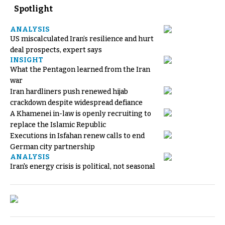
Spotlight
ANALYSIS
US miscalculated Iran’s resilience and hurt
deal prospects, expert says
INSIGHT
What the Pentagon learned from the Iran
war
Iran hardliners push renewed hijab
crackdown despite widespread defiance
A Khamenei in-law is openly recruiting to
replace the Islamic Republic
Executions in Isfahan renew calls to end
German city partnership
ANALYSIS
Iran's energy crisis is political, not seasonal