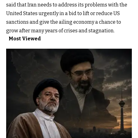
said that Iran needs to address its problems with the
United States urgently in a bid to lift or reduce US
sanctions and give the ailing economy a chance to
grow after many years of crises and stagnation.
Most Viewed