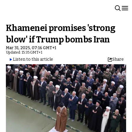
Khamenei promises 'strong
blow' if Trump bombs Iran
Mar 31, 2025, 07:16 GMT+1
Updated: 15:35 GMT+1
Listen to this article
Share