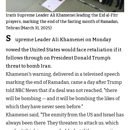
Iran's Supreme Leader Ali Khamenei leading the Eid al-Fitr
prayers, marking the end of the fasting month of Ramadan,
Tehran (March 31, 2025)
S
upreme Leader Ali Khamenei on Monday
vowed the United States would face retaliation if it
follows through on President Donald Trump’s
threat to bomb Iran.
Khamenei's warning, delivered in a televised speech
marking the end of Ramadan, came a day after Trump
told NBC News that if a deal was not reached, "there
will be bombing — and it will be bombing the likes of
which they have never seen before."
Khamenei said, "The enmity from the US and Israel has
always been there. They threaten to attack us, which