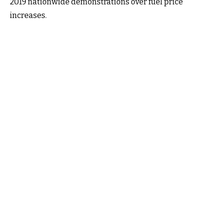
2019 nationwide demonstrations over fuel price
increases.