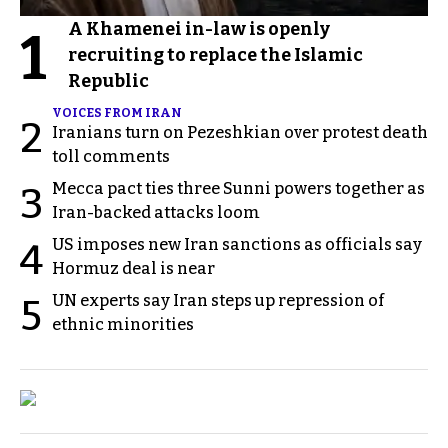
A Khamenei in-law is openly
1
recruiting to replace the Islamic
Republic
VOICES FROM IRAN
2
Iranians turn on Pezeshkian over protest death
toll comments
Mecca pact ties three Sunni powers together as
3
Iran-backed attacks loom
US imposes new Iran sanctions as officials say
4
Hormuz deal is near
UN experts say Iran steps up repression of
5
ethnic minorities