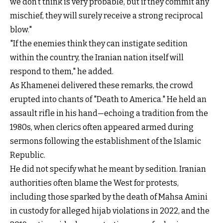
we don’t think is very probable, but if they commit any
mischief, they will surely receive a strong reciprocal
blow."
"If the enemies think they can instigate sedition
within the country, the Iranian nation itself will
respond to them," he added.
As Khamenei delivered these remarks, the crowd
erupted into chants of "Death to America." He held an
assault rifle in his hand—echoing a tradition from the
1980s, when clerics often appeared armed during
sermons following the establishment of the Islamic
Republic.
He did not specify what he meant by sedition. Iranian
authorities often blame the West for protests,
including those sparked by the death of Mahsa Amini
in custody for alleged hijab violations in 2022, and the