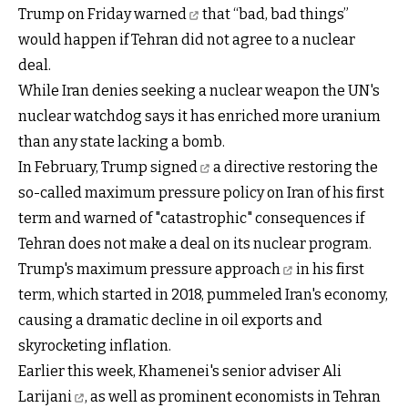
Trump on Friday
warned
that “bad, bad things”
would happen if Tehran did not agree to a nuclear
deal.
While Iran denies seeking a nuclear weapon the UN's
nuclear watchdog says it has enriched more uranium
than any state lacking a bomb.
In February, Trump
signed
a directive restoring the
so-called maximum pressure policy on Iran of his first
term and warned of "catastrophic" consequences if
Tehran does not make a deal on its nuclear program.
Trump's maximum pressure approach
in his first
term, which started in 2018, pummeled Iran's economy,
causing a dramatic decline in oil exports and
skyrocketing inflation.
Earlier this week,
Khamenei's senior adviser Ali
Larijani
, as well as prominent economists in Tehran