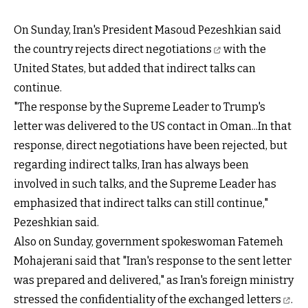
On Sunday, Iran's President Masoud Pezeshkian
said
the country rejects direct negotiations
with the
United States, but added that indirect talks can
continue.
"The response by the Supreme Leader to Trump's
letter was delivered to the US contact in Oman...In that
response, direct negotiations have been rejected, but
regarding indirect talks, Iran has always been
involved in such talks, and the Supreme Leader has
emphasized that indirect talks can still continue,"
Pezeshkian said.
Also on Sunday, government spokeswoman Fatemeh
Mohajerani said that "Iran's response to the sent letter
was prepared and delivered," as Iran's foreign ministry
stressed the
confidentiality of the exchanged letters
.