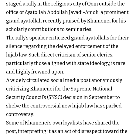
staged a rally in the religious city of Qom outside the
office of Ayatollah Abdollah Javadi-Amoli, a prominent
grand ayatollah recently praised by Khamenei for his
scholarly contributions to seminaries.
The rally’s speaker criticized grand ayatollahs for their
silence regarding the delayed enforcement of the
hijab law. Such direct criticism of senior clerics,
particularly those aligned with state ideology, is rare
and highly frowned upon.
A widely circulated social media post anonymously
criticizing Khamenei for the Supreme National
Security Council’s (SNSC) decision in September to
shelve the controversial new hijab law has sparked
controversy.
Some of Khamenei’s own loyalists have shared the
post, interpreting it as an act of disrespect toward the