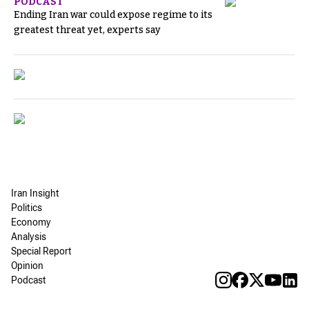
PODCAST
Ending Iran war could expose regime to its
greatest threat yet, experts say
Iran Insight
Politics
Economy
Analysis
Special Report
Opinion
Podcast