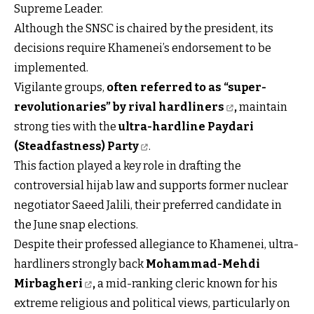
Supreme Leader.
Although the SNSC is chaired by the president, its
decisions require Khamenei’s endorsement to be
implemented.
Vigilante groups,
often referred to as “super-
revolutionaries” by rival hardliners
,
maintain
strong ties with the
ultra-hardline Paydari
(Steadfastness) Party
.
This faction played a key role in drafting the
controversial hijab law and supports former nuclear
negotiator Saeed Jalili, their preferred candidate in
the June snap elections.
Despite their professed allegiance to Khamenei, ultra-
hardliners strongly back
Mohammad-Mehdi
Mirbagheri
,
a mid-ranking cleric known for his
extreme religious and political views, particularly on