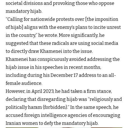
societal divisions and provoking those who oppose
mandatory hijab.
“Calling for nationwide protests over [the imposition
of hijab] aligns with the enemy’s plans to incite unrest
in the country,” he wrote. More significantly, he
suggested that these radicals are using social media
to directly draw Khamenei into the issue.
Khamenei has conspicuously avoided addressing the
hijab issue in his speeches in recent months,
including during his December 17 address to an all-
female audience.
However, in April 2023, he had taken a firm stance,
declaring that disregarding hijab was “religiously and
politically haram (forbidden).” In the same speech, he
accused foreign intelligence agencies of encouraging
Iranian women to defy the mandatory hijab.