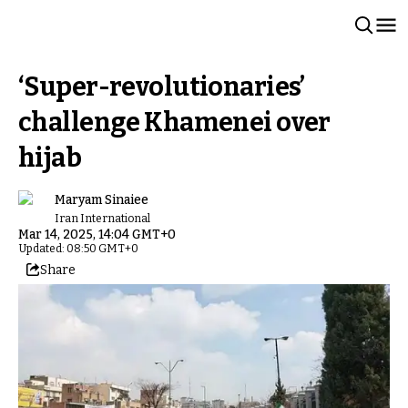
‘Super-revolutionaries’
challenge Khamenei over
hijab
Maryam Sinaiee
Iran International
Mar 14, 2025, 14:04 GMT+0
Updated: 08:50 GMT+0
Share