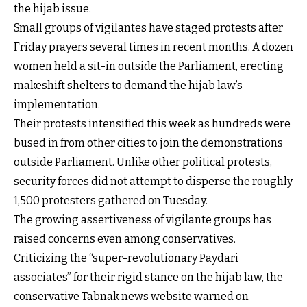
the hijab issue.
Small groups of vigilantes have staged protests after
Friday prayers several times in recent months. A dozen
women held a sit-in outside the Parliament, erecting
makeshift shelters to demand the hijab law’s
implementation.
Their protests intensified this week as hundreds were
bused in from other cities to join the demonstrations
outside Parliament. Unlike other political protests,
security forces did not attempt to disperse the roughly
1,500 protesters gathered on Tuesday.
The growing assertiveness of vigilante groups has
raised concerns even among conservatives.
Criticizing the “super-revolutionary Paydari
associates” for their rigid stance on the hijab law, the
conservative Tabnak news website warned on