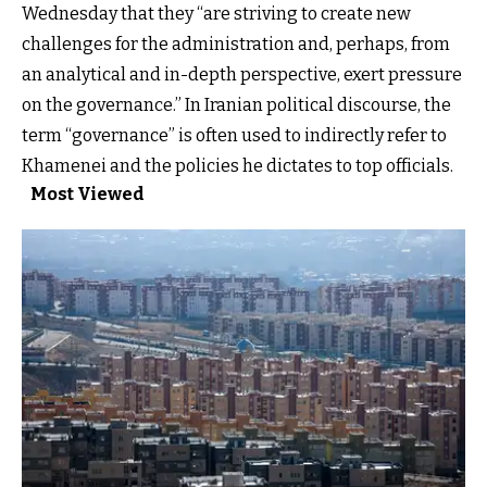
Wednesday that they “are striving to create new
challenges for the administration and, perhaps, from
an analytical and in-depth perspective, exert pressure
on the governance.” In Iranian political discourse, the
term “governance” is often used to indirectly refer to
Khamenei and the policies he dictates to top officials.
Most Viewed