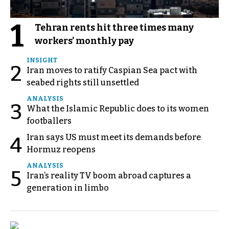
1
Tehran rents hit three times many
workers’ monthly pay
INSIGHT
2
Iran moves to ratify Caspian Sea pact with
seabed rights still unsettled
ANALYSIS
3
What the Islamic Republic does to its women
footballers
Iran says US must meet its demands before
4
Hormuz reopens
ANALYSIS
5
Iran’s reality TV boom abroad captures a
generation in limbo