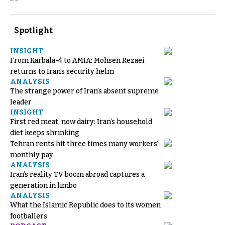
Spotlight
INSIGHT
From Karbala-4 to AMIA: Mohsen Rezaei
returns to Iran’s security helm
ANALYSIS
The strange power of Iran’s absent supreme
leader
INSIGHT
First red meat, now dairy: Iran’s household
diet keeps shrinking
Tehran rents hit three times many workers’
monthly pay
ANALYSIS
Iran’s reality TV boom abroad captures a
generation in limbo
ANALYSIS
What the Islamic Republic does to its women
footballers