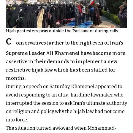
Hijab protesters pray outside the Parliament during rally
C
onservatives farther to the right even of Iran's
Supreme Leader Ali Khamenei have become more
assertive in their demands to implement a new
restrictive hijab law which has been stalled for
months.
During a speech on Saturday, Khamenei appeared to
avoid responding to an ultra-hardline lawmaker who
interrupted the session to ask Iran's ultimate authority
on religion and policy why the hijab law had not come
into force.
The situation turned awkward when Mohammad-