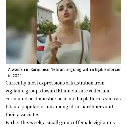
A woman in Karaj, near Tehran, arguing with a hijab enforcer
in 2024
Currently, most expressions of frustration from
vigilante groups toward Khamenei are veiled and
circulated on domestic social media platforms such as
Eitaa, a popular forum among ultra-hardliners and
their associates.
Earlier this week, a small group of female vigilantes