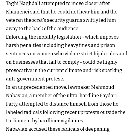
Taghi Naghdali attempted to move closer after
Khamenei said that he could not hear him and the
veteran theocrat's security guards swiftly led him
away to the back of the audience.
Enforcing the morality legislation - which imposes
harsh penalties including heavy fines and prison
sentences on women who violate strict hijab rules and
on businesses that fail to comply - could be highly
provocative in the current climate and risk sparking
anti-government protests.
In an unprecedented move, lawmaker Mahmoud
Nabavian, a member of the ultra-hardline Paydari
Party, attempted to distance himself from those he
labeled radicals following recent protests outside the
Parliament by hardliner vigilantes.
Nabavian accused these radicals of deepening