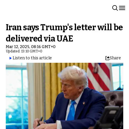
Iran says Trump's letter will be
delivered via UAE
Mar 12, 2025, 08:16 GMT+0
Updated: 13:10 GMT+0
Listen to this article
Share