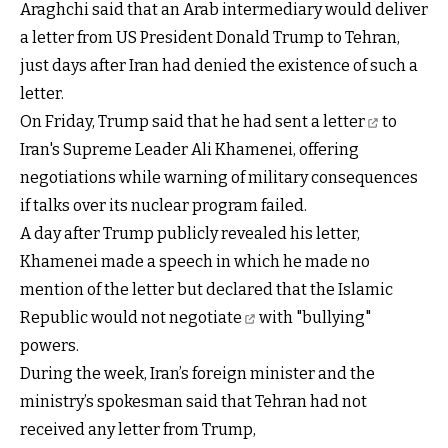
Araghchi said that an Arab intermediary would deliver
a letter from US President Donald Trump to Tehran,
just days after Iran had denied the existence of such a
letter.
On Friday, Trump said that he
had sent a letter
to
Iran's Supreme Leader Ali Khamenei, offering
negotiations while warning of military consequences
if talks over its nuclear program failed.
A day after Trump publicly revealed his letter,
Khamenei made a speech in which he made no
mention of the letter but declared that the Islamic
Republic
would not negotiate
with "bullying"
powers.
During the week, Iran’s foreign minister and the
ministry’s spokesman said that Tehran had not
received any letter from Trump,