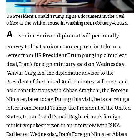
US President Donald Trump signs a document in the Oval
Office at the White House in Washington, February 4, 2025.
A
senior Emirati diplomat will personally
convey to his Iranian counterparts in Tehran a
letter from US President Trump urging a nuclear
deal, Iran’s foreign ministry said on Wednesday.
"Anwar Gargash, the diplomatic advisor to the
President of the United Arab Emirates, will meet and
hold consultations with Abbas Araghchi, the Foreign
Minister, later today. During this visit, he is carrying a
letter from Donald Trump, the President of the United
States, to Iran," said Esmail Baghaei, Iran’s foreign
ministry spokesperson in an interview with ISNA.
Earlier on Wednesday, Iran’s Foreign Minister Abbas