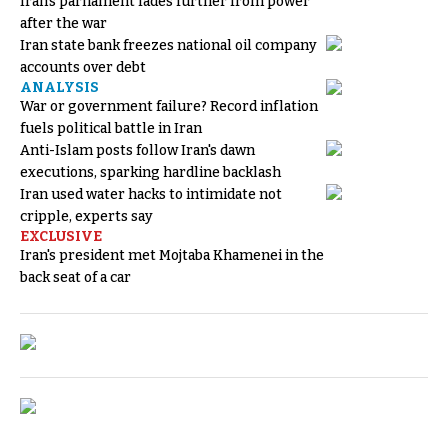
Iran's parliament fades further from power
after the war
Iran state bank freezes national oil company
accounts over debt
ANALYSIS
War or government failure? Record inflation
fuels political battle in Iran
Anti-Islam posts follow Iran's dawn
executions, sparking hardline backlash
Iran used water hacks to intimidate not
cripple, experts say
EXCLUSIVE
Iran's president met Mojtaba Khamenei in the
back seat of a car