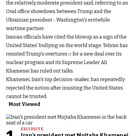
the relatively moderate president said, referring to an
Oval office showdown between Trump and the
Ukrainian president - Washington's erstwhile
wartime partner.
Iranian officials have cited the blowup as a sign of the
United States' bullying on the world stage. Tehran has
resisted Trump's overtures
for a new deal over its
nuclear program and its Supreme Leader Ali
Khamenei has ruled out talks.
Khamenei, Iran's top decision-maker, has repeatedly
rejected the notion after insisting the United States
cannot be trusted.
Most Viewed
EXCLUSIVE
Iran's president met Mojtaba Khamenei