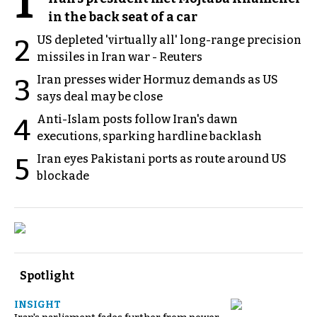
1
in the back seat of a car
US depleted 'virtually all' long-range precision
2
missiles in Iran war - Reuters
Iran presses wider Hormuz demands as US
3
says deal may be close
Anti-Islam posts follow Iran's dawn
4
executions, sparking hardline backlash
Iran eyes Pakistani ports as route around US
5
blockade
Spotlight
INSIGHT