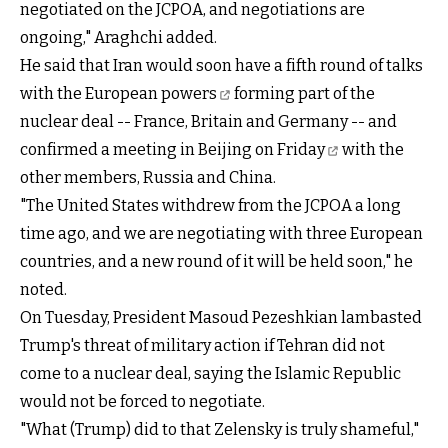
negotiated on the JCPOA, and negotiations are
ongoing," Araghchi added.
He said that Iran would soon have a fifth round of
talks
with the European powers
forming part of the
nuclear deal -- France, Britain and Germany -- and
confirmed a
meeting in Beijing on Friday
with the
other members, Russia and China.
"The United States withdrew from the JCPOA a long
time ago, and we are negotiating with three European
countries, and a new round of it will be held soon," he
noted.
On Tuesday, President Masoud Pezeshkian lambasted
Trump's threat of military action if Tehran did not
come to a nuclear deal, saying the Islamic Republic
would not be forced to negotiate.
"What (Trump) did to that Zelensky is truly shameful,"