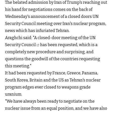
The belated admission by Iran of Trump's reaching out
his hand for negotiations comes on the back of
Wednesday's announcement of a closed doors UN
Security Council meeting over Iran's nuclear program,
news which has infuriated Tehran.
Araghchi said: "A closed-door
meeting of the UN
Security Council
has been requested, which is a
completely new procedure and surprising, and
questions the goodwill of the countries requesting
this meeting."
It had been requested by France, Greece, Panama,
South Korea, Britain and the US as Tehran's nuclear
program edges ever closed to weapons grade
uranium.
"We have always been ready to negotiate on the
nuclear issue from an equal position, and we have also