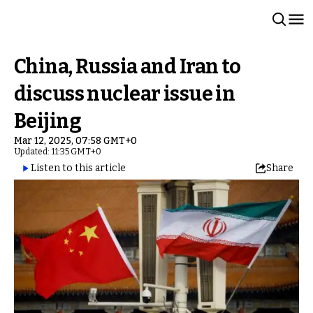
China, Russia and Iran to
discuss nuclear issue in
Beijing
Mar 12, 2025, 07:58 GMT+0
Updated: 11:35 GMT+0
Listen to this article
Share