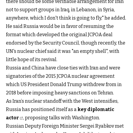
there should be some verifiable arrangement for Iran
not to support groups in Iraq, in Lebanon, in Syria,
anywhere, which I don't think is going to fly," he added.
He said Russia would be in favor of resuming the
format which developed the original JCPOA deal
endorsed by the Security Council, though recently, the
UN's nuclear chief said it was "an empty shell", with
little hope of its revival.
Russia and China have close ties with Iran and were
signatories of the 2015 JCPOA nuclear agreement
which US President Donald Trump withdrew from in
2018 before imposing heavy sanctions on Tehran.
As Iran’s nuclear standoff with the West intensifies,
Russia has positioned itself as a
key diplomatic
actor
, proposing talks with Washington.
Russian Deputy Foreign Minister Sergei Ryabkov met