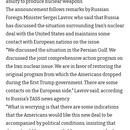
ability to produce nuclear weapons.
The announcement follows remarks by Russian
Foreign Minister Sergei Lavrov, who said that Russia
has discussed the situation surrounding Iran's nuclear
deal with the United States and maintains some
contact with European nations on the issue.
"We discussed the situation in the Persian Gulf. We
discussed the joint comprehensive action program on
the Iran nuclear issue. We are in favor of restoring the
original program from which the Americans dropped
during the first Trump government. There are some
contacts on the European side," Lavrov said, according
to Russia's TASS news agency.
"What is worrying is that there are some indications
that the Americans would like this new deal to be
accompanied by political conditions, insisting that