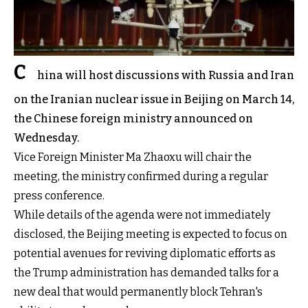
C
hina will host discussions with Russia and Iran
on the Iranian nuclear issue in Beijing on March 14,
the Chinese foreign ministry announced on
Wednesday.
Vice Foreign Minister Ma Zhaoxu will chair the
meeting, the ministry confirmed during a regular
press conference.
While details of the agenda were not immediately
disclosed, the Beijing meeting is expected to focus on
potential avenues for reviving diplomatic efforts as
the Trump administration has demanded talks for a
new deal that would permanently block Tehran's