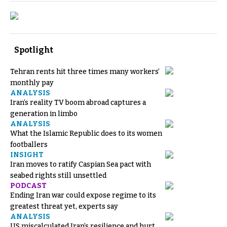
Spotlight
Tehran rents hit three times many workers’
monthly pay
ANALYSIS
Iran’s reality TV boom abroad captures a
generation in limbo
ANALYSIS
What the Islamic Republic does to its women
footballers
INSIGHT
Iran moves to ratify Caspian Sea pact with
seabed rights still unsettled
PODCAST
Ending Iran war could expose regime to its
greatest threat yet, experts say
ANALYSIS
US miscalculated Iran’s resilience and hurt