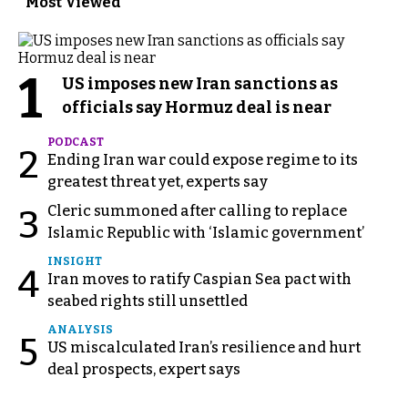
Most Viewed
1
US imposes new Iran sanctions as
officials say Hormuz deal is near
PODCAST
2
Ending Iran war could expose regime to its
greatest threat yet, experts say
Cleric summoned after calling to replace
3
Islamic Republic with ‘Islamic government’
INSIGHT
4
Iran moves to ratify Caspian Sea pact with
seabed rights still unsettled
ANALYSIS
5
US miscalculated Iran’s resilience and hurt
deal prospects, expert says