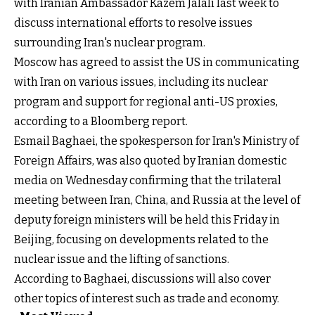
with Iranian Ambassador Kazem Jalali last week to
discuss international efforts to resolve issues
surrounding Iran's nuclear program.
Moscow has agreed to assist the US in communicating
with Iran on various issues, including its nuclear
program and support for regional anti-US proxies,
according to a Bloomberg report.
Esmail Baghaei, the spokesperson for Iran's Ministry of
Foreign Affairs, was also quoted by Iranian domestic
media on Wednesday confirming that the trilateral
meeting between Iran, China, and Russia at the level of
deputy foreign ministers will be held this Friday in
Beijing, focusing on developments related to the
nuclear issue and the lifting of sanctions.
According to Baghaei, discussions will also cover
other topics of interest such as trade and economy.