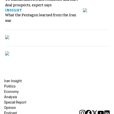
deal prospects, expert says
INSIGHT
What the Pentagon learned from the Iran
war
Iran Insight
Politics
Economy
Analysis
Special Report
Opinion
Podcast