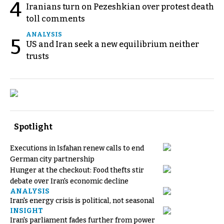
4
Iranians turn on Pezeshkian over protest death
toll comments
ANALYSIS
5
US and Iran seek a new equilibrium neither
trusts
Spotlight
Executions in Isfahan renew calls to end
German city partnership
Hunger at the checkout: Food thefts stir
debate over Iran's economic decline
ANALYSIS
Iran's energy crisis is political, not seasonal
INSIGHT
Iran's parliament fades further from power