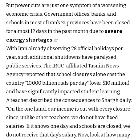
But power cuts are just one symptom of a worsening
economic crisis. Government offices, banks, and
schools in most of Iran’s 31 provinces have been closed
for almost 12 days in the past month due to
severe
energy shortages.
With Iran already observing 28 official holidays per
year, such additional shutdowns have paralyzed
public services. The IRGC-affiliated Tasnim News
Agency reported that school closures alone cost the
country "10,000 billion rials per day" (over $10 million)
and have significantly impacted student learning.
A teacher described the consequences to Shargh daily:
“On the one hand, our income is cut with every closure
since, unlike other teachers, we do not have fixed
salaries. If it snows one day and schools are closed, we
do not receive that day’s salary. Now, look at how many