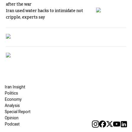
after the war
Iran used water hacks to intimidate not
cripple, experts say
Iran Insight
Politics
Economy
Analysis
Special Report
Opinion
Podcast