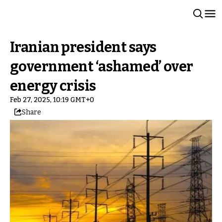
Iranian president says
government ‘ashamed’ over
energy crisis
Feb 27, 2025, 10:19 GMT+0
Share