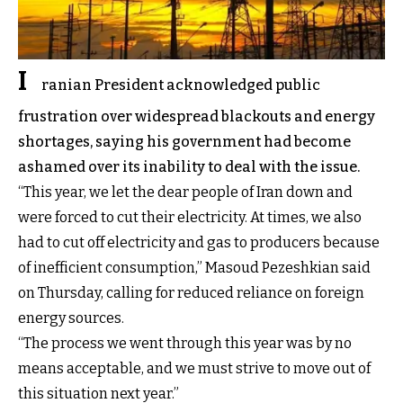
I
ranian President acknowledged public
frustration over widespread blackouts and energy
shortages, saying his government had become
ashamed over its inability to deal with the issue.
“This year, we let the dear people of Iran down and
were forced to cut their electricity. At times, we also
had to cut off electricity and gas to producers because
of inefficient consumption,” Masoud Pezeshkian said
on Thursday, calling for reduced reliance on foreign
energy sources.
“The process we went through this year was by no
means acceptable, and we must strive to move out of
this situation next year.”