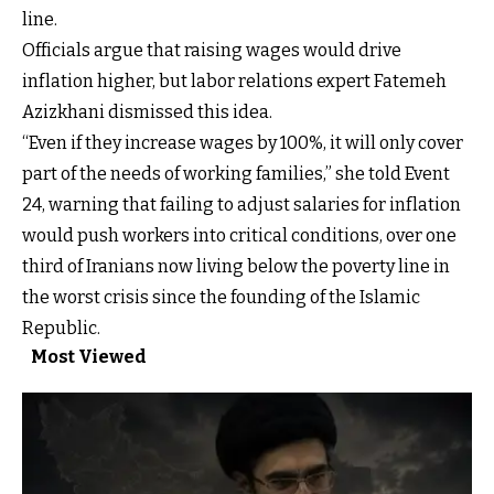
line.
Officials argue that raising wages would drive
inflation higher, but labor relations expert Fatemeh
Azizkhani dismissed this idea.
“Even if they increase wages by 100%, it will only cover
part of the needs of working families,” she told Event
24, warning that failing to adjust salaries for inflation
would push workers into critical conditions, over one
third of Iranians now living below the poverty line in
the worst crisis since the founding of the Islamic
Republic.
Most Viewed