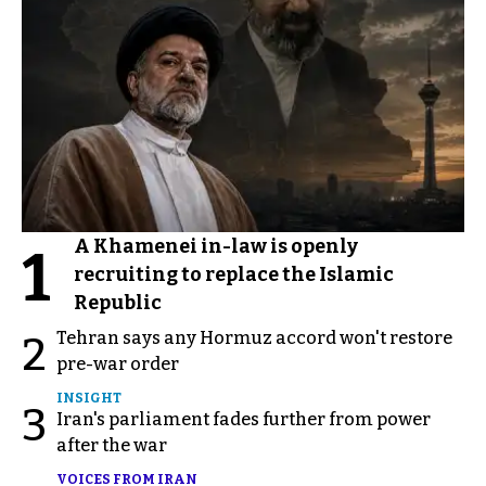
A Khamenei in-law is openly
1
recruiting to replace the Islamic
Republic
Tehran says any Hormuz accord won't restore
2
pre-war order
INSIGHT
3
Iran's parliament fades further from power
after the war
VOICES FROM IRAN