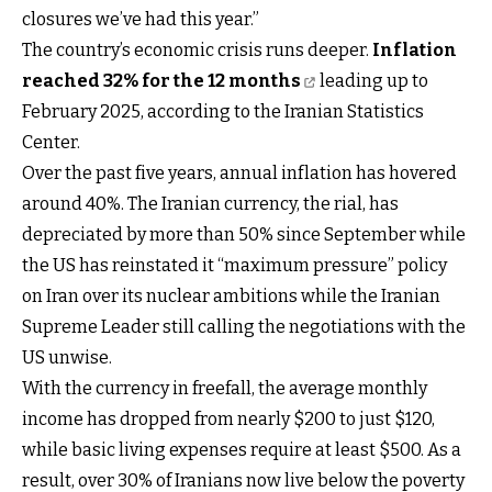
closures we’ve had this year.”
The country’s economic crisis runs deeper.
Inflation
reached 32% for the 12 months
leading up to
February 2025, according to the Iranian Statistics
Center.
Over the past five years, annual inflation has hovered
around 40%. The Iranian currency, the rial, has
depreciated by more than 50% since September while
the US has reinstated it “maximum pressure” policy
on Iran over its nuclear ambitions while the Iranian
Supreme Leader still calling the negotiations with the
US unwise.
With the currency in freefall, the average monthly
income has dropped from nearly $200 to just $120,
while basic living expenses require at least $500. As a
result, over 30% of Iranians now live below the poverty