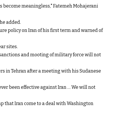
alks become meaningless," Fatemeh Mohajerani
she added.
e policy on Iran of his first term and warned of
ar sites.
ctions and mooting of military force will not
ters in Tehran after a meeting with his Sudanese
er been effective against Iran … We will not
p that Iran come to a deal with Washington