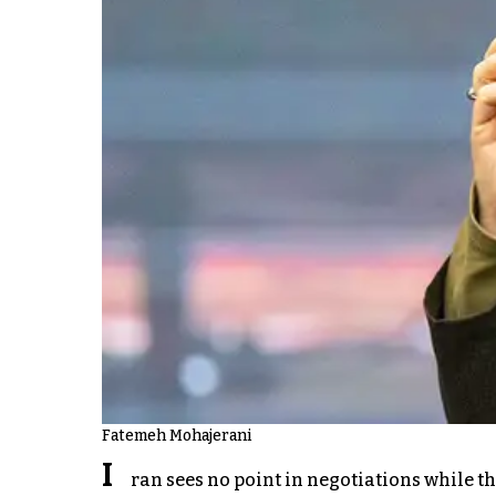
Fatemeh Mohajerani
I
ran sees no point in negotiations while