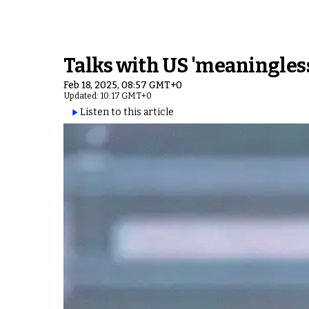
Talks with US 'meaningles
Feb 18, 2025, 08:57 GMT+0
Updated: 10:17 GMT+0
Listen to this article