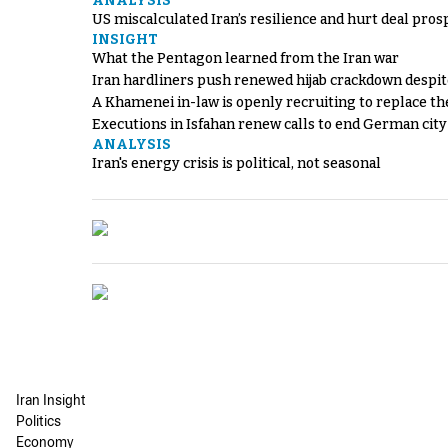
ANALYSIS
US miscalculated Iran’s resilience and hurt deal pros
INSIGHT
What the Pentagon learned from the Iran war
Iran hardliners push renewed hijab crackdown despit
A Khamenei in-law is openly recruiting to replace th
Executions in Isfahan renew calls to end German cit
ANALYSIS
Iran's energy crisis is political, not seasonal
Iran Insight
Politics
Economy