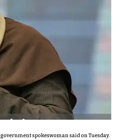
y's government spokeswoman said on Tuesday.