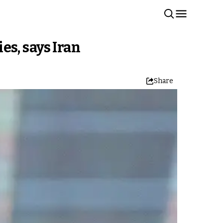
s, says Iran
Share