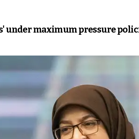
s' under maximum pressure policie