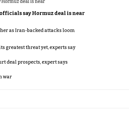
officials say Hormuz deal is near
ther as Iran-backed attacks loom
s greatest threat yet, experts say
rt deal prospects, expert says
n war