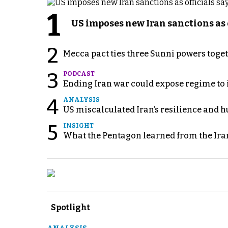
1
US imposes new Iran sanctions as 
2
Mecca pact ties three Sunni powers toge
3
PODCAST
Ending Iran war could expose regime to it
4
ANALYSIS
US miscalculated Iran’s resilience and hu
5
INSIGHT
What the Pentagon learned from the Ira
Spotlight