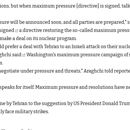
ations, but when maximum pressure [directive] is signed, t
re will be announced soon, and all parties are prepared," 
signed
a directive restoring the so-called maximum pressur
make a deal on its nuclear program.
refer a deal with Tehran to an Israeli attack on their nucle
aghchi
said
Washington's maximum pressure campaign of san
m.
not negotiate under pressure and threats," Araghchi told repor
peaks for itself. Maximum pressure and resolutions have nev
ne by Tehran to the suggestion by US President Donald Trum
y face military strikes.