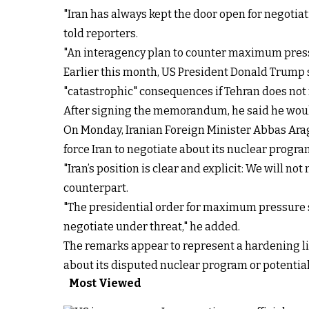
"Iran has always kept the door open for negoti
told reporters.
"An interagency plan to counter maximum pressu
Earlier this month, US President Donald Trump
"catastrophic" consequences if Tehran does not 
After signing the memorandum, he said he would p
On Monday, Iranian Foreign Minister Abbas Ar
force Iran to negotiate about its nuclear progra
"Iran’s position is clear and explicit: We will 
counterpart.
"The presidential order for maximum pressure s
negotiate under threat," he added.
The remarks appear to represent a hardening li
about its disputed nuclear program or potentiall
Most Viewed