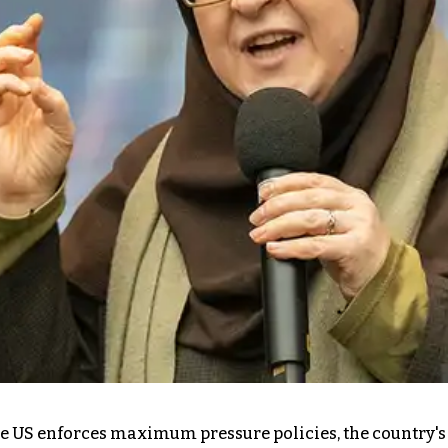
 the US enforces maximum pressure policies, the countr