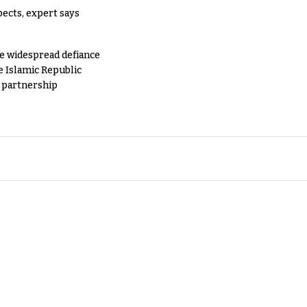
pects, expert says
e widespread defiance
e Islamic Republic
y partnership