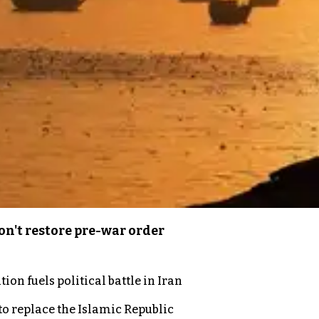
n't restore pre-war order
on fuels political battle in Iran
to replace the Islamic Republic