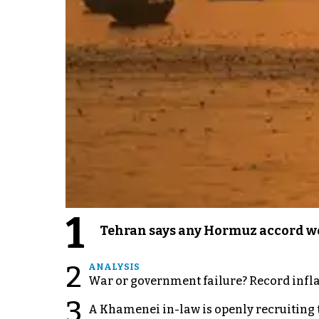
1
Tehran says any Hormuz accord wo
2
ANALYSIS
War or government failure? Record inflati
3
A Khamenei in-law is openly recruiting 