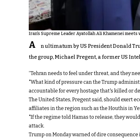
Iran's Supreme Leader Ayatollah Ali Khamenei meets wi
A
n ultimatum by US President Donald Tru
the group, Michael Pregent, a former US Intel
“Tehran needs to feel under threat, and they need
"What kind of pressure can the Trump administra
accountable for every hostage that's killed or de
The United States, Pregent said, should exert e
affiliates in the region such as the Houthis in
"If the regime told Hamas to release, they would 
attack.
Trump on Monday warned of dire consequence if 