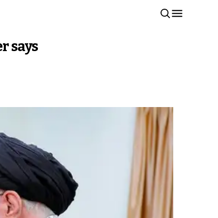
er says