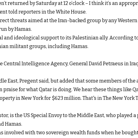
en’t returned by Saturday at 12 o’clock – I think it’s an approp
ident told reporters in the White House.
ect threats aimed at the Iran-backed group by any Western l
 run by Hamas.
l and ideological support to its Palestinian ally. According 
nian militant groups, including Hamas.
e Central Intelligence Agency, General David Petraeus in Ira
e East, Pregent said, but added that some members of the ad
 in praise for what Qatar is doing. We hear these things like Q
operty in New York for $623 million. That's in The New York 
tor, is the US Special Envoy to the Middle East, who played a
nd Hamas.
as involved with two sovereign wealth funds when he bought 