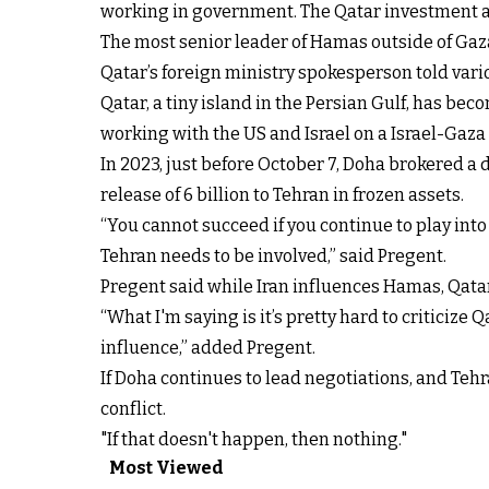
working in government. The Qatar investment aut
The most senior leader of Hamas outside of Gaza 
Qatar’s foreign ministry spokesperson told var
Qatar, a tiny island in the Persian Gulf, has be
working with the US and Israel on a Israel-Gaza c
In 2023, just before October 7, Doha brokered a
release of 6 billion to Tehran in frozen assets.
“You cannot succeed if you continue to play into t
Tehran needs to be involved,” said Pregent.
Pregent said while Iran influences Hamas, Qatar
“What I'm saying is it’s pretty hard to criticize 
influence,” added Pregent.
If Doha continues to lead negotiations, and Tehr
conflict.
"If that doesn't happen, then nothing."
Most Viewed