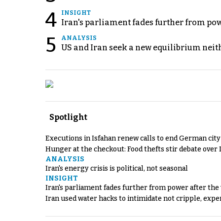
4
INSIGHT
Iran's parliament fades further from pow
5
ANALYSIS
US and Iran seek a new equilibrium neith
Spotlight
Executions in Isfahan renew calls to end German cit
Hunger at the checkout: Food thefts stir debate over 
ANALYSIS
Iran's energy crisis is political, not seasonal
INSIGHT
Iran's parliament fades further from power after the
Iran used water hacks to intimidate not cripple, expe