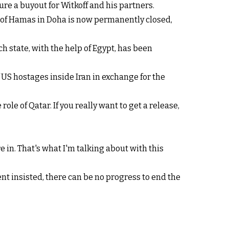
re a buyout for Witkoff and his partners.
ce of Hamas in Doha is now permanently closed,
h state, with the help of Egypt, has been
US hostages inside Iran in exchange for the
ole of Qatar. If you really want to get a release,
re in. That's what I'm talking about with this
nt insisted, there can be no progress to end the