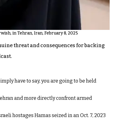
ish, in Tehran, Iran, February 8, 2025
nuine threat and consequences for backing
cast.
imply have to say, you are going to be held
 Tehran and more directly confront armed
Israeli hostages Hamas seized in an Oct. 7, 2023