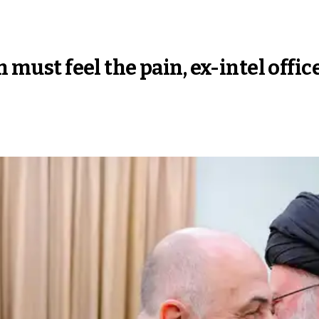
n must feel the pain, ex-intel offic