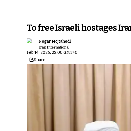
To free Israeli hostages Ira
Negar Mojtahedi
Iran International
Feb 14, 2025, 22:00 GMT+0
Share