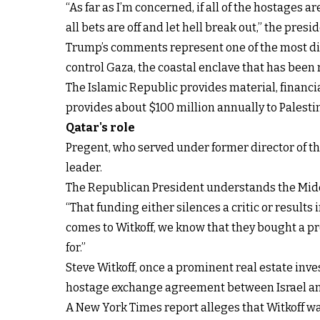
“As far as I’m concerned, if all of the hostages ar
all bets are off and let hell break out,” the pres
Trump’s comments represent one of the most dir
control Gaza, the coastal enclave that has been
The Islamic Republic provides material, financia
provides about $100 million annually to Palesti
Qatar's role
Pregent, who served under former director of th
leader.
The Republican President understands the Middl
“That funding either silences a critic or results
comes to Witkoff, we know that they bought a pr
for.”
Steve Witkoff, once a prominent real estate inves
hostage exchange agreement between Israel a
A New York Times report alleges that Witkoff w