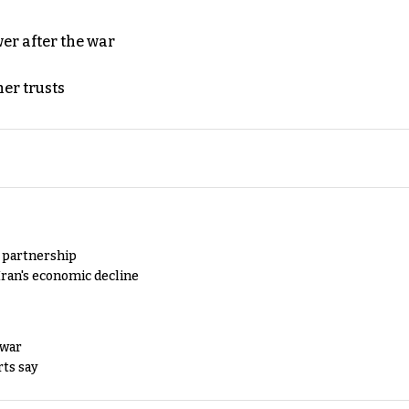
er after the war
er trusts
y partnership
Iran's economic decline
 war
rts say