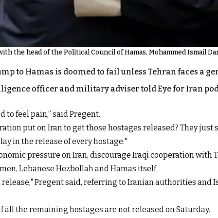
th the head of the Political Council of Hamas, Mohammed Ismail Darw
mp to Hamas is doomed to fail unless Tehran faces a ge
ligence officer and military adviser told Eye for Iran pod
 to feel pain,” said Pregent.
tion put on Iran to get those hostages released? They just s
lay in the release of every hostage."
conomic pressure on Iran, discourage Iraqi cooperation with
 Yemen, Lebanese Hezbollah and Hamas itself.
release," Pregent said, referring to Iranian authorities and 
all the remaining hostages are not released on Saturday.