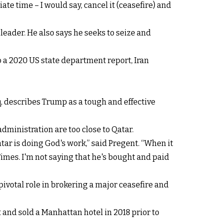
riate time – I would say, cancel it (ceasefire) and
eader. He also says he seeks to seize and
to a 2020 US state department report, Iran
q, describes Trump as a tough and effective
ministration are too close to Qatar.
atar is doing God's work,” said Pregent. “When it
Times. I'm not saying that he's bought and paid
 pivotal role in brokering a major ceasefire and
and sold a Manhattan hotel in 2018 prior to