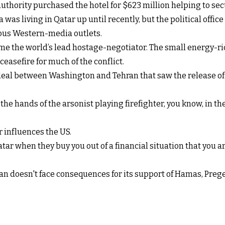
hority purchased the hotel for $623 million helping to secu
was living in Qatar up until recently, but the political offi
ious Western-media outlets.
come the world’s lead hostage-negotiator. The small energy-ric
easefire for much of the conflict.
 deal between Washington and Tehran that saw the release of 
he hands of the arsonist playing firefighter, you know, in the r
 influences the US.
Qatar when they buy you out of a financial situation that you a
an doesn't face consequences for its support of Hamas, Prege