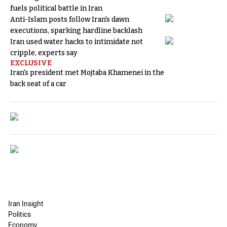
fuels political battle in Iran
Anti-Islam posts follow Iran's dawn
executions, sparking hardline backlash
Iran used water hacks to intimidate not
cripple, experts say
EXCLUSIVE
Iran's president met Mojtaba Khamenei in the
back seat of a car
Iran Insight
Politics
Economy