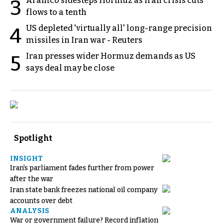
Aramco sidesteps Hormuz as Iran crisis cuts
3
flows to a tenth
US depleted 'virtually all' long-range precision
4
missiles in Iran war - Reuters
Iran presses wider Hormuz demands as US
5
says deal may be close
Spotlight
INSIGHT
Iran's parliament fades further from power
after the war
Iran state bank freezes national oil company
accounts over debt
ANALYSIS
War or government failure? Record inflation