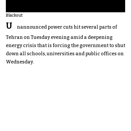
Blackout
U
nannounced power cuts hit several parts of
Tehran on Tuesday evening amid a deepening
energy crisis that is forcing the government to shut
down all schools, universities and public offices on
Wednesday.