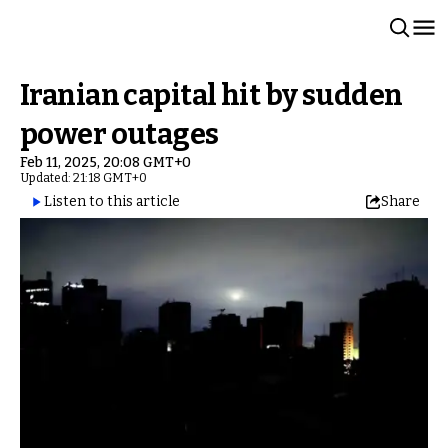
Iranian capital hit by sudden
power outages
Feb 11, 2025, 20:08 GMT+0
Updated: 21:18 GMT+0
Listen to this article
Share