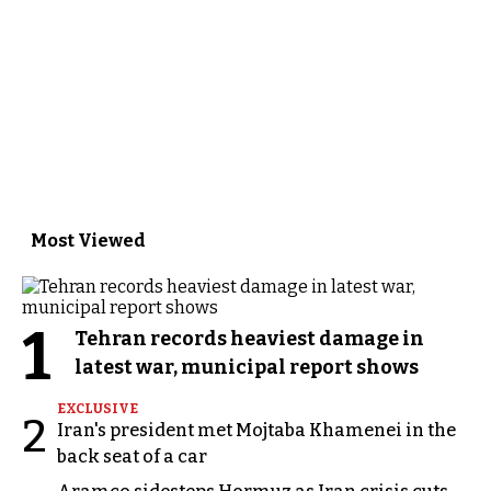
Most Viewed
1
Tehran records heaviest damage in
latest war, municipal report shows
EXCLUSIVE
2
Iran's president met Mojtaba Khamenei in the
back seat of a car