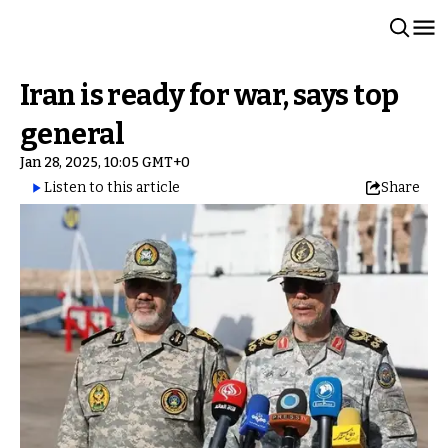
Iran is ready for war, says top
general
Jan 28, 2025, 10:05 GMT+0
Listen to this article
Share