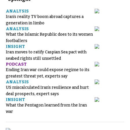
ANALYSIS
Iran’s reality TV boom abroad captures a
generation in limbo
ANALYSIS
What the Islamic Republic does to its women
footballers
INSIGHT
Iran moves to ratify Caspian Sea pact with
seabed rights still unsettled
PODCAST
Ending Iran war could expose regime to its
greatest threat yet, experts say
ANALYSIS
US miscalculated Iran’s resilience and hurt
deal prospects, expert says
INSIGHT
What the Pentagon learned from the Iran
war