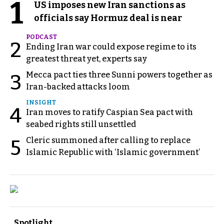
1
US imposes new Iran sanctions as
officials say Hormuz deal is near
PODCAST
2
Ending Iran war could expose regime to its
greatest threat yet, experts say
Mecca pact ties three Sunni powers together as
3
Iran-backed attacks loom
INSIGHT
4
Iran moves to ratify Caspian Sea pact with
seabed rights still unsettled
Cleric summoned after calling to replace
5
Islamic Republic with ‘Islamic government’
Spotlight