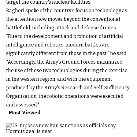
target the country's nuclear facilities.
Bagheri spoke of the country's focus on technology as
the attention now moves beyond the conventional
battlefield, including attack and defense drones.
"Due to the development and promotion of artificial
intelligence and robotics, modern battles are
significantly different from those in the past," he said.
"Accordingly, the Army’s Ground Forces maximized
the use of these two technologies during the exercise
in the western region, and with the equipment
produced by the Army's Research and Self-Sufficiency
Organization, the robotic operations were executed
and assessed."
Most Viewed