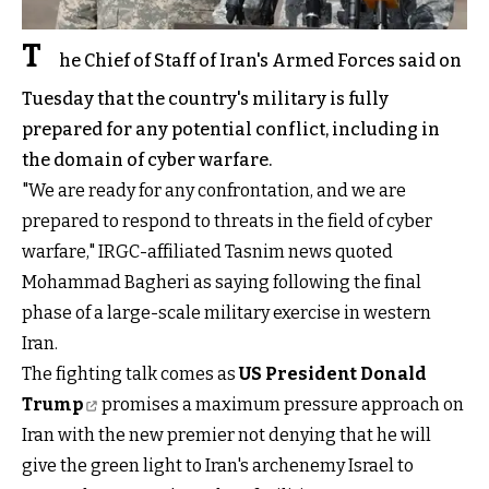
T
he Chief of Staff of Iran's Armed Forces said on
Tuesday that the country's military is fully
prepared for any potential conflict, including in
the domain of cyber warfare.
"We are ready for any confrontation, and we are
prepared to respond to threats in the field of cyber
warfare," IRGC-affiliated Tasnim news quoted
Mohammad Bagheri as saying following the final
phase of a large-scale military exercise in western
Iran.
The fighting talk comes as
US President Donald
Trump
promises a maximum pressure approach on
Iran with the new premier not denying that he will
give the green light to Iran's archenemy Israel to