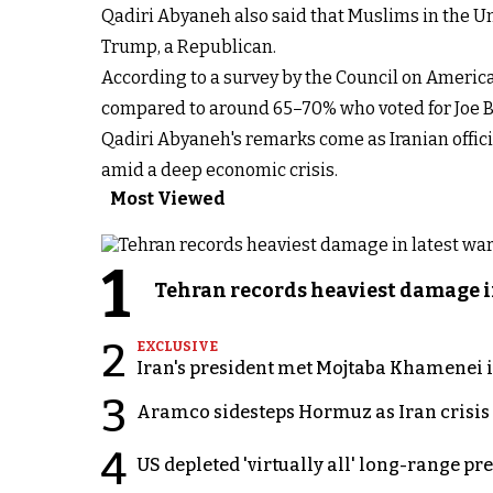
Qadiri Abyaneh also said that Muslims in the Uni
Trump, a Republican.
According to a survey by the Council on America
compared to around 65–70% who voted for Joe Bi
Qadiri Abyaneh's remarks come as Iranian offic
amid a deep economic crisis.
Most Viewed
1
Tehran records heaviest damage i
2
EXCLUSIVE
Iran's president met Mojtaba Khamenei in
3
Aramco sidesteps Hormuz as Iran crisis c
4
US depleted 'virtually all' long-range pr