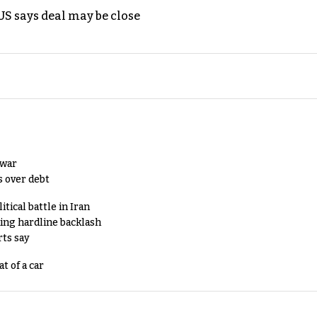
S says deal may be close
 war
s over debt
tical battle in Iran
king hardline backlash
rts say
t of a car