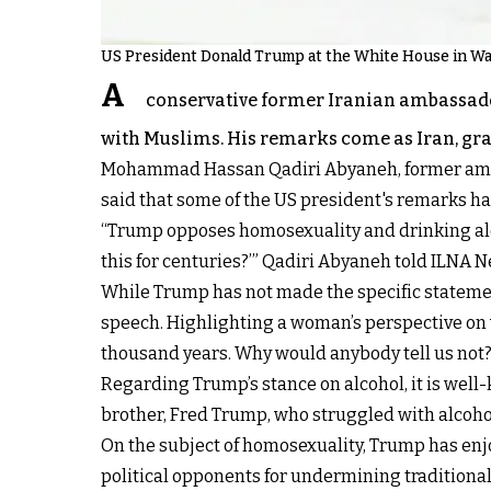
US President Donald Trump at the White House in W
A
conservative former Iranian ambassador
with Muslims. His remarks come as Iran, grap
Mohammad Hassan Qadiri Abyaneh, former ambas
said that some of the US president's remarks h
“Trump opposes homosexuality and drinking alc
this for centuries?’” Qadiri Abyaneh told ILNA 
While Trump has not made the specific statements
speech. Highlighting a woman’s perspective on w
thousand years. Why would anybody tell us not?’
Regarding Trump’s stance on alcohol, it is well-
brother, Fred Trump, who struggled with alcoholi
On the subject of homosexuality, Trump has enj
political opponents for undermining traditional 