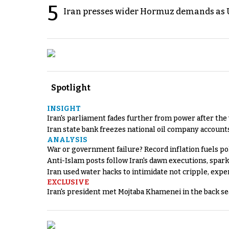
5
Iran presses wider Hormuz demands as U
Spotlight
INSIGHT
Iran's parliament fades further from power after the
Iran state bank freezes national oil company account
ANALYSIS
War or government failure? Record inflation fuels poli
Anti-Islam posts follow Iran's dawn executions, spar
Iran used water hacks to intimidate not cripple, expe
EXCLUSIVE
Iran's president met Mojtaba Khamenei in the back sea