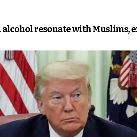
 alcohol resonate with Muslims, e