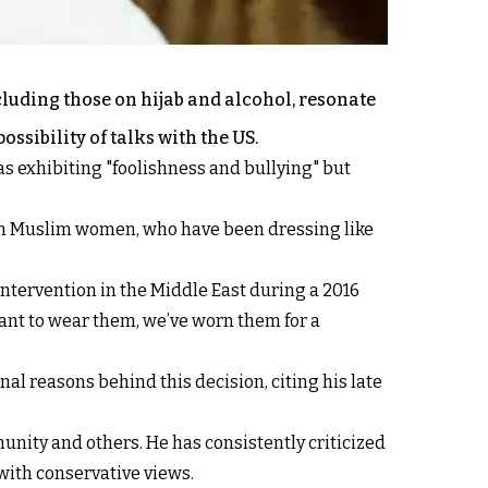
uding those on hijab and alcohol, resonate
sibility of talks with the US.
exhibiting "foolishness and bullying" but
om Muslim women, who have been dressing like
intervention in the Middle East during a 2016
ant to wear them, we’ve worn them for a
nal reasons behind this decision, citing his late
nity and others. He has consistently criticized
 with conservative views.