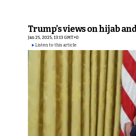
Trump’s views on hijab and
Jan 25, 2025, 13:13 GMT+0
Listen to this article