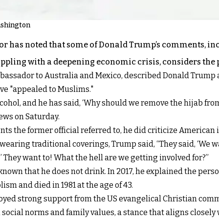
ashington
 has noted that some of Donald Trump’s comments, incl
pling with a deepening economic crisis, considers the pos
sador to Australia and Mexico, described Donald Trump as 
ave "appealed to Muslims."
ohol, and he has said, ‘Why should we remove the hijab fr
News on Saturday.
 the former official referred to, he did criticize American 
earing traditional coverings, Trump said, “They said, ‘We w
 They want to! What the hell are we getting involved for?”
known that he does not drink. In 2017, he explained the perso
sm and died in 1981 at the age of 43.
oyed strong support from the US evangelical Christian commu
social norms and family values, a stance that aligns closely