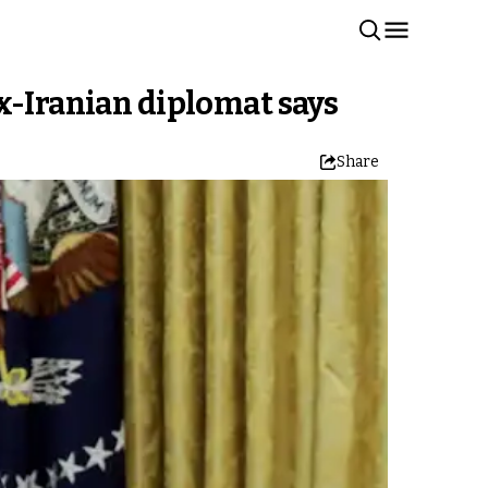
x-Iranian diplomat says
Share