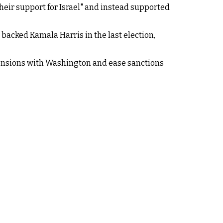
their support for Israel" and instead supported
backed Kamala Harris in the last election,
tensions with Washington and ease sanctions