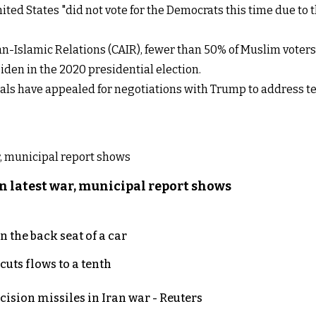
ted States "did not vote for the Democrats this time due to 
n-Islamic Relations (CAIR), fewer than 50% of Muslim voters 
den in the 2020 presidential election.
ials have appealed for negotiations with Trump to address 
n latest war, municipal report shows
 the back seat of a car
uts flows to a tenth
ecision missiles in Iran war - Reuters