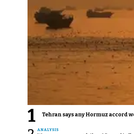
1
Tehran says any Hormuz accord wo
ANALYSIS