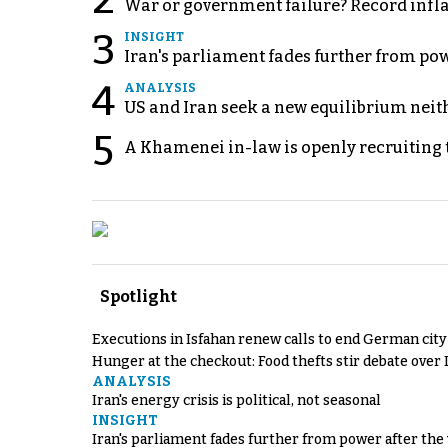
2
War or government failure? Record inflati
3
INSIGHT
Iran's parliament fades further from pow
4
ANALYSIS
US and Iran seek a new equilibrium neith
5
A Khamenei in-law is openly recruiting 
Spotlight
Executions in Isfahan renew calls to end German cit
Hunger at the checkout: Food thefts stir debate over 
ANALYSIS
Iran's energy crisis is political, not seasonal
INSIGHT
Iran's parliament fades further from power after the