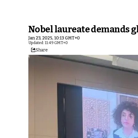
Nobel laureate demands glo
Jan 23, 2025, 10:13 GMT+0
Updated: 11:49 GMT+0
Share