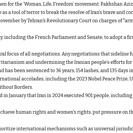
men for the ‘Woman, Life, Freedom’ movement. Pakhshan Azi
 as a tool of terror to break the resolve of Iran’s brave an
ovember by Tehran's Revolutionary Court on charges of "arm
including the French Parliament and Senate, to adopt a fir
al focus of all negotiations. Any negotiations that sidelin
oritarianism and undermining the Iranian people’s efforts for
nd has been sentenced to 36 years, 154 lashes, and 135 days i
rnational accolades, including the 2023 Nobel Peace Prize
ithout Borders.
d in January that Iran in 2024 executed 901 people, includi
chieve human rights and women's rights, put pressure on the 
ioritize international mechanisms such as universal jurisdic