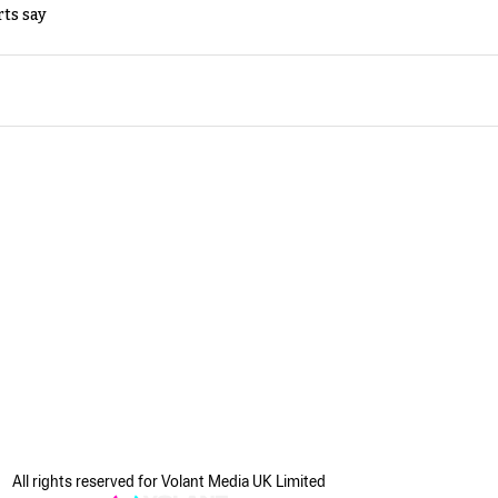
rts say
All rights reserved for Volant Media UK Limited