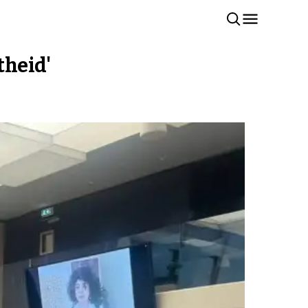
theid'