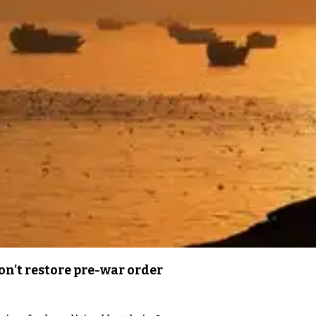
n't restore pre-war order