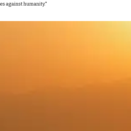
es against humanity."