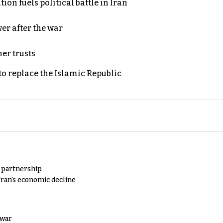
on fuels political battle in Iran
er after the war
er trusts
to replace the Islamic Republic
y partnership
Iran's economic decline
 war