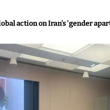
bal action on Iran's 'gender apar