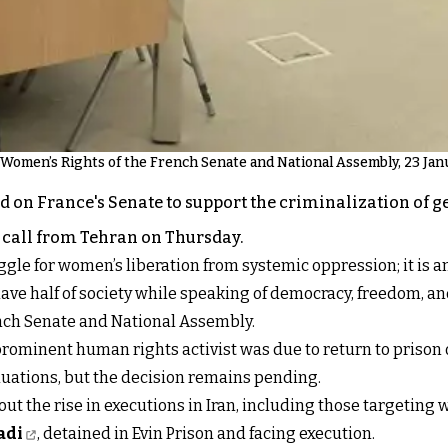
Women’s Rights of the French Senate and National Assembly, 23 Jan
n France's Senate to support the criminalization of gen
 call from Tehran on Thursday.
ggle for women’s liberation from systemic oppression; it is 
lave half of society while speaking of democracy, freedom, 
ench Senate and National Assembly.
rominent human rights activist was due to return to prison
uations, but the decision remains pending.
 the rise in executions in Iran, including those targeting 
adi
, detained in Evin Prison and facing execution.