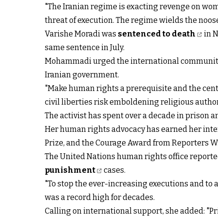
"The Iranian regime is exacting revenge on wo
threat of execution. The regime wields the noose
Varishe Moradi was
sentenced to death
in N
same sentence in July.
Mohammadi urged the international community, 
Iranian government.
"Make human rights a prerequisite and the centr
civil liberties risk emboldening religious auth
The activist has spent over a decade in prison a
Her human rights advocacy has earned her inte
Prize, and the Courage Award from Reporters W
The United Nations human rights office reporte
punishment
cases.
"To stop the ever-increasing executions and to a
was a record high for decades.
Calling on international support, she added: "Pr