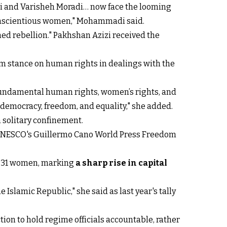
zi and Varisheh Moradi… now face the looming
d conscientious women," Mohammadi said.
ed rebellion." Pakhshan Azizi received the
m stance on human rights in dealings with the
e fundamental human rights, women’s rights, and
 democracy, freedom, and equality," she added.
n solitary confinement.
, UNESCO's Guillermo Cano World Press Freedom
ng 31 women, marking
a sharp rise in capital
Islamic Republic," she said as last year's tally
tion to hold regime officials accountable, rather