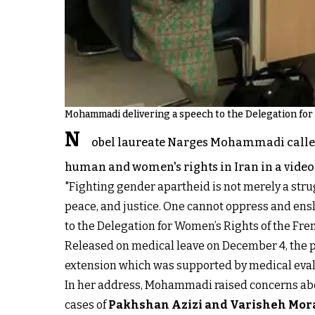
Mohammadi delivering a speech to the Delegation for 
N
obel laureate Narges Mohammadi called o
human and women's rights in Iran in a video
"Fighting gender apartheid is not merely a stru
peace, and justice. One cannot oppress and ens
to the Delegation for Women’s Rights of the Fr
Released on medical leave on December 4, the p
extension which was supported by medical eval
In her address, Mohammadi raised concerns about
cases of
Pakhshan Azizi and Varisheh Mor