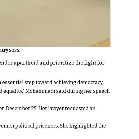
uary 2025.
der apartheid and prioritize the fight for
an essential step toward achieving democracy,
and equality," Mohammadi said during her speech
 on December 25. Her lawyer requested an
women political prisoners. She highlighted the