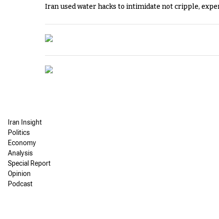
Iran used water hacks to intimidate not cripple, expe
Iran Insight
Politics
Economy
Analysis
Special Report
Opinion
Podcast