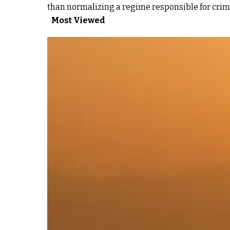
than normalizing a regime responsible for crim
Most Viewed