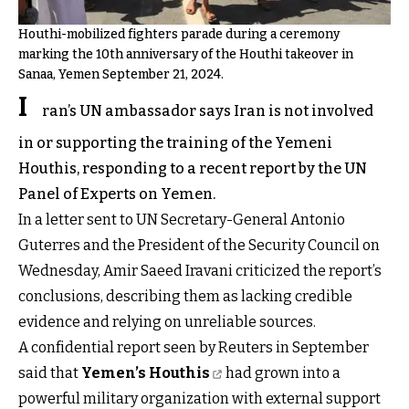
Houthi-mobilized fighters parade during a ceremony
marking the 10th anniversary of the Houthi takeover in
Sanaa, Yemen September 21, 2024.
I
ran’s UN ambassador says Iran is not involved
in or supporting the training of the Yemeni
Houthis, responding to a recent report by the UN
Panel of Experts on Yemen.
In a letter sent to UN Secretary-General Antonio
Guterres and the President of the Security Council on
Wednesday, Amir Saeed Iravani criticized the report’s
conclusions, describing them as lacking credible
evidence and relying on unreliable sources.
A confidential report seen by Reuters in September
said that
Yemen’s Houthis
had grown into a
powerful military organization with external support