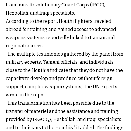
from Iran’s Revolutionary Guard Corps (IRGC),
Hezbollah, and Iraqi specialists.
According to the report, Houthi fighters traveled
abroad for training and gained access to advanced
weapons systems reportedly linked to Iranian and
regional sources.
“The multiple testimonies gathered by the panel from
military experts, Yemeni officials, and individuals
close to the Houthis indicate that they do not have the
capacity to develop and produce, without foreign
support, complex weapon systems,” the UN experts
wrote in the report.
“This transformation has been possible due to the
transfer of materiel and the assistance and training
provided by IRGC-QF, Hezbollah, and Iraqi specialists
and technicians to the Houthis," it added. The findings