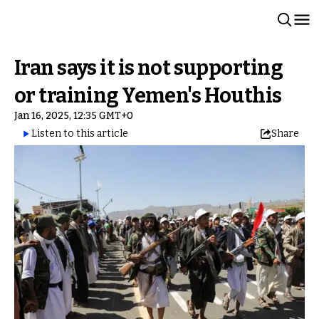
Iran says it is not supporting
or training Yemen's Houthis
Jan 16, 2025, 12:35 GMT+0
Listen to this article
Share