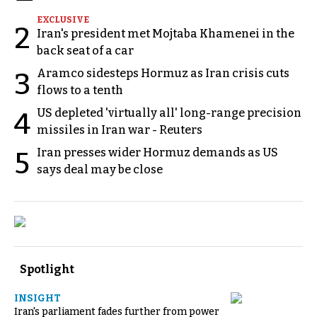
EXCLUSIVE
2
Iran's president met Mojtaba Khamenei in the
back seat of a car
Aramco sidesteps Hormuz as Iran crisis cuts
3
flows to a tenth
US depleted 'virtually all' long-range precision
4
missiles in Iran war - Reuters
Iran presses wider Hormuz demands as US
5
says deal may be close
Spotlight
INSIGHT
Iran's parliament fades further from power