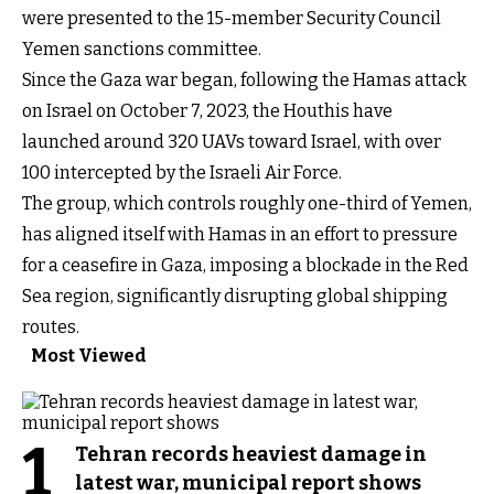
were presented to the 15-member Security Council
Yemen sanctions committee.
Since the Gaza war began, following the Hamas attack
on Israel on October 7, 2023, the Houthis have
launched around 320 UAVs toward Israel, with over
100 intercepted by the Israeli Air Force.
The group, which controls roughly one-third of Yemen,
has aligned itself with Hamas in an effort to pressure
for a ceasefire in Gaza, imposing a blockade in the Red
Sea region, significantly disrupting global shipping
routes.
Most Viewed
1
Tehran records heaviest damage in
latest war, municipal report shows