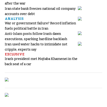
after the war
Iran state bank freezes national oil company
accounts over debt
ANALYSIS
War or government failure? Record inflation
fuels political battle in Iran
Anti-Islam posts follow Iran's dawn
executions, sparking hardline backlash
Iran used water hacks to intimidate not
cripple, experts say
EXCLUSIVE
Iran's president met Mojtaba Khamenei in the
back seat of a car