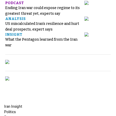
PODCAST
Ending Iran war could expose regime to its
greatest threat yet, experts say
ANALYSIS
US miscalculated Iran’s resilience and hurt
deal prospects, expert says
INSIGHT
What the Pentagon learned from the Iran
war
Iran Insight
Politics