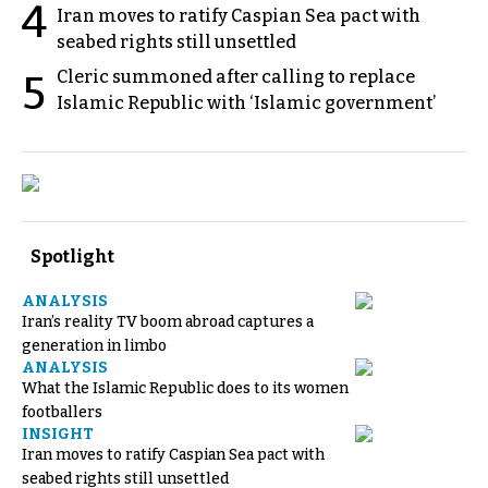
4
Iran moves to ratify Caspian Sea pact with
seabed rights still unsettled
Cleric summoned after calling to replace
5
Islamic Republic with ‘Islamic government’
Spotlight
ANALYSIS
Iran’s reality TV boom abroad captures a
generation in limbo
ANALYSIS
What the Islamic Republic does to its women
footballers
INSIGHT
Iran moves to ratify Caspian Sea pact with
seabed rights still unsettled