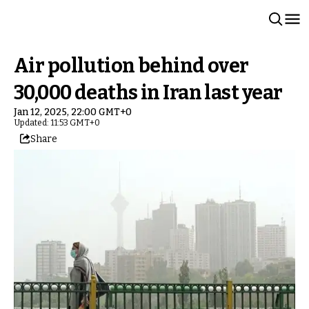
Air pollution behind over
30,000 deaths in Iran last year
Jan 12, 2025, 22:00 GMT+0
Updated: 11:53 GMT+0
Share