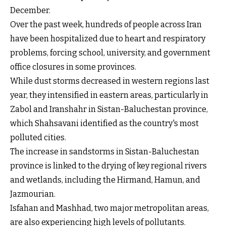
December.
Over the past week, hundreds of people across Iran
have been hospitalized due to heart and respiratory
problems, forcing school, university, and government
office closures in some provinces.
While dust storms decreased in western regions last
year, they intensified in eastern areas, particularly in
Zabol and Iranshahr in Sistan-Baluchestan province,
which Shahsavani identified as the country's most
polluted cities.
The increase in sandstorms in Sistan-Baluchestan
province is linked to the drying of key regional rivers
and wetlands, including the Hirmand, Hamun, and
Jazmourian.
Isfahan and Mashhad, two major metropolitan areas,
are also experiencing high levels of pollutants.