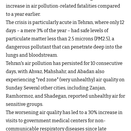
increase in air pollution-related fatalities compared
to a year earlier.
The crisis is particularly acute in Tehran, where only 12
days – a mere 3% of the year – had safe levels of
particulate matter less than 2.5 microns (PM2.5), a
dangerous pollutant that can penetrate deep into the
lungs and bloodstream.
Tehran's air pollution has persisted for 10 consecutive
days, with Ahvaz, Mahshahr, and Abadan also
experiencing "red zone" (very unhealthy) air quality on
Sunday. Several other cities, including Zanjan,
Ramhormoz, and Shadegan, reported unhealthy air for
sensitive groups.
The worsening air quality has led to a 30% increase in
visits to government medical centers for non-
communicable respiratory diseases since late