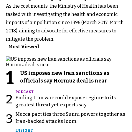
As the cost mounts, the Ministry of Health has been
tasked with investigating the health and economic
impacts of air pollution since 1396 (March 2017-March
2018), aiming to advocate for effective measures to
mitigate the problem.
Most Viewed
1
US imposes new Iran sanctions as
officials say Hormuz deal is near
PODCAST
2
Ending Iran war could expose regime to its
greatest threat yet, experts say
Mecca pact ties three Sunni powers together as
3
Iran-backed attacks loom
INSIGHT