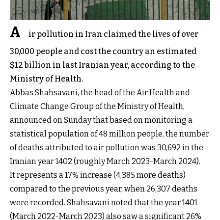
A
ir pollution in Iran claimed the lives of over
30,000 people and cost the country an estimated
$12 billion in last Iranian year, according to the
Ministry of Health.
Abbas Shahsavani, the head of the Air Health and
Climate Change Group of the Ministry of Health,
announced on Sunday that based on monitoring a
statistical population of 48 million people, the number
of deaths attributed to air pollution was 30,692 in the
Iranian year 1402 (roughly March 2023-March 2024).
It represents a 17% increase (4,385 more deaths)
compared to the previous year, when 26,307 deaths
were recorded. Shahsavani noted that the year 1401
(March 2022-March 2023) also saw a significant 26%