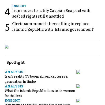
INSIGHT
4
Iran moves to ratify Caspian Sea pact with
seabed rights still unsettled
Cleric summoned after calling to replace
5
Islamic Republic with ‘Islamic government’
Spotlight
ANALYSIS
Iran’s reality TV boom abroad captures a
generation in limbo
ANALYSIS
What the Islamic Republic does to its women
footballers
INSIGHT