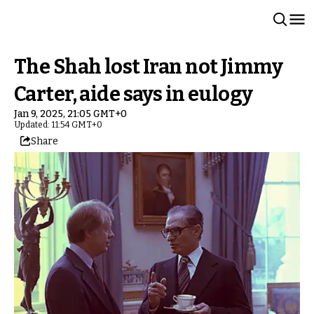
The Shah lost Iran not Jimmy
Carter, aide says in eulogy
Jan 9, 2025, 21:05 GMT+0
Updated: 11:54 GMT+0
Share