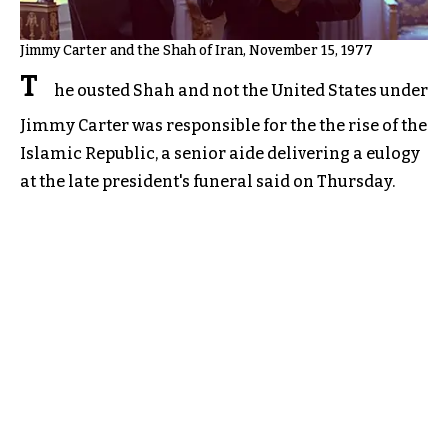
Jimmy Carter and the Shah of Iran, November 15, 1977
T
he ousted Shah and not the United States under
Jimmy Carter was responsible for the the rise of the
Islamic Republic, a senior aide delivering a eulogy
at the late president's funeral said on Thursday.