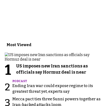
Most Viewed
1
US imposes new Iran sanctions as
officials say Hormuz deal is near
PODCAST
2
Ending Iran war could expose regime to its
greatest threat yet, experts say
Mecca pact ties three Sunni powers together as
3
Iran-backed attacks loom