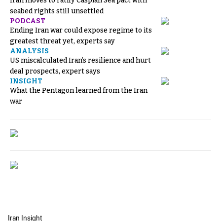
Iran moves to ratify Caspian Sea pact with
seabed rights still unsettled
PODCAST
Ending Iran war could expose regime to its
greatest threat yet, experts say
ANALYSIS
US miscalculated Iran’s resilience and hurt
deal prospects, expert says
INSIGHT
What the Pentagon learned from the Iran
war
Iran Insight