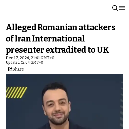
Alleged Romanian attackers
of Iran International
presenter extradited to UK
Dec 17, 2024, 21:41 GMT+0
Updated: 12:04 GMT+0
Share