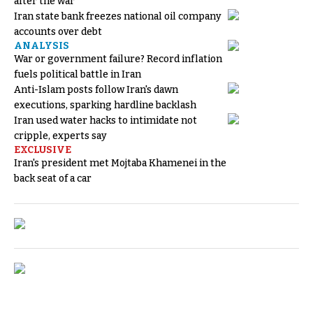
after the war
Iran state bank freezes national oil company
accounts over debt
ANALYSIS
War or government failure? Record inflation
fuels political battle in Iran
Anti-Islam posts follow Iran's dawn
executions, sparking hardline backlash
Iran used water hacks to intimidate not
cripple, experts say
EXCLUSIVE
Iran's president met Mojtaba Khamenei in the
back seat of a car