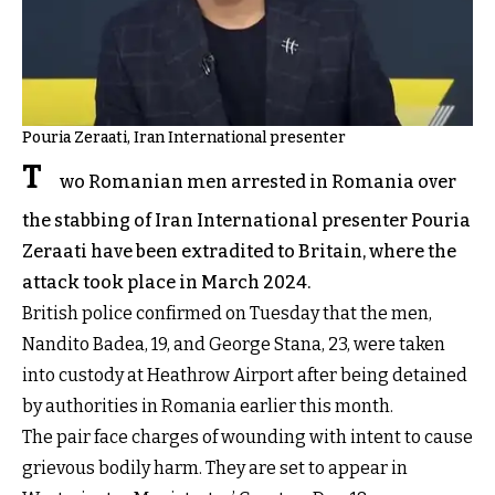
Pouria Zeraati, Iran International presenter
T
wo Romanian men arrested in Romania over
the stabbing of Iran International presenter Pouria
Zeraati have been extradited to Britain, where the
attack took place in March 2024.
British police confirmed on Tuesday that the men,
Nandito Badea, 19, and George Stana, 23, were taken
into custody at Heathrow Airport after being detained
by authorities in Romania earlier this month.
The pair face charges of wounding with intent to cause
grievous bodily harm. They are set to appear in