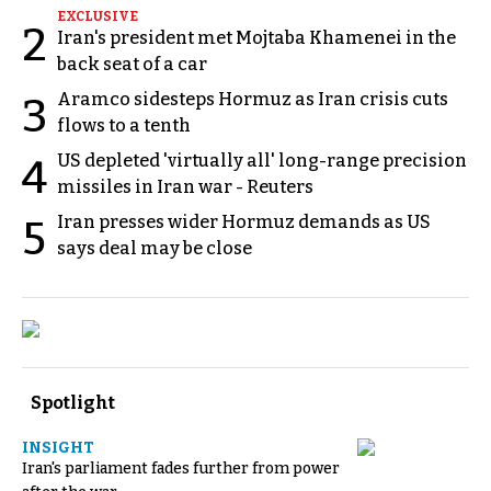
EXCLUSIVE
2
Iran's president met Mojtaba Khamenei in the
back seat of a car
Aramco sidesteps Hormuz as Iran crisis cuts
3
flows to a tenth
US depleted 'virtually all' long-range precision
4
missiles in Iran war - Reuters
Iran presses wider Hormuz demands as US
5
says deal may be close
Spotlight
INSIGHT
Iran's parliament fades further from power