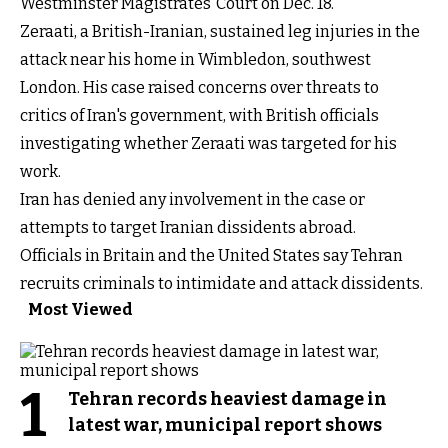
Westminster Magistrates’ Court on Dec. 18.
Zeraati, a British-Iranian, sustained leg injuries in the
attack near his home in Wimbledon, southwest
London. His case raised concerns over threats to
critics of Iran's government, with British officials
investigating whether Zeraati was targeted for his
work.
Iran has denied any involvement in the case or
attempts to target Iranian dissidents abroad.
Officials in Britain and the United States say Tehran
recruits criminals to intimidate and attack dissidents.
Most Viewed
1
Tehran records heaviest damage in
latest war, municipal report shows