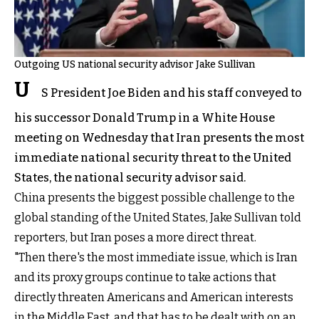
Outgoing US national security advisor Jake Sullivan
U
S President Joe Biden and his staff conveyed to
his successor Donald Trump in a White House
meeting on Wednesday that Iran presents the most
immediate national security threat to the United
States, the national security advisor said.
China presents the biggest possible challenge to the
global standing of the United States, Jake Sullivan told
reporters, but Iran poses a more direct threat.
"Then there's the most immediate issue, which is Iran
and its proxy groups continue to take actions that
directly threaten Americans and American interests
in the Middle East, and that has to be dealt with on an