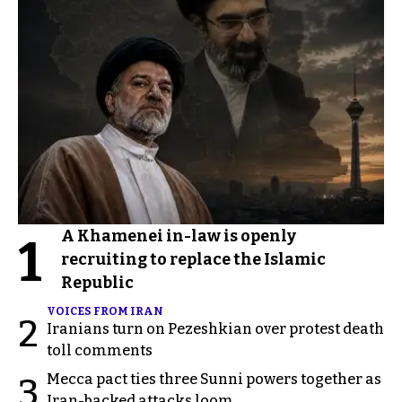
A Khamenei in-law is openly
1
recruiting to replace the Islamic
Republic
VOICES FROM IRAN
2
Iranians turn on Pezeshkian over protest death
toll comments
Mecca pact ties three Sunni powers together as
3
Iran-backed attacks loom