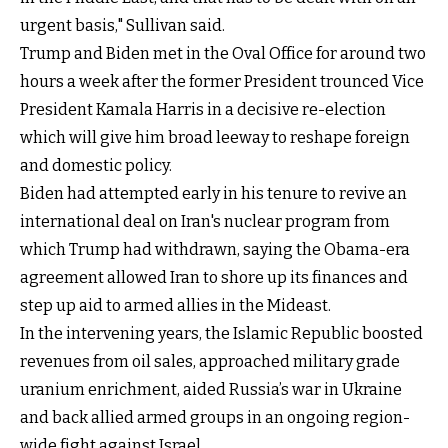
urgent basis," Sullivan said.
Trump and Biden met in the Oval Office for around two
hours a week after the former President trounced Vice
President Kamala Harris in a decisive re-election
which will give him broad leeway to reshape foreign
and domestic policy.
Biden had attempted early in his tenure to revive an
international deal on Iran's nuclear program from
which Trump had withdrawn, saying the Obama-era
agreement allowed Iran to shore up its finances and
step up aid to armed allies in the Mideast.
In the intervening years, the Islamic Republic boosted
revenues from oil sales, approached military grade
uranium enrichment, aided Russia’s war in Ukraine
and back allied armed groups in an ongoing region-
wide fight against Israel.