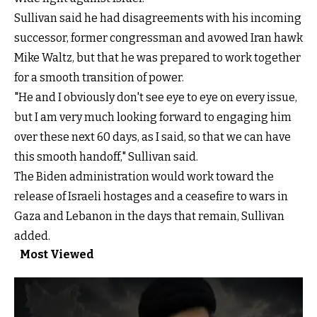
Sullivan said he had disagreements with his incoming
successor, former congressman and avowed Iran hawk
Mike Waltz, but that he was prepared to work together
for a smooth transition of power.
"He and I obviously don't see eye to eye on every issue,
but I am very much looking forward to engaging him
over these next 60 days, as I said, so that we can have
this smooth handoff," Sullivan said.
The Biden administration would work toward the
release of Israeli hostages and a ceasefire to wars in
Gaza and Lebanon in the days that remain, Sullivan
added.
Most Viewed