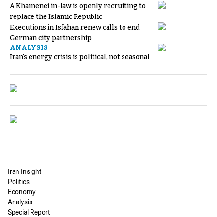
A Khamenei in-law is openly recruiting to
replace the Islamic Republic
Executions in Isfahan renew calls to end
German city partnership
ANALYSIS
Iran's energy crisis is political, not seasonal
Iran Insight
Politics
Economy
Analysis
Special Report