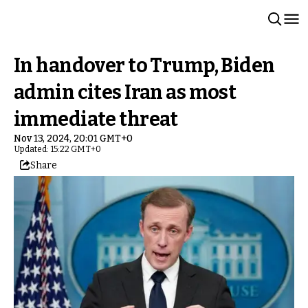
In handover to Trump, Biden
admin cites Iran as most
immediate threat
Nov 13, 2024, 20:01 GMT+0
Updated: 15:22 GMT+0
Share