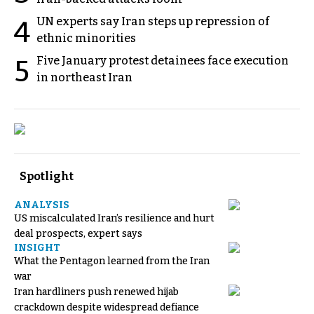
UN experts say Iran steps up repression of
4
ethnic minorities
Five January protest detainees face execution
5
in northeast Iran
Spotlight
ANALYSIS
US miscalculated Iran’s resilience and hurt
deal prospects, expert says
INSIGHT
What the Pentagon learned from the Iran
war
Iran hardliners push renewed hijab
crackdown despite widespread defiance