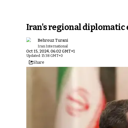
Iran's regional diplomatic e
Behrouz Turani
Iran International
Oct 15, 2024, 06:02 GMT+1
Updated: 15:38 GMT+0
Share