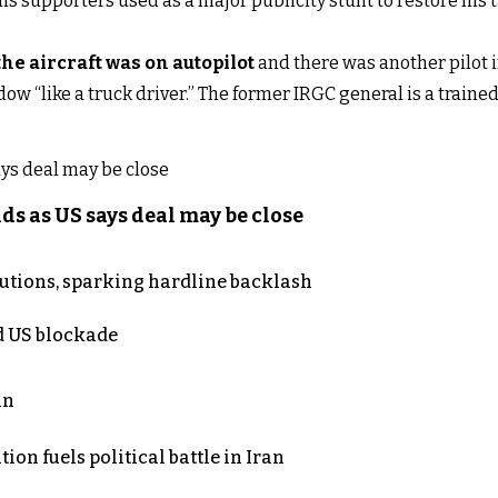
his supporters used as a major publicity stunt to restore his
the aircraft was on autopilot
and there was another pilot 
ow “like a truck driver.” The former IRGC general is a trained p
s as US says deal may be close
cutions, sparking hardline backlash
nd US blockade
an
on fuels political battle in Iran