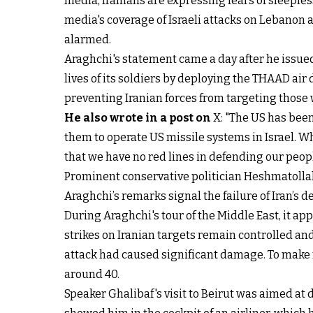
media, Iranians are expressing fears of sleeples
media's coverage of Israeli attacks on Lebanon 
alarmed.
Araghchi's statement came a day after he issue
lives of its soldiers by deploying the THAAD air
preventing Iranian forces from targeting those w
He also wrote in a post on
X: "The US has been 
them to operate US missile systems in Israel. Wh
that we have no red lines in defending our peopl
Prominent conservative politician Heshmatollah 
Araghchi’s remarks signal the failure of Iran’s d
During Araghchi's tour of the Middle East, it app
strikes on Iranian targets remain controlled and
attack had caused significant damage. To make 
around 40.
Speaker Ghalibaf's visit to Beirut was aimed at 