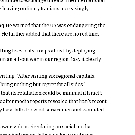
 continue to exchange threats. The international
, leaving ordinary Iranians increasingly
Iraq. He warned that the US was endangering the
. He further added that there are no red lines
ting lives of its troops at risk by deploying
an all-out war in our region, I say it clearly
ng: "After visiting six regional capitals,
bring nothing but regret for all sides."
hat its retaliation could be minimal if Israel's
c after media reports revealed that Iran's recent
ary base killed several servicemen and wounded
power. Videos circulating on social media