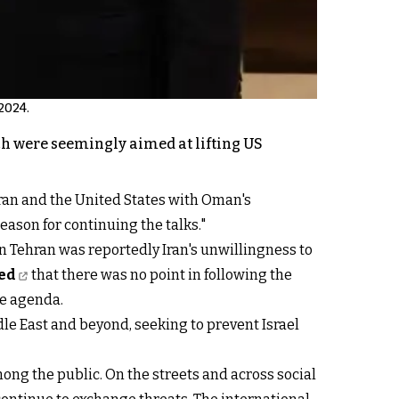
2024.
ich were seemingly aimed at lifting US
Iran and the United States with Oman's
eason for continuing the talks."
in Tehran was reportedly Iran's unwillingness to
ted
that there was no point in following the
he agenda.
le East and beyond, seeking to prevent Israel
ong the public. On the streets and across social