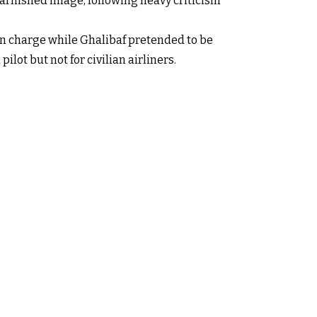
 tarnished image, following heavy criticism
in charge while Ghalibaf pretended to be
ilot but not for civilian airliners.