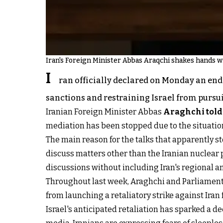
Iran's Foreign Minister Abbas Araqchi shakes hands wi
I
ran officially declared on Monday an end 
sanctions and restraining Israel from pursu
Iranian Foreign Minister Abbas
Araghchi told
mediation has been stopped due to the situation 
The main reason for the talks that apparently s
discuss matters other than the Iranian nuclear
discussions without including Iran's regional am
Throughout last week, Araghchi and Parliament S
from launching a retaliatory strike against Iran 
Israel's anticipated retaliation has sparked a 