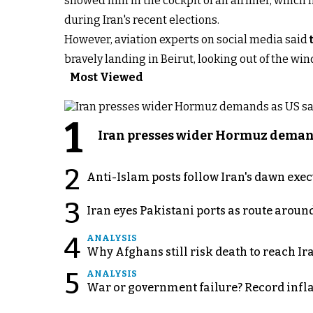
showed him in the cockpit of an airliner, which 
during Iran's recent elections.
However, aviation experts on social media said
bravely landing in Beirut, looking out of the wind
Most Viewed
1
Iran presses wider Hormuz demand
2
Anti-Islam posts follow Iran's dawn exe
3
Iran eyes Pakistani ports as route arou
4
ANALYSIS
Why Afghans still risk death to reach Ir
5
ANALYSIS
War or government failure? Record inflati