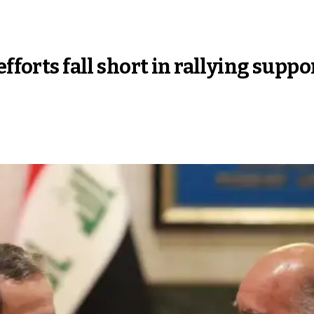
fforts fall short in rallying suppo