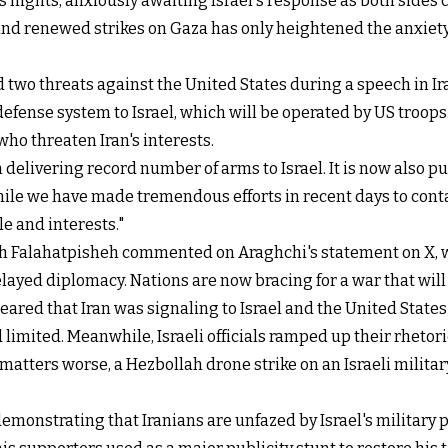
s nights, anxiously awaiting Israel's response as both sides
and renewed strikes on Gaza has only heightened the anxiety
d two threats against the United States during a speech in 
 defense system to Israel, which will be operated by US troops
ho threaten Iran's interests.
delivering record number of arms to Israel. It is now also put
ile we have made tremendous efforts in recent days to contain 
e and interests."
Falahatpisheh commented on Araghchi's statement on X, writi
elayed diplomacy. Nations are now bracing for a war that will 
eared that Iran was signaling to Israel and the United States t
 limited. Meanwhile, Israeli officials ramped up their rhetori
matters worse, a Hezbollah drone strike on an Israeli milit
demonstrating that Iranians are unfazed by Israel's military 