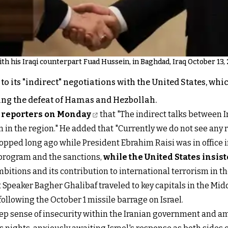
th his Iraqi counterpart Fuad Hussein, in Baghdad, Iraq October 13, 
to its "indirect" negotiations with the United States, wh
ing the defeat of Hamas and Hezbollah.
 reporters on Monday
that "The indirect talks between 
in the region." He added that "Currently we do not see any r
topped long ago while President Ebrahim Raisi was in office 
 program and the sanctions,
while the United States insis
bitions and its contribution to international terrorism in t
peaker Bagher Ghalibaf traveled to key capitals in the Midd
following the October 1 missile barrage on Israel.
deep sense of insecurity within the Iranian government and am