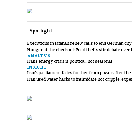
Spotlight
Executions in Isfahan renew calls to end German cit
Hunger at the checkout: Food thefts stir debate over 
ANALYSIS
Iran's energy crisis is political, not seasonal
INSIGHT
Iran's parliament fades further from power after the
Iran used water hacks to intimidate not cripple, expe