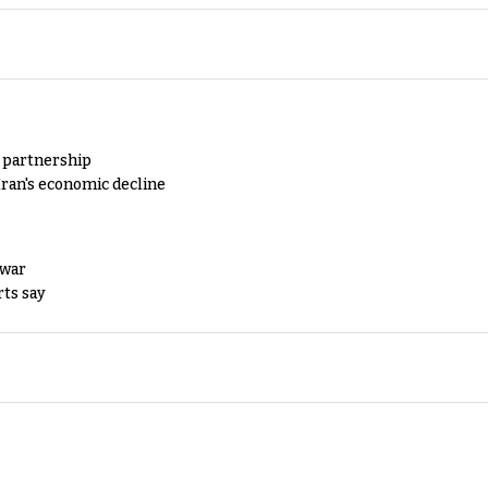
y partnership
Iran's economic decline
 war
rts say