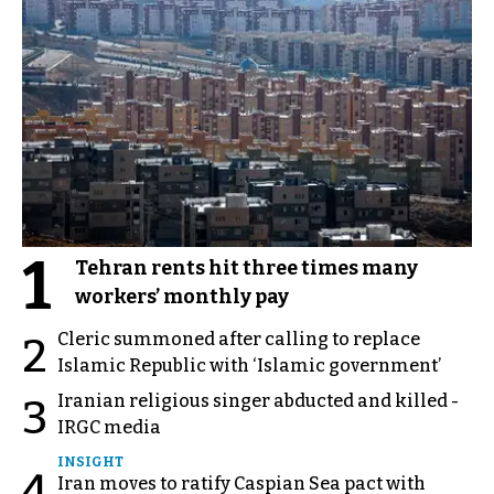
1
Tehran rents hit three times many
workers’ monthly pay
Cleric summoned after calling to replace
2
Islamic Republic with ‘Islamic government’
Iranian religious singer abducted and killed -
3
IRGC media
INSIGHT
4
Iran moves to ratify Caspian Sea pact with