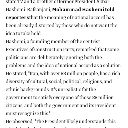
state TV and a brother of former President Akbar
Hashemi-Rafsanjani,
Mohammad Hashemi told
reporters
that the meaning of national accord has
been already distorted by those who do not want the
idea to take hold.
Hashemi, a founding member of the centrist
Executives of Construction Party, remarked that some
politicians are deliberately ignoring both the
problems and the idea of national accord as a solution.
He stated, "Iran, with over 88 million people, has a rich
diversity of cultural, social, political, religious, and
ethnic backgrounds. It's unrealistic for the
government to satisfy every one of those 88 million
citizens, and both the government and its President
must recognize this."
He observed, "The President likely understands this,