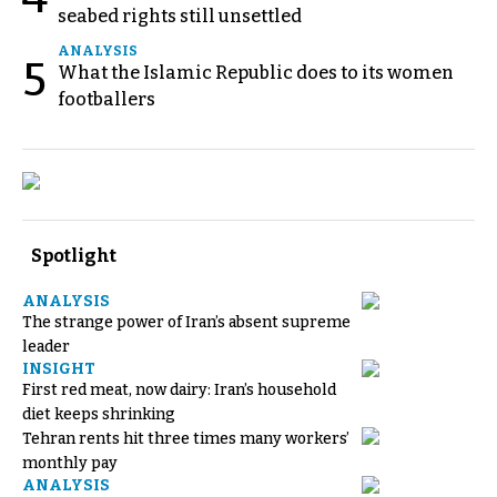
seabed rights still unsettled
ANALYSIS
5
What the Islamic Republic does to its women
footballers
Spotlight
ANALYSIS
The strange power of Iran’s absent supreme
leader
INSIGHT
First red meat, now dairy: Iran’s household
diet keeps shrinking
Tehran rents hit three times many workers’
monthly pay
ANALYSIS