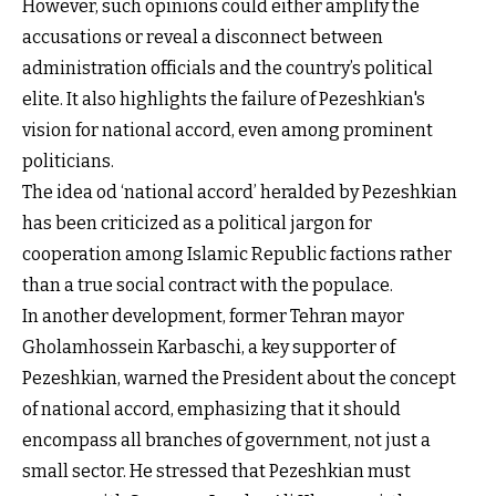
However, such opinions could either amplify the
accusations or reveal a disconnect between
administration officials and the country’s political
elite. It also highlights the failure of Pezeshkian's
vision for national accord, even among prominent
politicians.
The idea od ‘national accord’ heralded by Pezeshkian
has been criticized as a political jargon for
cooperation among Islamic Republic factions rather
than a true social contract with the populace.
In another development, former Tehran mayor
Gholamhossein Karbaschi, a key supporter of
Pezeshkian, warned the President about the concept
of national accord, emphasizing that it should
encompass all branches of government, not just a
small sector. He stressed that Pezeshkian must