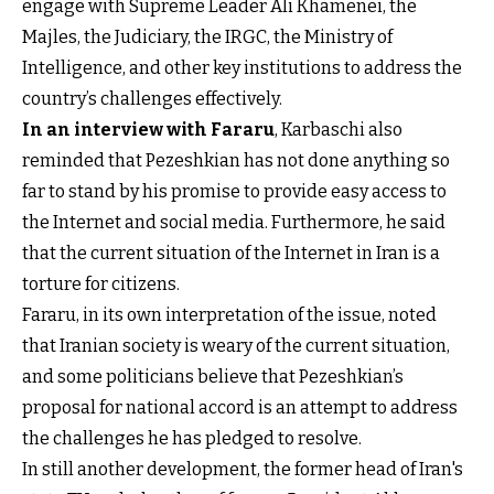
engage with Supreme Leader Ali Khamenei, the
Majles, the Judiciary, the IRGC, the Ministry of
Intelligence, and other key institutions to address the
country’s challenges effectively.
In an interview with Fararu
, Karbaschi also
reminded that Pezeshkian has not done anything so
far to stand by his promise to provide easy access to
the Internet and social media. Furthermore, he said
that the current situation of the Internet in Iran is a
torture for citizens.
Fararu, in its own interpretation of the issue, noted
that Iranian society is weary of the current situation,
and some politicians believe that Pezeshkian’s
proposal for national accord is an attempt to address
the challenges he has pledged to resolve.
In still another development, the former head of Iran's