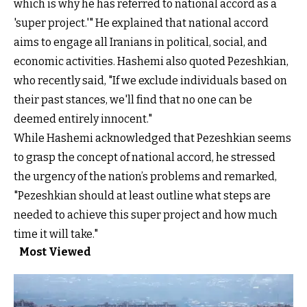
which is why he has referred to national accord as a
'super project.'" He explained that national accord
aims to engage all Iranians in political, social, and
economic activities. Hashemi also quoted Pezeshkian,
who recently said, "If we exclude individuals based on
their past stances, we'll find that no one can be
deemed entirely innocent."
While Hashemi acknowledged that Pezeshkian seems
to grasp the concept of national accord, he stressed
the urgency of the nation’s problems and remarked,
"Pezeshkian should at least outline what steps are
needed to achieve this super project and how much
time it will take."
Most Viewed