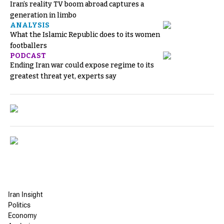
Iran’s reality TV boom abroad captures a
generation in limbo
ANALYSIS
What the Islamic Republic does to its women
footballers
PODCAST
Ending Iran war could expose regime to its
greatest threat yet, experts say
Iran Insight
Politics
Economy