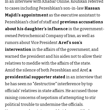
In an interview with Khabar Online, Kouhkan referred
to cases including Pezeshkian's son-in-law
Hassan
Majidi's appointment
as the executive assistant to
Pezeshkian's chief of staff and
previous accusations
about his daughter's influence
in the government-
owned Petrochemical Company of Iran, as well as
rumors about Vice President
Aref's son's
intervention
in the affairs of the government, and
warned the president and his aides not to allow their
relatives to meddle with the affairs of the state.
Amid the silence of both Pezeshkian and Aref,
a
presidential supporter stated
in an interview that
he has seen no "destructive" interference by top
officials' relatives in state affairs. He accused those
raising concerns of nepotism of attempting to stir
political trouble to undermine the officials.