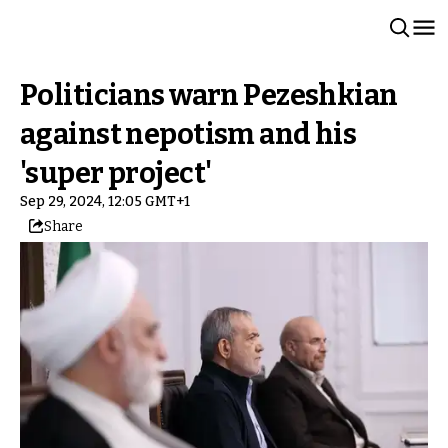
Politicians warn Pezeshkian
against nepotism and his
'super project'
Sep 29, 2024, 12:05 GMT+1
Share