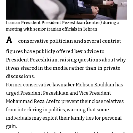
Iranian President President Pezeshkian (center) during a
meeting with senior Iranian officials in Tehran
A
conservative politician and several centrist
figures have publicly offered key advice to
President Pezeshkian, raising questions about why
it was shared in the media rather than in private
discussions.
Former conservative lawmaker Mohsen Kouhkan has
urged President Pezeshkian and Vice President
Mohammad Reza Aref to prevent their close relatives
from interfering in politics, warning that some
individuals may exploit their family ties for personal
gain.