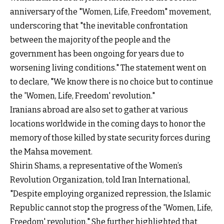
anniversary of the "Women, Life, Freedom" movement,
underscoring that "the inevitable confrontation
between the majority of the people and the
government has been ongoing for years due to
worsening living conditions." The statement went on
to declare, "We know there is no choice but to continue
the 'Women, Life, Freedom' revolution."
Iranians abroad are also set to gather at various
locations worldwide in the coming days to honor the
memory of those killed by state security forces during
the Mahsa movement.
Shirin Shams, a representative of the Women’s
Revolution Organization, told Iran International,
"Despite employing organized repression, the Islamic
Republic cannot stop the progress of the 'Women, Life,
Freedom' revolution." She further highlighted that