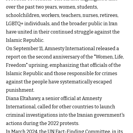
over the past two years, women, students,
schoolchildren, workers, teachers, nurses, retirees,
LGBTQ+ individuals, and the broader public in Iran
have united in their continued struggle against the
Islamic Republic.
On September 11, Amnesty International released a
report on the second anniversary of the "Women, Life,
Freedom" uprising, emphasizing that officials of the
Islamic Republic and those responsible for crimes
against the people have systematically escaped
punishment.
Diana Eltahawy, a senior official at Amnesty
International, called for other countries to launch
criminal investigations into the Iranian government's
actions during the 2022 protests.
In March 2024, the UN Fact-Finding Committee, in its