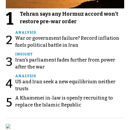
1
Tehran says any Hormuz accord won't
restore pre-war order
ANALYSIS
2
War or government failure? Record inflation
fuels political battle in Iran
INSIGHT
3
Iran's parliament fades further from power
after the war
ANALYSIS
4
US and Iran seek a new equilibrium neither
trusts
A Khamenei in-law is openly recruiting to
5
replace the Islamic Republic