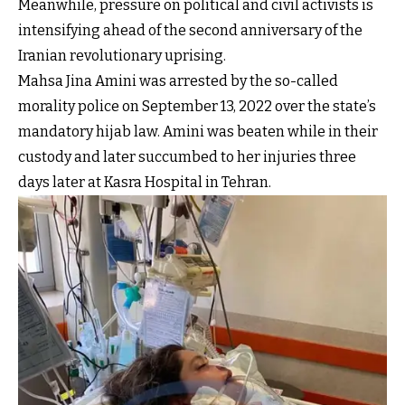
Meanwhile, pressure on political and civil activists is
intensifying ahead of the second anniversary of the
Iranian revolutionary uprising.
Mahsa Jina Amini was arrested by the so-called
morality police on September 13, 2022 over the state’s
mandatory hijab law. Amini was beaten while in their
custody and later succumbed to her injuries three
days later at Kasra Hospital in Tehran.