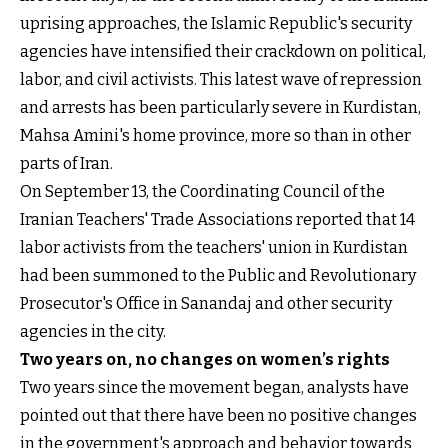
uprising approaches, the Islamic Republic's security
agencies have intensified their crackdown on political,
labor, and civil activists. This latest wave of repression
and arrests has been particularly severe in Kurdistan,
Mahsa Amini's home province, more so than in other
parts of Iran.
On September 13, the Coordinating Council of the
Iranian Teachers' Trade Associations reported that 14
labor activists from the teachers' union in Kurdistan
had been summoned to the Public and Revolutionary
Prosecutor's Office in Sanandaj and other security
agencies in the city.
Two years on, no changes on women’s rights
Two years since the movement began, analysts have
pointed out that there have been no positive changes
in the government's approach and behavior towards