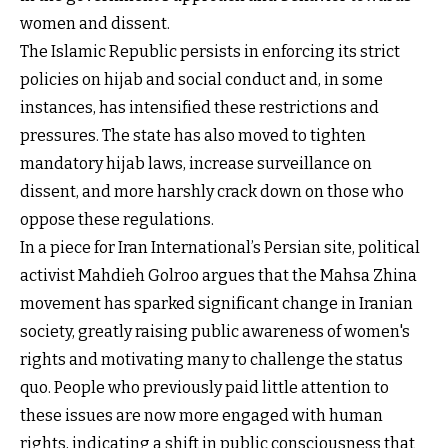
women and dissent.
The Islamic Republic persists in enforcing its strict
policies on hijab and social conduct and, in some
instances, has intensified these restrictions and
pressures. The state has also moved to tighten
mandatory hijab laws, increase surveillance on
dissent, and more harshly crack down on those who
oppose these regulations.
In a piece for Iran International’s Persian site, political
activist Mahdieh Golroo argues that the Mahsa Zhina
movement has sparked significant change in Iranian
society, greatly raising public awareness of women's
rights and motivating many to challenge the status
quo. People who previously paid little attention to
these issues are now more engaged with human
rights, indicating a shift in public consciousness that