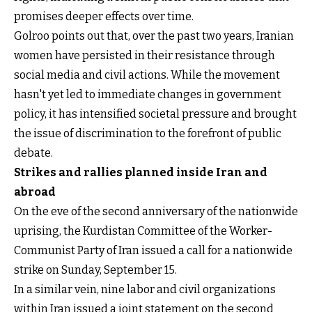
promises deeper effects over time.
Golroo points out that, over the past two years, Iranian
women have persisted in their resistance through
social media and civil actions. While the movement
hasn't yet led to immediate changes in government
policy, it has intensified societal pressure and brought
the issue of discrimination to the forefront of public
debate.
Strikes and rallies planned inside Iran and
abroad
On the eve of the second anniversary of the nationwide
uprising, the Kurdistan Committee of the Worker-
Communist Party of Iran issued a call for a nationwide
strike on Sunday, September 15.
In a similar vein, nine labor and civil organizations
within Iran issued a joint statement on the second