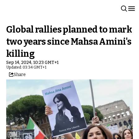
Global rallies planned to mark
two years since Mahsa Amini's
killing
Sep 14, 2024, 10:23 GMT+1
Updated: 03:34 GMT+1
Share