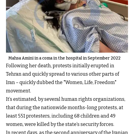
Mahsa Amini in a coma in the hospital in September 2022
Following her death, protests initially erupted in
Tehran and quickly spread to various other parts of
Iran – quickly dubbed the "Women, Life, Freedom"
movement.
It’s estimated, by several human rights organizations,
that during the nationwide months-long protests, at
least 551 protesters, including 68 children and 49
women, were killed by the state’s security forces.
In recent days, as the second anniversary of the Iranian