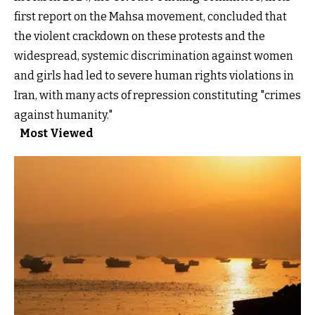
first report on the Mahsa movement, concluded that
the violent crackdown on these protests and the
widespread, systemic discrimination against women
and girls had led to severe human rights violations in
Iran, with many acts of repression constituting "crimes
against humanity."
Most Viewed