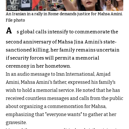
An Iranian in a rally in Rome demands justice for Mahsa Amini.
File photo
A
s global calls intensify to commemorate the
second anniversary of Mahsa Jina Amini’s state-
sanctioned killing, her family remains uncertain
if security forces will permit a memorial
ceremony in her hometown.
In an audio message to Iran International, Amjad
Amini, Mahsa Amini's father, expressed his family's
wish to hold a memorial service. He noted that he has
received countless messages and calls from the public
about organizing a commemoration for Mahsa,
emphasizing that "everyone wants" to gather at her
gravesite.