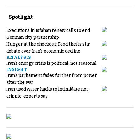
Spotlight
Executions in Isfahan renew calls to end
German city partnership
Hunger at the checkout: Food thefts stir
debate over Iran's economic decline
ANALYSIS
Iran's energy crisis is political, not seasonal
INSIGHT
Iran's parliament fades further from power
after the war
Iran used water hacks to intimidate not
cripple, experts say