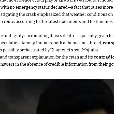
that no evidence of foul play or an attack was found. It note
h, with no emergency status declared—a fact that raises more
tigating the crash emphasized that weather conditions on Ma
rn route, according to the latest documents and testimonies f
 the ambiguity surrounding Raisi's death—especially given his
eculation. Among Iranians, both at home and abroad,
consp
job possibly orchestrated by Khamenei's son, Mojtaba.
r and transparent explanation for the crash and its
contradi
r answers in the absence of credible information from their 