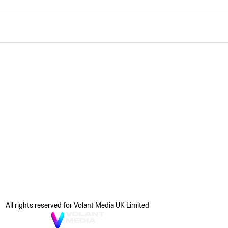
All rights reserved for Volant Media UK Limited