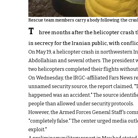
Rescue team members carry a body following the crash 
T
hree months after the helicopter crash t
in secrecy for the Iranian public, with confl
On May 19, a helicopter crash in northwestern Ir
Abdollahian and several others. The president wa
two helicopters completed their flights without
On Wednesday, the IRGC-affiliated Fars News re
unnamed security source, the report claimed, "Th
happened was an accident." The source identifi
people than allowed under security protocols.
However, the Armed Forces General Staff's commu
"completely false." The center urged media outl
exploit."