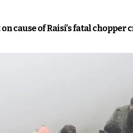
 on cause of Raisi’s fatal chopper 