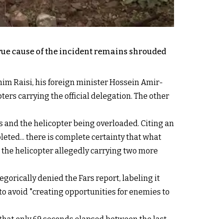
 true cause of the incident remains shrouded
ahim Raisi, his foreign minister Hossein Amir-
ters carrying the official delegation. The other
 and the helicopter being overloaded. Citing an
eted... there is complete certainty that what
 the helicopter allegedly carrying two more
orically denied the Fars report, labeling it
to avoid "creating opportunities for enemies to