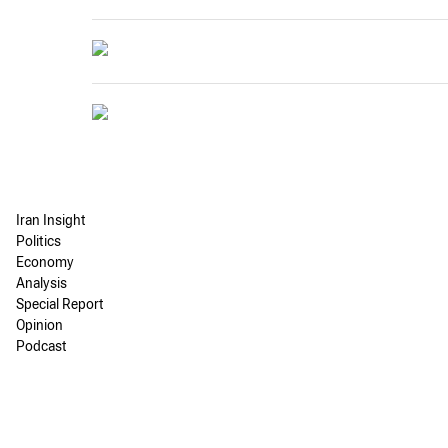
Iran Insight
Politics
Economy
Analysis
Special Report
Opinion
Podcast