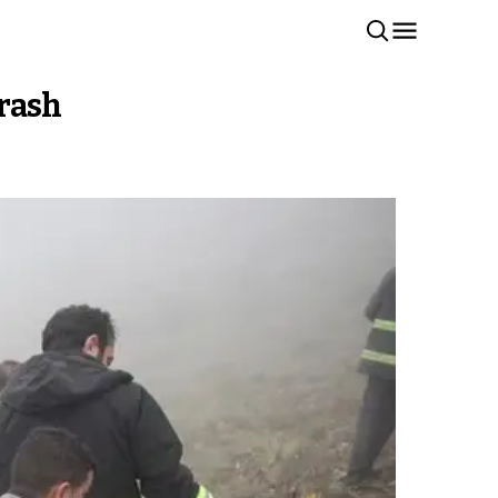
crash