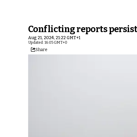
Conflicting reports persist
Aug 21, 2024, 21:22 GMT+1
Updated: 16:05 GMT+0
Share