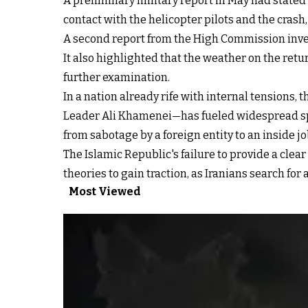
A preliminary military report in May had stated 
contact with the helicopter pilots and the cras
A second report from the High Commission inves
It also highlighted that the weather on the retu
further examination.
In a nation already rife with internal tensions,
Leader Ali Khamenei—has fueled widespread sp
from sabotage by a foreign entity to an inside 
The Islamic Republic's failure to provide a clea
theories to gain traction, as Iranians search fo
Most Viewed