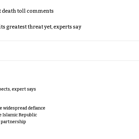
t death toll comments
s greatest threat yet, experts say
pects, expert says
e widespread defiance
e Islamic Republic
y partnership