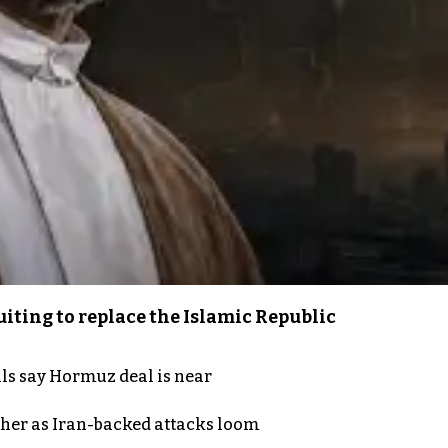
iting to replace the Islamic Republic
als say Hormuz deal is near
ther as Iran-backed attacks loom