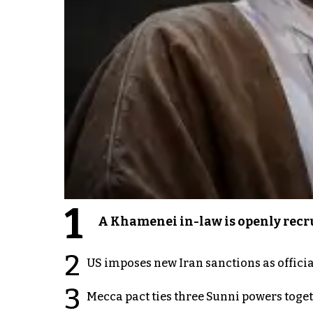
1
A Khamenei in-law is openly recru
2
US imposes new Iran sanctions as offici
3
Mecca pact ties three Sunni powers toge