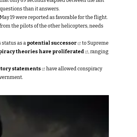
d that only 69 seconds elapsed between the last
 questions than it answers.
y 19 were reported as favorable for the flight.
rom the pilots of the other helicopters, needs
 status as a
potential successor
to Supreme
iracy theories have proliferated
, ranging
ctory statements
have allowed conspiracy
government.