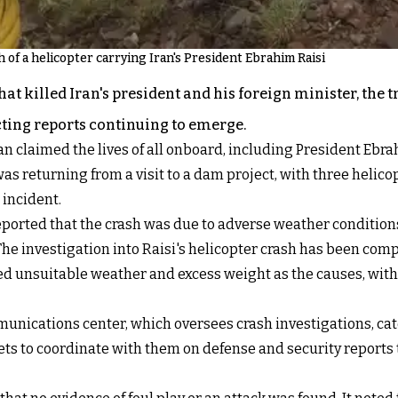
of a helicopter carrying Iran's President Ebrahim Raisi
hat killed Iran's president and his foreign minister, the
icting reports continuing to emerge.
an claimed the lives of all onboard, including President Ebr
s returning from a visit to a dam project, with three helicop
 incident.
ported that the crash was due to adverse weather conditions
e investigation into Raisi's helicopter crash has been compl
ed unsuitable weather and excess weight as the causes, with
nications center, which oversees crash investigations, categ
ets to coordinate with them on defense and security reports 