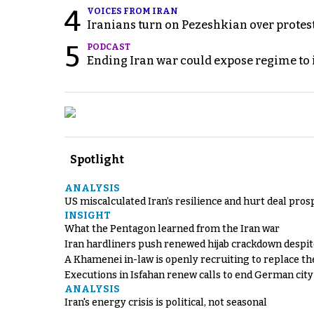
4
VOICES FROM IRAN
Iranians turn on Pezeshkian over protes
5
PODCAST
Ending Iran war could expose regime to it
Spotlight
ANALYSIS
US miscalculated Iran’s resilience and hurt deal pros
INSIGHT
What the Pentagon learned from the Iran war
Iran hardliners push renewed hijab crackdown despit
A Khamenei in-law is openly recruiting to replace th
Executions in Isfahan renew calls to end German cit
ANALYSIS
Iran's energy crisis is political, not seasonal