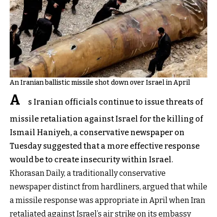
An Iranian ballistic missile shot down over Israel in April
A
s Iranian officials continue to issue threats of
missile retaliation against Israel for the killing of
Ismail Haniyeh, a conservative newspaper on
Tuesday suggested that a more effective response
would be to create insecurity within Israel.
Khorasan Daily, a traditionally conservative
newspaper distinct from hardliners, argued that while
a missile response was appropriate in April when Iran
retaliated against Israel’s air strike on its embassy