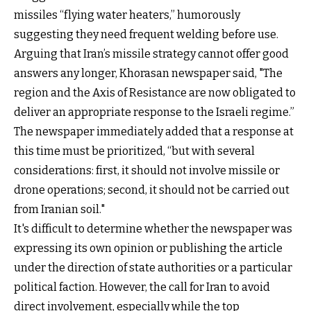
missiles “flying water heaters,” humorously
suggesting they need frequent welding before use.
Arguing that Iran’s missile strategy cannot offer good
answers any longer, Khorasan newspaper said, "The
region and the Axis of Resistance are now obligated to
deliver an appropriate response to the Israeli regime.”
The newspaper immediately added that a response at
this time must be prioritized, “but with several
considerations: first, it should not involve missile or
drone operations; second, it should not be carried out
from Iranian soil."
It's difficult to determine whether the newspaper was
expressing its own opinion or publishing the article
under the direction of state authorities or a particular
political faction. However, the call for Iran to avoid
direct involvement, especially while the top