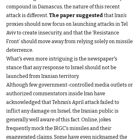
compound in Damascus, the nature of this recent
attack is different.
The paper suggested
that Iran’s
proxies should now focus on launching attacks in Tel
Aviv to create insecurity, and that the ‘Resistance
Front’ should move away from relying solely on missile
deterrence.
What's even more intriguing is the newspaper's
stance that any response to Israel should not be
launched from Iranian territory.
Although few government-controlled media outlets or
authorized commentators inside Iran have
acknowledged that Tehran’s April attack failed to
inflict any damage on Israel, the Iranian public is
generally well aware of this fact. Online, jokes
frequently mock the IRGC’s missiles and their
exaggerated claims. Some have even nicknamed the