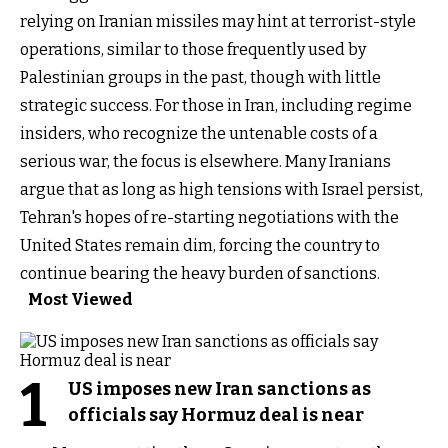
relying on Iranian missiles may hint at terrorist-style
operations, similar to those frequently used by
Palestinian groups in the past, though with little
strategic success. For those in Iran, including regime
insiders, who recognize the untenable costs of a
serious war, the focus is elsewhere. Many Iranians
argue that as long as high tensions with Israel persist,
Tehran's hopes of re-starting negotiations with the
United States remain dim, forcing the country to
continue bearing the heavy burden of sanctions.
Most Viewed
1
US imposes new Iran sanctions as
officials say Hormuz deal is near