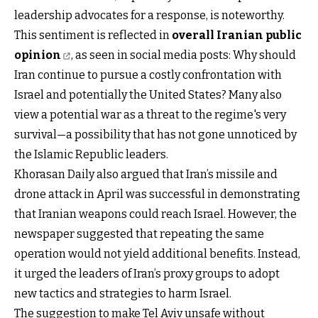
leadership advocates for a response, is noteworthy.
This sentiment is reflected in
overall Iranian public
opinion
, as seen in social media posts: Why should
Iran continue to pursue a costly confrontation with
Israel and potentially the United States? Many also
view a potential war as a threat to the regime's very
survival—a possibility that has not gone unnoticed by
the Islamic Republic leaders.
Khorasan Daily also argued that Iran’s missile and
drone attack in April was successful in demonstrating
that Iranian weapons could reach Israel. However, the
newspaper suggested that repeating the same
operation would not yield additional benefits. Instead,
it urged the leaders of Iran’s proxy groups to adopt
new tactics and strategies to harm Israel.
The suggestion to make Tel Aviv unsafe without