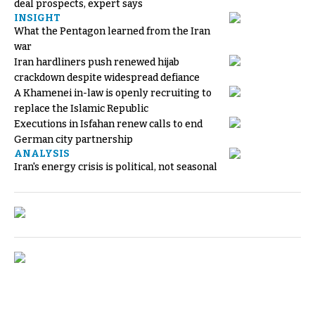
deal prospects, expert says
INSIGHT
What the Pentagon learned from the Iran
war
Iran hardliners push renewed hijab
crackdown despite widespread defiance
A Khamenei in-law is openly recruiting to
replace the Islamic Republic
Executions in Isfahan renew calls to end
German city partnership
ANALYSIS
Iran's energy crisis is political, not seasonal