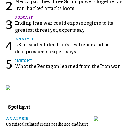
Mecca pact ties three Sunni powers together as
2
Iran-backed attacks loom
PODCAST
3
Ending Iran war could expose regime to its
greatest threat yet, experts say
ANALYSIS
4
US miscalculated Iran’s resilience and hurt
deal prospects, expert says
5
INSIGHT
What the Pentagon learned from the Iran war
Spotlight
ANALYSIS
US miscalculated Iran’s resilience and hurt