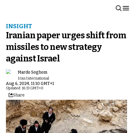
INSIGHT
Iranian paper urges shift from
missiles to new strategy
against Israel
Mardo Soghom
Iran International
Aug 6, 2024, 11:10 GMT+1
Updated: 16:13 GMT+0
Share