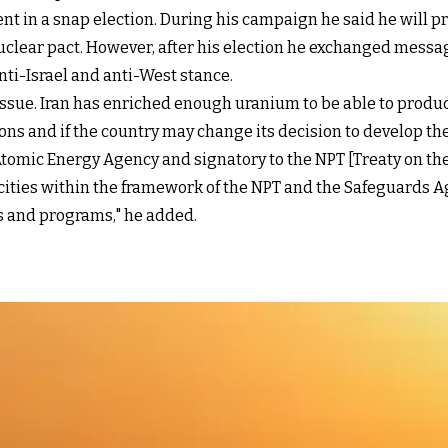
t in a snap election. During his campaign he said he will p
uclear pact. However, after his election he exchanged message
anti-Israel and anti-West stance.
 issue. Iran has enriched enough uranium to be able to produ
ns and if the country may change its decision to develop the
tomic Energy Agency and signatory to the NPT [Treaty on th
pacities within the framework of the NPT and the Safeguards 
ns and programs," he added.