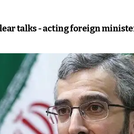
ear talks - acting foreign ministe