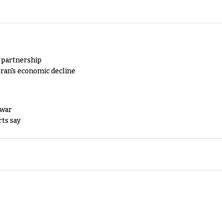
y partnership
Iran's economic decline
 war
rts say