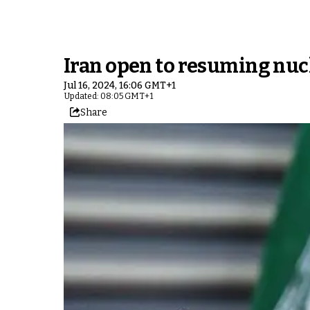
Iran open to resuming nucl
Jul 16, 2024, 16:06 GMT+1
Updated: 08:05 GMT+1
Share