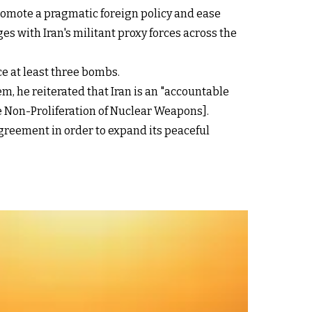
romote a pragmatic foreign policy and ease
s with Iran's militant proxy forces across the
ce at least three bombs.
m, he reiterated that Iran is an "accountable
e Non-Proliferation of Nuclear Weapons].
Agreement in order to expand its peaceful