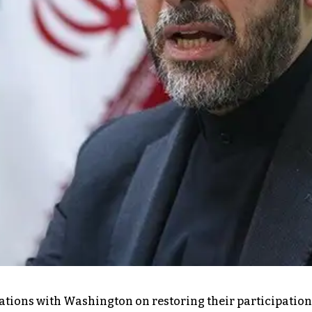
ions with Washington on restoring their participation 