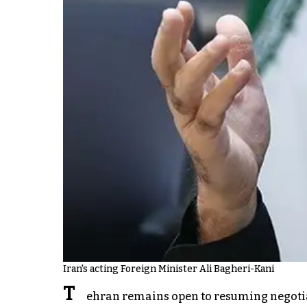
Iran's acting Foreign Minister Ali Bagheri-Kani
T
ehran remains open to resuming negotiat