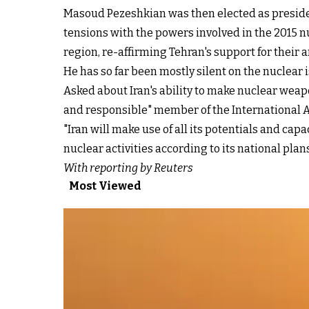
Masoud Pezeshkian was then elected as presiden
tensions with the powers involved in the 2015 n
region, re-affirming Tehran's support for their 
He has so far been mostly silent on the nuclear
Asked about Iran's ability to make nuclear weapo
and responsible" member of the International A
"Iran will make use of all its potentials and ca
nuclear activities according to its national pla
With reporting by Reuters
Most Viewed