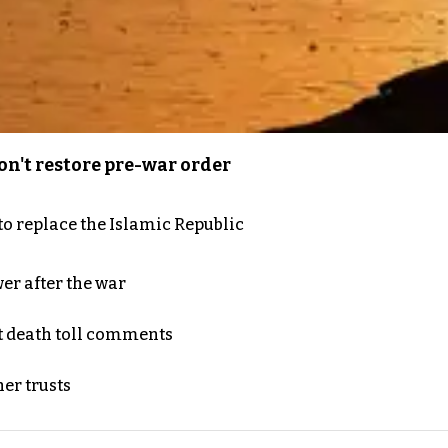
n't restore pre-war order
to replace the Islamic Republic
er after the war
t death toll comments
er trusts