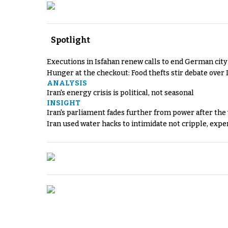
Spotlight
Executions in Isfahan renew calls to end German cit
Hunger at the checkout: Food thefts stir debate over 
ANALYSIS
Iran's energy crisis is political, not seasonal
INSIGHT
Iran's parliament fades further from power after the
Iran used water hacks to intimidate not cripple, expe