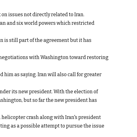
n issues not directly related to Iran.
an and six world powers which restricted
 is still part of the agreement but it has
g negotiations with Washington toward restoring
him as saying. Iran will also call for greater
der its new president. With the election of
shington, but so far the new president has
helicopter crash along with Iran's president
ting as a possible attempt to pursue the issue