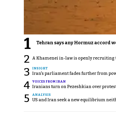
1
Tehran says any Hormuz accord wo
2
A Khamenei in-law is openly recruiting 
3
INSIGHT
Iran's parliament fades further from pow
4
VOICES FROM IRAN
Iranians turn on Pezeshkian over protes
5
ANALYSIS
US and Iran seek a new equilibrium neith