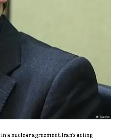
in a nuclear agreement, Iran's acting