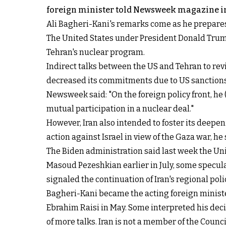
foreign minister told Newsweek magazine in
Ali Bagheri-Kani's remarks come as he prepares 
The United States under President Donald Trum
Tehran's nuclear program.
Indirect talks between the US and Tehran to reviv
decreased its commitments due to US sanctions
Newsweek said: "On the foreign policy front, h
mutual participation in a nuclear deal."
However, Iran also intended to foster its deepeni
action against Israel in view of the Gaza war, he 
The Biden administration said last week the Uni
Masoud Pezeshkian earlier in July, some specula
signaled the continuation of Iran's regional poli
Bagheri-Kani became the acting foreign minister
Ebrahim Raisi in May. Some interpreted his deci
of more talks. Iran is not a member of the Counci