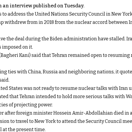
 an interview published on Tuesday.
to address the United Nations Security Council in New York o
p withdrew from in 2018 from the nuclear accord between Ir
e the deal during the Biden administration have stalled. Iran
 imposed on it.
e (Bagheri Kani) said that Tehran remained open to resumin
ng ties with China, Russia and neighboring nations, it quoted 
said.
ted States was not ready to resume nuclear talks with Iran un
ted that Tehran intended to hold more serious talks with Wa
cies of projecting power.
 after foreign minister Hossein Amir-Abdollahian died in a 
sion to travel to New York to attend the Security Council mee
l at the present time.