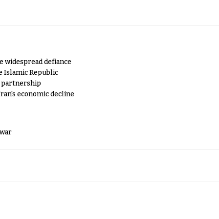
e widespread defiance
e Islamic Republic
y partnership
Iran's economic decline
 war