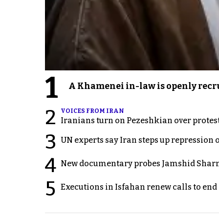
1
A Khamenei in-law is openly recru
2
VOICES FROM IRAN
Iranians turn on Pezeshkian over protes
3
UN experts say Iran steps up repression 
4
New documentary probes Jamshid Sharm
5
Executions in Isfahan renew calls to en