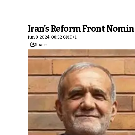
Iran’s Reform Front Nomin
Jun 8, 2024, 08:52 GMT+1
Share