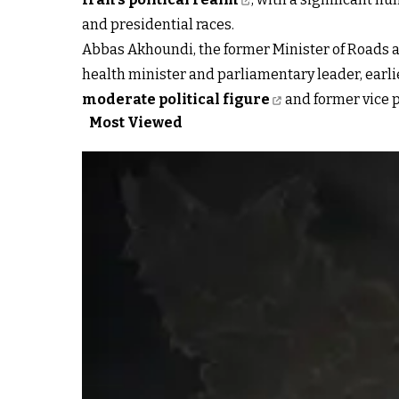
and presidential races.
Abbas Akhoundi, the former Minister of Roads
health minister and parliamentary leader, earli
moderate political figure
and former vice p
Most Viewed