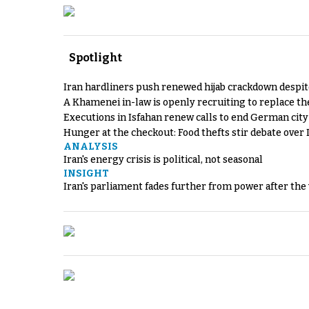
Spotlight
Iran hardliners push renewed hijab crackdown despit
A Khamenei in-law is openly recruiting to replace th
Executions in Isfahan renew calls to end German cit
Hunger at the checkout: Food thefts stir debate over 
ANALYSIS
Iran's energy crisis is political, not seasonal
INSIGHT
Iran's parliament fades further from power after the