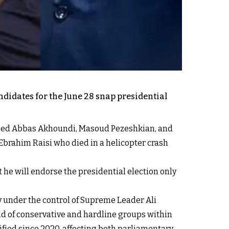
andidates for the June 28 snap presidential
aled Abbas Akhoundi, Masoud Pezeshkian, and
Ebrahim Raisi who died in a helicopter crash
e will endorse the presidential election only
 under the control of Supreme Leader Ali
old of conservative and hardline groups within
ified since 2020, affecting both parliamentary