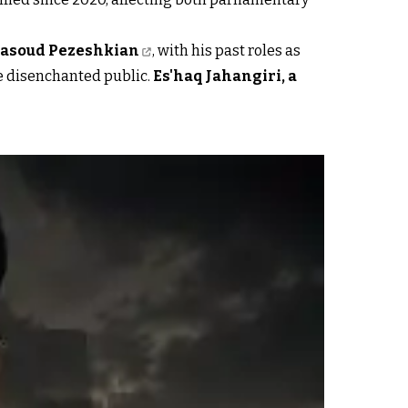
asoud Pezeshkian
, with his past roles as
he disenchanted public.
Es'haq Jahangiri, a