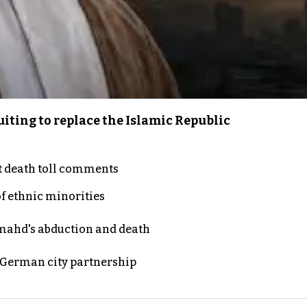
iting to replace the Islamic Republic
t death toll comments
of ethnic minorities
ahd's abduction and death
d German city partnership