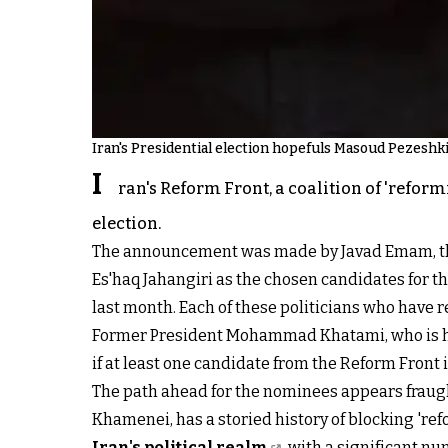
Iran's Presidential election hopefuls Masoud Pezeshki
I
ran's Reform Front, a coalition of 'reform
election.
The announcement was made by Javad Emam, the
Es'haq Jahangiri as the chosen candidates for t
last month. Each of these politicians who have r
Former President Mohammad Khatami, who is high
if at least one candidate from the Reform Front 
The path ahead for the nominees appears fraug
Khamenei, has a storied history of blocking 're
Iran's political realm
, with a significant n