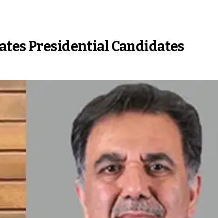
ates Presidential Candidates