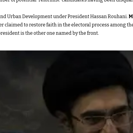
 and Urban Development under President Hassan Rouhani.
M
er claimed to restore faith in the electoral process among t
resident is the other one named by the front.