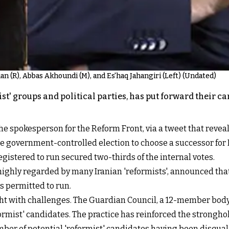
an (R), Abbas Akhoundi (M), and Es'haq Jahangiri (Left) (Undated)
ist' groups and political parties, has put forward their c
 spokesperson for the Reform Front, via a tweet that reve
he government-controlled election to choose a successor for 
egistered to run secured two-thirds of the internal votes.
ly regarded by many Iranian 'reformists', announced that h
is permitted to run.
ht with challenges. The Guardian Council, a 12-member body
formist' candidates. The practice has reinforced the strongh
umber of potential 'reformist' candidates having been disqual