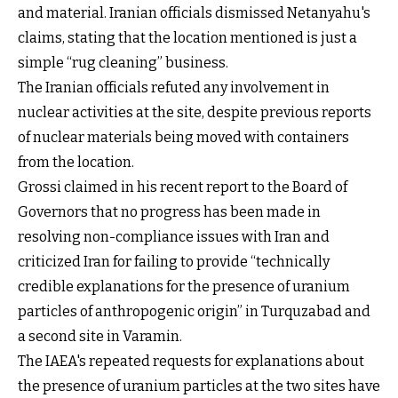
and material. Iranian officials dismissed Netanyahu's
claims, stating that the location mentioned is just a
simple “rug cleaning” business.
The Iranian officials refuted any involvement in
nuclear activities at the site, despite previous reports
of nuclear materials being moved with containers
from the location.
Grossi claimed in his recent report to the Board of
Governors that no progress has been made in
resolving non-compliance issues with Iran and
criticized Iran for failing to provide “technically
credible explanations for the presence of uranium
particles of anthropogenic origin” in Turquzabad and
a second site in Varamin.
The IAEA's repeated requests for explanations about
the presence of uranium particles at the two sites have