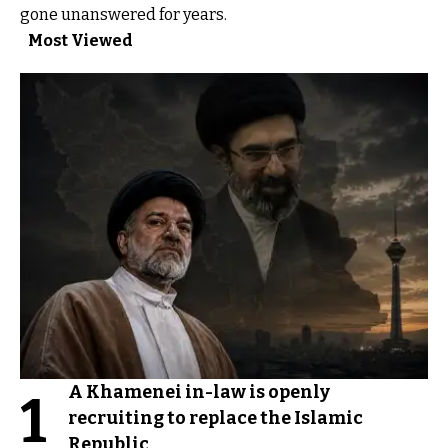
gone unanswered for years.
Most Viewed
A Khamenei in-law is openly
1
recruiting to replace the Islamic
Republic