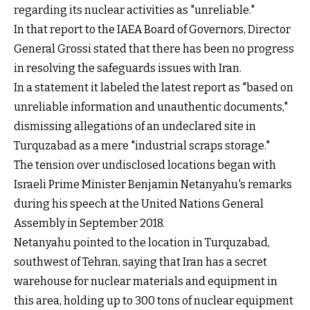
regarding its nuclear activities as "unreliable."
In that report to the IAEA Board of Governors, Director
General Grossi stated that there has been no progress
in resolving the safeguards issues with Iran.
In a statement it labeled the latest report as "based on
unreliable information and unauthentic documents,"
dismissing allegations of an undeclared site in
Turquzabad as a mere "industrial scraps storage."
The tension over undisclosed locations began with
Israeli Prime Minister Benjamin Netanyahu's remarks
during his speech at the United Nations General
Assembly in September 2018.
Netanyahu pointed to the location in Turquzabad,
southwest of Tehran, saying that Iran has a secret
warehouse for nuclear materials and equipment in
this area, holding up to 300 tons of nuclear equipment