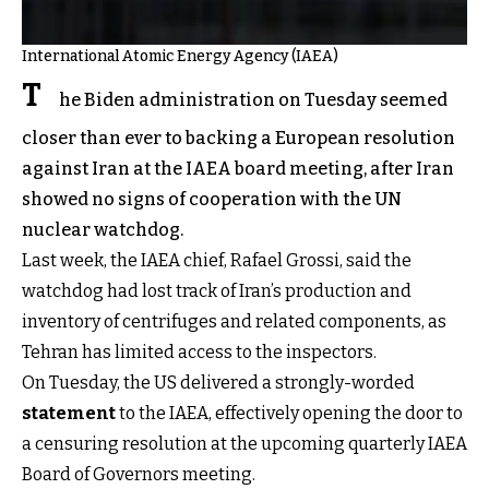
International Atomic Energy Agency (IAEA)
T
he Biden administration on Tuesday seemed
closer than ever to backing a European resolution
against Iran at the IAEA board meeting, after Iran
showed no signs of cooperation with the UN
nuclear watchdog.
Last week, the IAEA chief, Rafael Grossi, said the
watchdog had lost track of Iran’s production and
inventory of centrifuges and related components, as
Tehran has limited access to the inspectors.
On Tuesday, the US delivered a strongly-worded
statement
to the IAEA, effectively opening the door to
a censuring resolution at the upcoming quarterly IAEA
Board of Governors meeting.