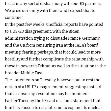
to act in any sort of disharmony with our E3 partners.
We prize our unity with them, and I expect that to
continue.”
In the past few weeks, unofficial reports have pointed
to a US-E3 disagreement, with the Biden
administration trying to dissuade France, Germany,
and the UK from censuring Iran at the IAEA’s board
meeting, fearing, perhaps, that it could lead to more
hostility and further complicate the relationship with
those in power in Tehran, as well as the situation in the
broader Middle East.
The statements on Tuesday, however, put to rest the
notion of a US-E3 disagreement, suggesting instead
that a censuring resolution may be imminent.
Earlier Tuesday, the E3 said in a joint statement that
Iran has chosen to escalate and to expand its nuclear