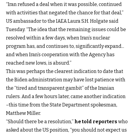
“Iran refused a deal when it was possible, continued
with activities that negated the chance for that deal,”
US ambassador to the IAEA Laura S.H. Holgate said
Tuesday. “The idea that the remaining issues could be
resolved within a few days, when Iran’s nuclear
program has, and continues to, significantly expand...
and when Iran’s cooperation with the Agency has
reached new lows, is absurd.”
This was perhaps the clearest indication to date that
the Biden administration may have lost patience with
the “tired and transparent gambit” of the Iranian
rulers. And a few hours later, came another indication
–this time from the State Department spokesman,
Matthew Miller.
“Should there be a resolution,”
he told reporters
who
asked about the US position, “you should not expect us