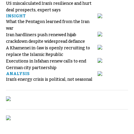
US miscalculated Iran’s resilience and hurt
deal prospects, expert says
INSIGHT
What the Pentagon learned from the Iran
war
Iran hardliners push renewed hijab
crackdown despite widespread defiance
A Khamenei in-law is openly recruiting to
replace the Islamic Republic
Executions in Isfahan renew calls to end
German city partnership
ANALYSIS
Iran's energy crisis is political, not seasonal