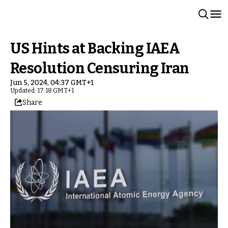
US Hints at Backing IAEA
Resolution Censuring Iran
Jun 5, 2024, 04:37 GMT+1
Updated: 17:18 GMT+1
Share