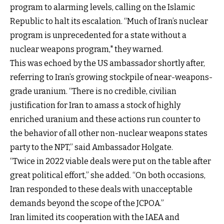
program to alarming levels, calling on the Islamic
Republic to halt its escalation. “Much of Iran’s nuclear
program is unprecedented for a state without a
nuclear weapons program," they warned.
This was echoed by the US ambassador shortly after,
referring to Iran’s growing stockpile of near-weapons-
grade uranium. “There is no credible, civilian
justification for Iran to amass a stock of highly
enriched uranium and these actions run counter to
the behavior of all other non-nuclear weapons states
party to the NPT,” said Ambassador Holgate.
“Twice in 2022 viable deals were put on the table after
great political effort,” she added. “On both occasions,
Iran responded to these deals with unacceptable
demands beyond the scope of the JCPOA.”
Iran limited its cooperation with the IAEA and