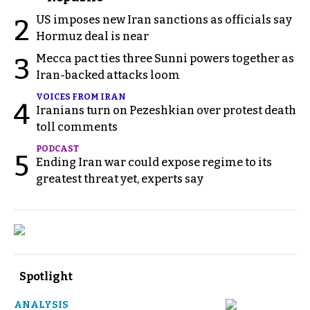
US imposes new Iran sanctions as officials say
2
Hormuz deal is near
Mecca pact ties three Sunni powers together as
3
Iran-backed attacks loom
VOICES FROM IRAN
4
Iranians turn on Pezeshkian over protest death
toll comments
PODCAST
5
Ending Iran war could expose regime to its
greatest threat yet, experts say
Spotlight
ANALYSIS