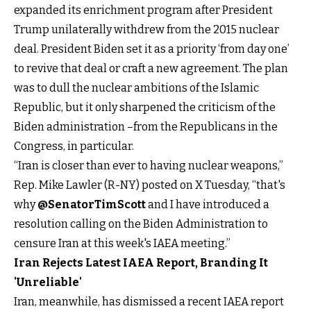
expanded its enrichment program after President
Trump unilaterally withdrew from the 2015 nuclear
deal. President Biden set it as a priority ‘from day one’
to revive that deal or craft a new agreement. The plan
was to dull the nuclear ambitions of the Islamic
Republic, but it only sharpened the criticism of the
Biden administration –from the Republicans in the
Congress, in particular.
“Iran is closer than ever to having nuclear weapons,”
Rep. Mike Lawler (R-NY) posted on X Tuesday, “that's
why
@SenatorTimScott
and I have introduced a
resolution calling on the Biden Administration to
censure Iran at this week's IAEA meeting.”
Iran Rejects Latest IAEA Report, Branding It
'Unreliable'
Iran, meanwhile, has dismissed a recent IAEA report