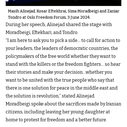
Masih Alinejad, Kosar Eftekhrai, Sima Moradbeigi and Zaniar
Tondro at Oslo Freedom Forum, 3 June 2024.
During her speech, Alinejad shared the stage with
Moradbeigi, Eftekhari, and Tondro.
“I am here to ask you to pick a side… to call for action to
your leaders, the leaders of democratic countries, the
policymakers of the free world whether they want to
stand with the killers or the freedom fighters… so hear
their stories and make your decision…whether you
want to be united with the true people who say that
there is one solution for peace in the middle east and
the solution is revolution,” stated Alinejad.
Moradbeigi spoke about the sacrifices made by Iranian
citizens, including leaving her young daughter at
home to protest for freedom and a better future.