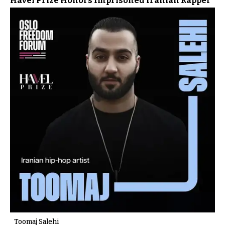
Havel Prize Honors Imprisoned Iranian Rapper
Toomaj Salehi