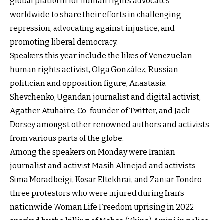
global platform for human rights advocates
worldwide to share their efforts in challenging
repression, advocating against injustice, and
promoting liberal democracy.
Speakers this year include the likes of Venezuelan
human rights activist, Olga González, Russian
politician and opposition figure, Anastasia
Shevchenko, Ugandan journalist and digital activist,
Agather Atuhaire, Co-founder of Twitter, and Jack
Dorsey amongst other renowned authors and activists
from various parts of the globe.
Among the speakers on Monday were Iranian
journalist and activist Masih Alinejad and activists
Sima Moradbeigi, Kosar Eftekhrai, and Zaniar Tondro —
three protestors who were injured during Iran’s
nationwide Woman Life Freedom uprising in 2022