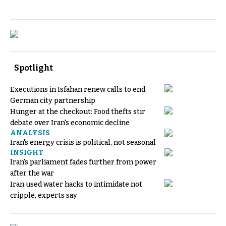
Spotlight
Executions in Isfahan renew calls to end
German city partnership
Hunger at the checkout: Food thefts stir
debate over Iran's economic decline
ANALYSIS
Iran's energy crisis is political, not seasonal
INSIGHT
Iran's parliament fades further from power
after the war
Iran used water hacks to intimidate not
cripple, experts say