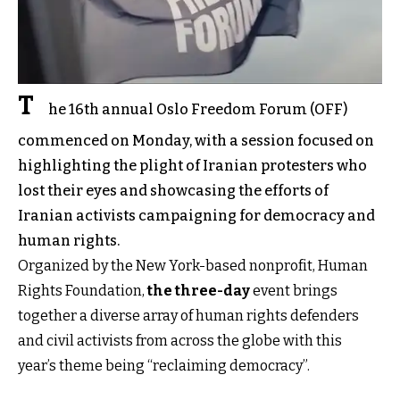
T
he 16th annual Oslo Freedom Forum (OFF)
commenced on Monday, with a session focused on
highlighting the plight of Iranian protesters who
lost their eyes and showcasing the efforts of
Iranian activists campaigning for democracy and
human rights.
Organized by the New York-based nonprofit, Human
Rights Foundation,
the three-day
event brings
together a diverse array of human rights defenders
and civil activists from across the globe with this
year’s theme being “reclaiming democracy”.