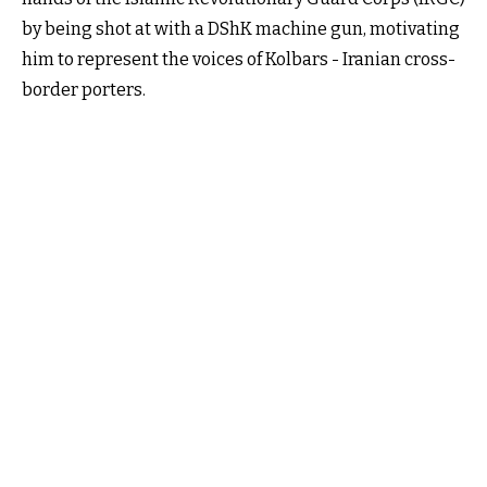
by being shot at with a DShK machine gun, motivating
him to represent the voices of Kolbars - Iranian cross-
border porters.