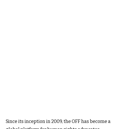
Since its inception in 2009, the OFF has become a