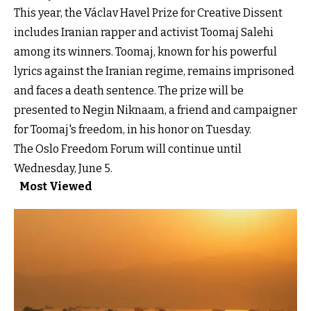
This year, the Václav Havel Prize for Creative Dissent
includes Iranian rapper and activist Toomaj Salehi
among its winners. Toomaj, known for his powerful
lyrics against the Iranian regime, remains imprisoned
and faces a death sentence. The prize will be
presented to Negin Niknaam, a friend and campaigner
for Toomaj's freedom, in his honor on Tuesday.
The Oslo Freedom Forum will continue until
Wednesday, June 5.
Most Viewed