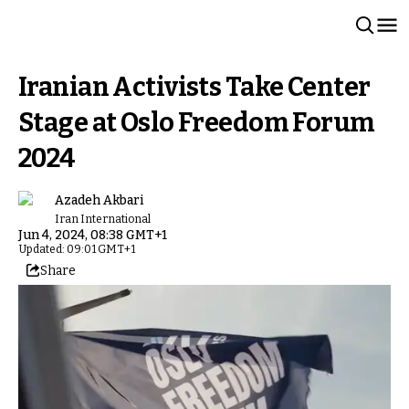
Iranian Activists Take Center
Stage at Oslo Freedom Forum
2024
Azadeh Akbari
Iran International
Jun 4, 2024, 08:38 GMT+1
Updated: 09:01 GMT+1
Share