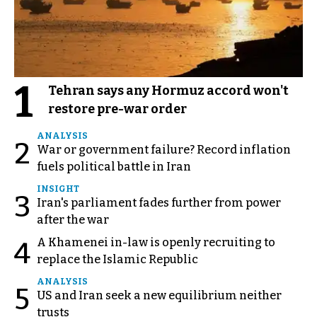
1
Tehran says any Hormuz accord won't
restore pre-war order
ANALYSIS
2
War or government failure? Record inflation
fuels political battle in Iran
INSIGHT
3
Iran's parliament fades further from power
after the war
A Khamenei in-law is openly recruiting to
4
replace the Islamic Republic
ANALYSIS
5
US and Iran seek a new equilibrium neither
trusts