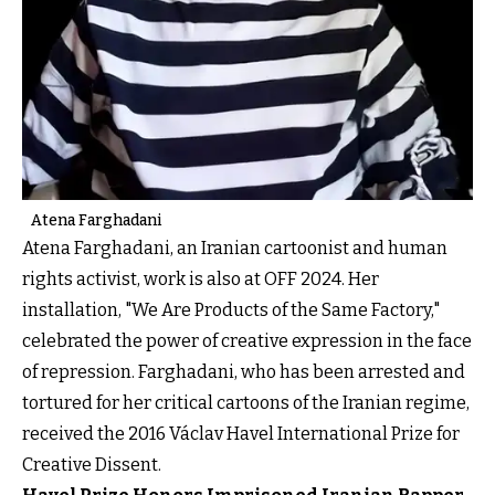
Atena Farghadani
Atena Farghadani, an Iranian cartoonist and human
rights activist, work is also at OFF 2024. Her
installation, "We Are Products of the Same Factory,"
celebrated the power of creative expression in the face
of repression. Farghadani, who has been arrested and
tortured for her critical cartoons of the Iranian regime,
received the 2016 Václav Havel International Prize for
Creative Dissent.