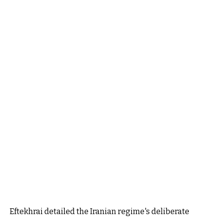
Eftekhrai detailed the Iranian regime's deliberate