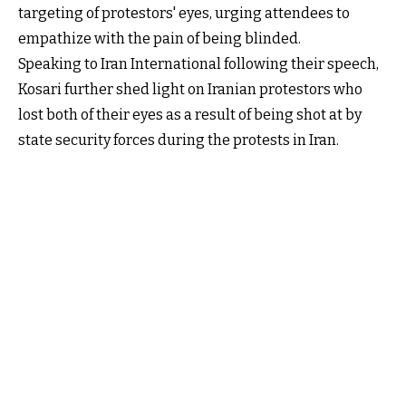
targeting of protestors' eyes, urging attendees to
empathize with the pain of being blinded.
Speaking to Iran International following their speech,
Kosari further shed light on Iranian protestors who
lost both of their eyes as a result of being shot at by
state security forces during the protests in Iran.