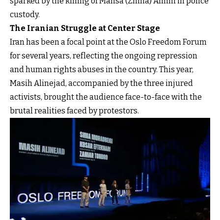
sparked by the killing of Mahsa (Zhina) Amini in police
custody.
The Iranian Struggle at Center Stage
Iran has been a focal point at the Oslo Freedom Forum
for several years, reflecting the ongoing repression
and human rights abuses in the country. This year,
Masih Alinejad, accompanied by the three injured
activists, brought the audience face-to-face with the
brutal realities faced by protestors.