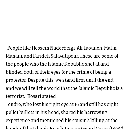
“People like Hossein Naderbeigi, Ali Taouneh, Matin
Manani, and Farideh Salavatipour. These are some of
the people who the Islamic Republic shot at and
blinded both of their eyes for the crime of being a
protestor. Despite this, we stand firm until the end…
and we will tell the world that the Islamic Republic is a
terrorist,” Kosari stated.
Tondro, who lost his right eye at 16 and still has eight
pellet bullets in his head, shared his harrowing
experience and mentioned his cousin's killing at the
hands of the Islamic Revolutionary Guard Corps (IRGC)