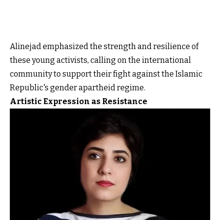
Alinejad emphasized the strength and resilience of
these young activists, calling on the international
community to support their fight against the Islamic
Republic's gender apartheid regime.
Artistic Expression as Resistance