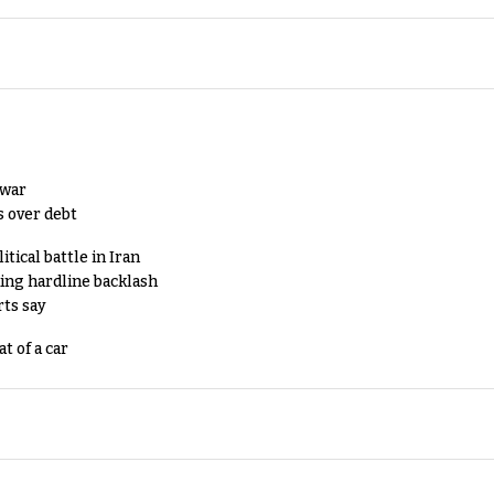
 war
s over debt
tical battle in Iran
king hardline backlash
rts say
t of a car