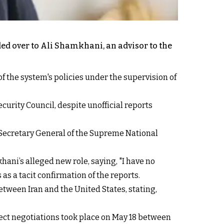
nded over to Ali Shamkhani, an advisor to the
of the system's policies under the supervision of
urity Council, despite unofficial reports
Secretary General of the Supreme National
i’s alleged new role, saying, "I have no
s a tacit confirmation of the reports.
tween Iran and the United States, stating,
rect negotiations took place on May 18 between