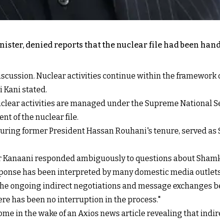
inister, denied reports that the nuclear file had been ha
discussion. Nuclear activities continue within the framework 
 Kani stated.
clear activities are managed under the Supreme National Sec
 of the nuclear file.
uring former President Hassan Rouhani's tenure, served as 
Kanaani responded ambiguously to questions about Shamkhan
ponse has been interpreted by many domestic media outlets a
the ongoing indirect negotiations and message exchanges be
re has been no interruption in the process."
ome in the wake of an Axios news article revealing that indi