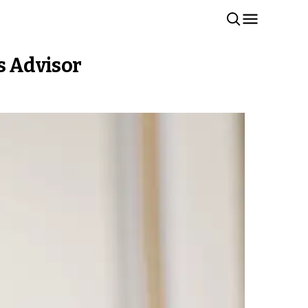
s Advisor