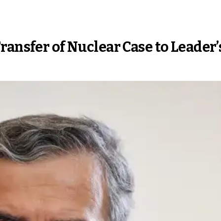
ransfer of Nuclear Case to Leader’