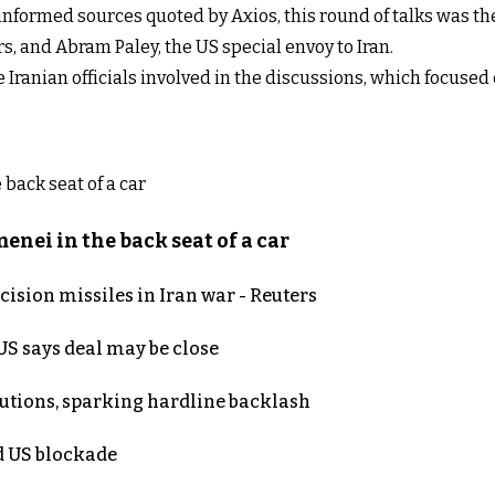
 informed sources quoted by Axios, this round of talks was th
rs, and Abram Paley, the US special envoy to Iran.
he Iranian officials involved in the discussions, which focus
nei in the back seat of a car
ecision missiles in Iran war - Reuters
S says deal may be close
cutions, sparking hardline backlash
nd US blockade