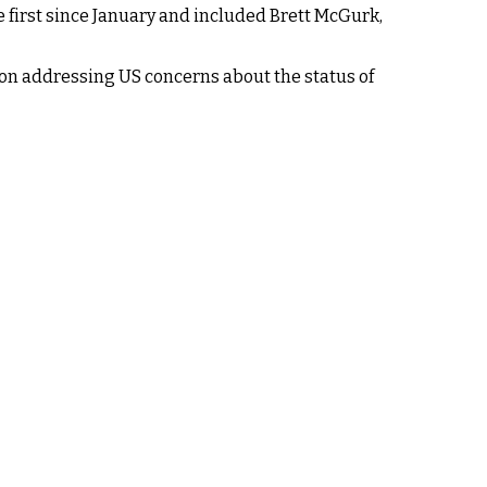
e first since January and included Brett McGurk,
ed on addressing US concerns about the status of