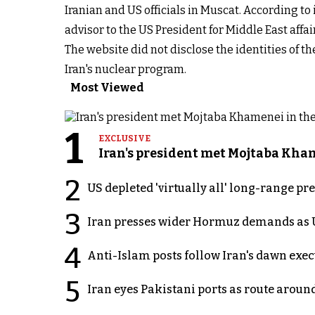
Iranian and US officials in Muscat. According to
advisor to the US President for Middle East affai
The website did not disclose the identities of t
Iran's nuclear program.
Most Viewed
1
EXCLUSIVE
Iran's president met Mojtaba Khame
2
US depleted 'virtually all' long-range pr
3
Iran presses wider Hormuz demands as U
4
Anti-Islam posts follow Iran's dawn exe
5
Iran eyes Pakistani ports as route arou