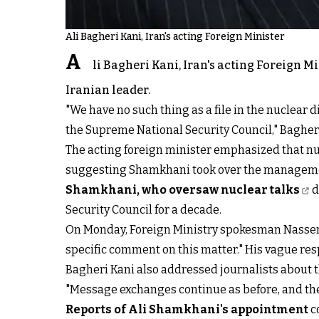
Ali Bagheri Kani, Iran's acting Foreign Minister
A
li Bagheri Kani, Iran's acting Foreign M
Iranian leader.
"We have no such thing as a file in the nuclear 
the Supreme National Security Council," Bagheri
The acting foreign minister emphasized that nu
suggesting Shamkhani took over the management
Shamkhani, who oversaw nuclear talks
d
Security Council for a decade.
On Monday, Foreign Ministry spokesman Nasser 
specific comment on this matter." His vague res
Bagheri Kani also addressed journalists about 
"Message exchanges continue as before, and the
Reports of Ali Shamkhani's appointment
c