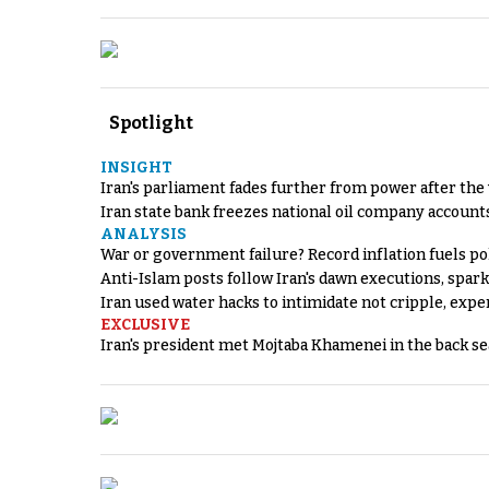
Spotlight
INSIGHT
Iran's parliament fades further from power after the
Iran state bank freezes national oil company account
ANALYSIS
War or government failure? Record inflation fuels poli
Anti-Islam posts follow Iran's dawn executions, spar
Iran used water hacks to intimidate not cripple, expe
EXCLUSIVE
Iran's president met Mojtaba Khamenei in the back sea