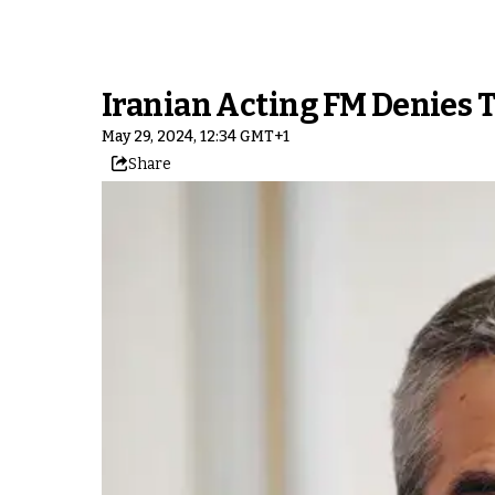
Iranian Acting FM Denies T
May 29, 2024, 12:34 GMT+1
Share