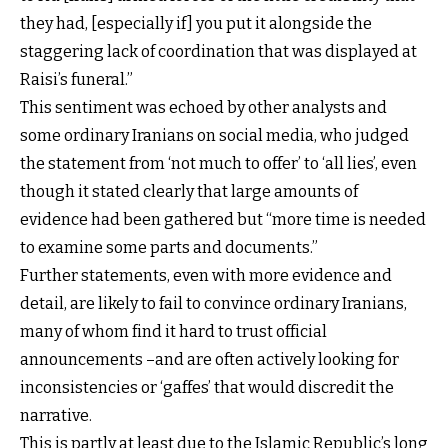
they had, [especially if] you put it alongside the
staggering lack of coordination that was displayed at
Raisi’s funeral.”
This sentiment was echoed by other analysts and
some ordinary Iranians on social media, who judged
the statement from ‘not much to offer’ to ‘all lies’, even
though it stated clearly that large amounts of
evidence had been gathered but “more time is needed
to examine some parts and documents.”
Further statements, even with more evidence and
detail, are likely to fail to convince ordinary Iranians,
many of whom find it hard to trust official
announcements –and are often actively looking for
inconsistencies or ‘gaffes’ that would discredit the
narrative.
This is partly at least due to the Islamic Republic’s long