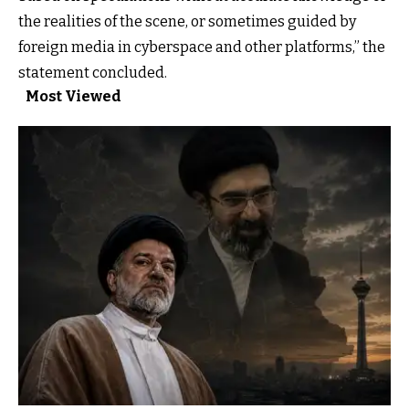
the realities of the scene, or sometimes guided by
foreign media in cyberspace and other platforms,” the
statement concluded.
Most Viewed