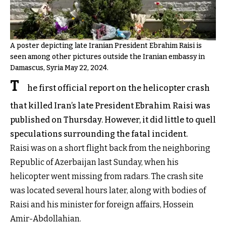
A poster depicting late Iranian President Ebrahim Raisi is
seen among other pictures outside the Iranian embassy in
Damascus, Syria May 22, 2024.
T
he first official report on the helicopter crash
that killed Iran’s late President Ebrahim Raisi was
published on Thursday. However, it did little to quell
speculations surrounding the fatal incident.
Raisi was on a short flight back from the neighboring
Republic of Azerbaijan last Sunday, when his
helicopter went missing from radars. The crash site
was located several hours later, along with bodies of
Raisi and his minister for foreign affairs, Hossein
Amir-Abdollahian.