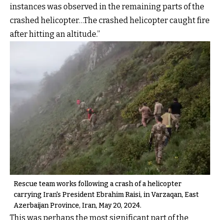
instances was observed in the remaining parts of the
crashed helicopter…The crashed helicopter caught fire
after hitting an altitude.”
Rescue team works following a crash of a helicopter
carrying Iran's President Ebrahim Raisi, in Varzaqan, East
Azerbaijan Province, Iran, May 20, 2024.
This was perhaps the most significant part of the