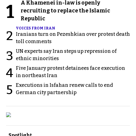
A Khamenei in-law is openly
1
recruiting to replace the Islamic
Republic
VOICES FROM IRAN
2
Iranians turn on Pezeshkian over protest death
toll comments
UN experts say Iran steps up repression of
3
ethnic minorities
Five January protest detainees face execution
4
in northeast Iran
Executions in Isfahan renew calls to end
5
German city partnership
Spotlight