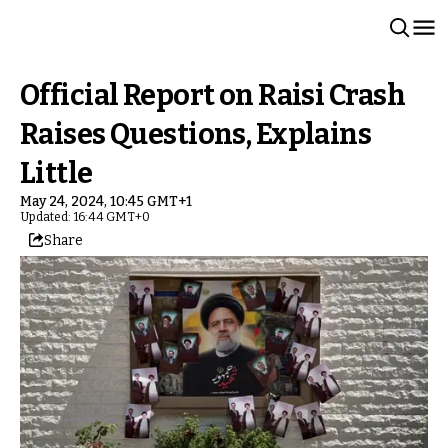
Official Report on Raisi Crash
Raises Questions, Explains
Little
May 24, 2024, 10:45 GMT+1
Updated: 16:44 GMT+0
Share