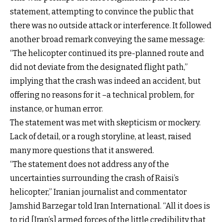
statement, attempting to convince the public that
there was no outside attack or interference. It followed
another broad remark conveying the same message:
“The helicopter continued its pre-planned route and
did not deviate from the designated flight path,”
implying that the crash was indeed an accident, but
offering no reasons for it –a technical problem, for
instance, or human error.
The statement was met with skepticism or mockery.
Lack of detail, or a rough storyline, at least, raised
many more questions that it answered.
“The statement does not address any of the
uncertainties surrounding the crash of Raisi’s
helicopter,” Iranian journalist and commentator
Jamshid Barzegar told Iran International. “All it does is
to rid [Iran’s] armed forces of the little credibility that