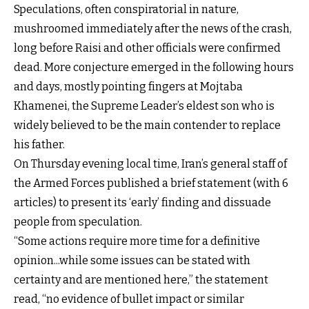
Speculations, often conspiratorial in nature,
mushroomed immediately after the news of the crash,
long before Raisi and other officials were confirmed
dead. More conjecture emerged in the following hours
and days, mostly pointing fingers at Mojtaba
Khamenei, the Supreme Leader’s eldest son who is
widely believed to be the main contender to replace
his father.
On Thursday evening local time, Iran’s general staff of
the Armed Forces published a brief statement (with 6
articles) to present its ‘early’ finding and dissuade
people from speculation.
“Some actions require more time for a definitive
opinion...while some issues can be stated with
certainty and are mentioned here,” the statement
read, “no evidence of bullet impact or similar