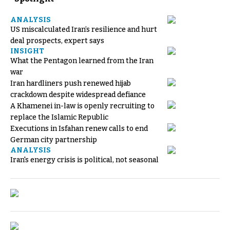
ANALYSIS
US miscalculated Iran’s resilience and hurt
deal prospects, expert says
INSIGHT
What the Pentagon learned from the Iran
war
Iran hardliners push renewed hijab
crackdown despite widespread defiance
A Khamenei in-law is openly recruiting to
replace the Islamic Republic
Executions in Isfahan renew calls to end
German city partnership
ANALYSIS
Iran's energy crisis is political, not seasonal