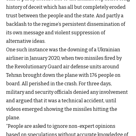
history of deceit which has all but completely eroded
trust between the people and the state. And partly a
backlash to the regime’s persistent dissemination of
its own message and violent suppression of
alternative ideas.
One such instance was the downing of a Ukrainian
airliner in January 2020, when two missiles fired by
the Revolutionary Guard air defense units around
Tehran brought down the plane with 176 people on
board. All perished in the crash. For three days,
military and security officials denied any involvement
and argued that it was a technical accident, until
videos emerged showing the missiles hitting the
plane.
“People are asked to ignore non-expert opinions
based on speculations without accurate knowledge of