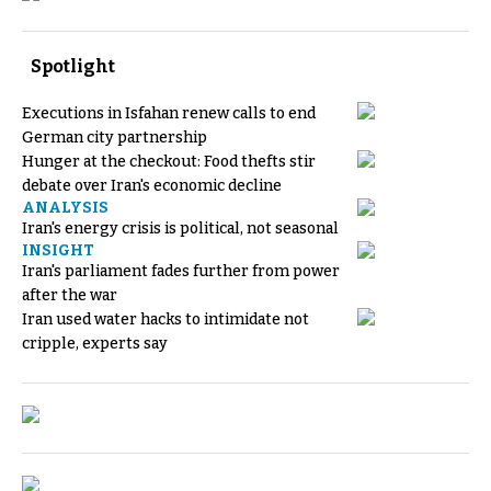
Spotlight
Executions in Isfahan renew calls to end
German city partnership
Hunger at the checkout: Food thefts stir
debate over Iran's economic decline
ANALYSIS
Iran's energy crisis is political, not seasonal
INSIGHT
Iran's parliament fades further from power
after the war
Iran used water hacks to intimidate not
cripple, experts say