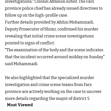
investigations," Colonel Aframon noted. The Fars
province police chief has already issued directives to
follow up on the high-profile case.
Further details provided by Afshin Mohammadi,
Deputy Prosecutor of Shiraz, confirmed his murder
revealing that initial crime scene investigations
pointed to signs of conflict.
"The examination of the body and the scene indicates
that the incident occurred around midday on Sunday,"
said Mohammadi.
He also highlighted that the specialized murder
investigation and crime scene teams from Fars
province are actively working on the case to uncover
more details regarding the mayor of district 5.
Most Viewed