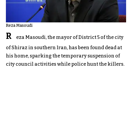
Reza Masoudi
R
eza Masoudi, the mayor of District 5 of the city
of Shiraz in southern Iran, has been found dead at
his home, sparking the temporary suspension of
city council activities while police hunt the killers.