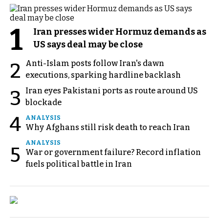
1
Iran presses wider Hormuz demands as
US says deal may be close
Anti-Islam posts follow Iran's dawn
2
executions, sparking hardline backlash
Iran eyes Pakistani ports as route around US
3
blockade
4
ANALYSIS
Why Afghans still risk death to reach Iran
ANALYSIS
5
War or government failure? Record inflation
fuels political battle in Iran