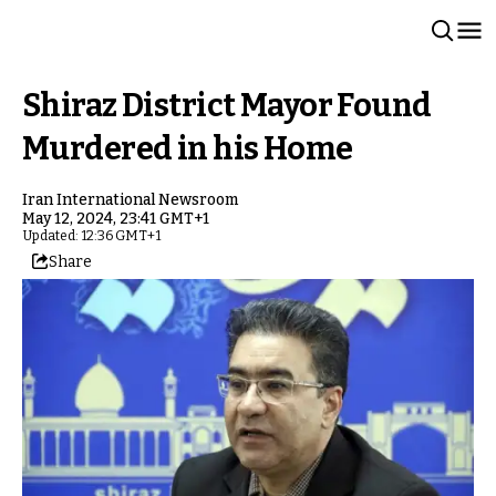
Shiraz District Mayor Found
Murdered in his Home
Iran International Newsroom
May 12, 2024, 23:41 GMT+1
Updated: 12:36 GMT+1
Share