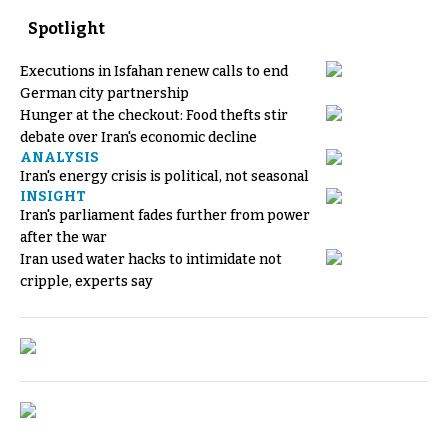
Spotlight
Executions in Isfahan renew calls to end
German city partnership
Hunger at the checkout: Food thefts stir
debate over Iran's economic decline
ANALYSIS
Iran's energy crisis is political, not seasonal
INSIGHT
Iran's parliament fades further from power
after the war
Iran used water hacks to intimidate not
cripple, experts say