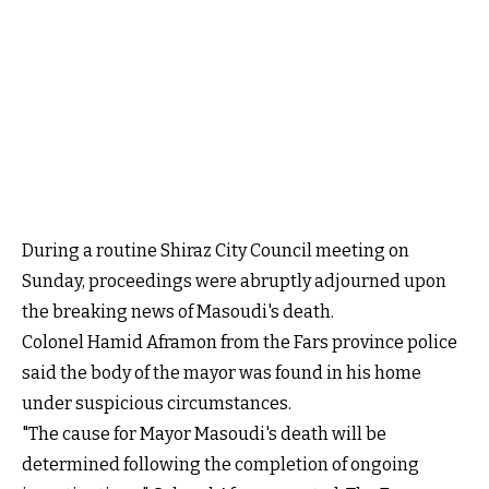
During a routine Shiraz City Council meeting on
Sunday, proceedings were abruptly adjourned upon
the breaking news of Masoudi's death.
Colonel Hamid Aframon from the Fars province police
said the body of the mayor was found in his home
under suspicious circumstances.
"The cause for Mayor Masoudi's death will be
determined following the completion of ongoing